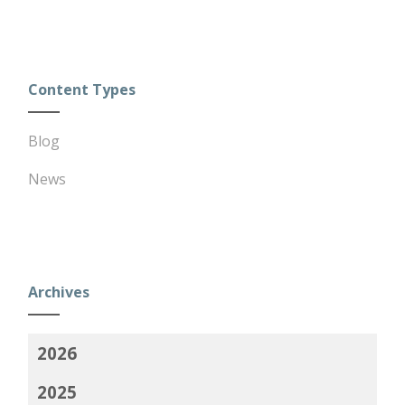
Content Types
Blog
News
Archives
2026
2025