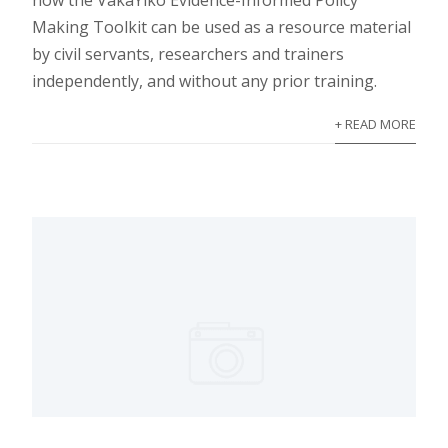
how the VakaYiko Evidence-Informed Policy
Making Toolkit can be used as a resource material
by civil servants, researchers and trainers
independently, and without any prior training.
+ READ MORE