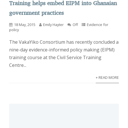
Training helps embed EIPM into Ghanaian
government practices
18 May, 2015
Emily Hayter
Off
Evidence for
policy
The VakaYiko Consortium has recently concluded a
nine-day evidence-informed policy making (EIPM)
training course at the Civil Service Training
Centre...
+ READ MORE