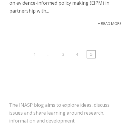
on evidence-informed policy making (EIPM) in
partnership with...
+ READ MORE
1
…
3
4
5
The INASP blog aims to explore ideas, discuss
issues and share learning around research,
information and development.