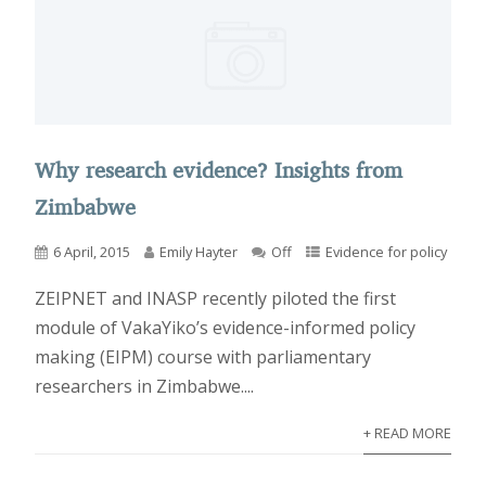
Why research evidence? Insights from
Zimbabwe
6 April, 2015
Emily Hayter
Off
Evidence for policy
ZEIPNET and INASP recently piloted the first
module of VakaYiko’s evidence-informed policy
making (EIPM) course with parliamentary
researchers in Zimbabwe....
+ READ MORE