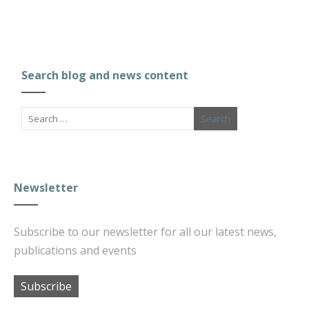
Search blog and news content
Newsletter
Subscribe to our newsletter for all our latest news,
publications and events
Subscribe