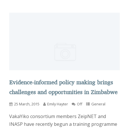
Evidence-informed policy making brings
challenges and opportunities in Zimbabwe
25 March, 2015
Emily Hayter
Off
General
VakaYiko consortium members ZeipNET and
INASP have recently begun a training programme