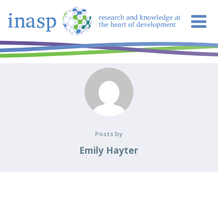
Posts by
Emily Hayter