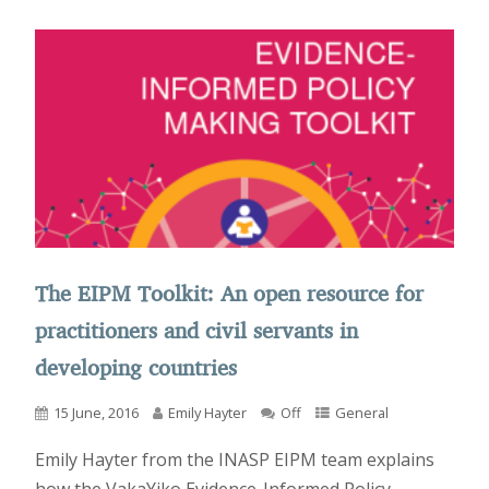
The EIPM Toolkit: An open resource for
practitioners and civil servants in
developing countries
15 June, 2016
Emily Hayter
Off
General
Emily Hayter from the INASP EIPM team explains