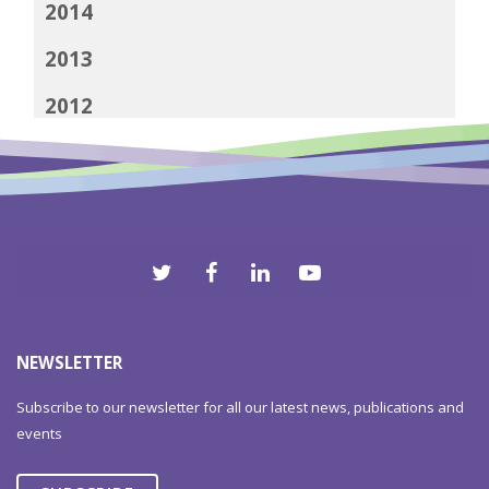
2014
2013
2012
NEWSLETTER
Subscribe to our newsletter for all our latest news, publications and
events