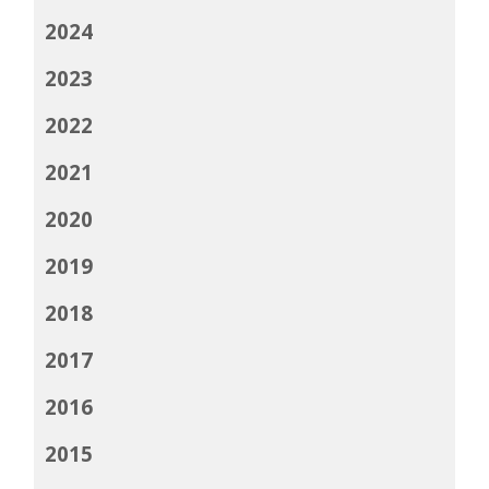
2024
2023
2022
2021
2020
2019
2018
2017
2016
2015