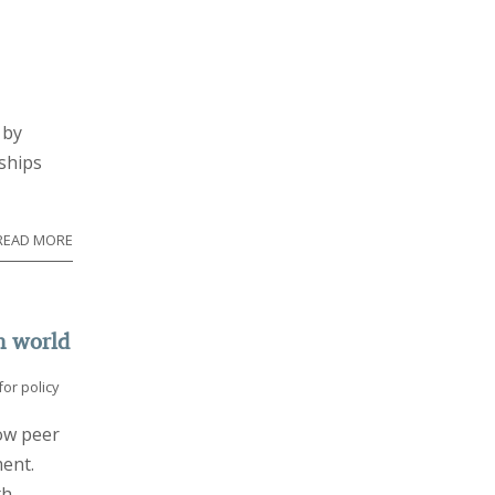
 by
nships
READ MORE
h world
or policy
ow peer
ment.
th