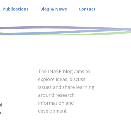
Publications
Blog & News
Contact
The INASP blog aims to
explore ideas, discuss
issues and share learning
around research,
information and
l
development.
in