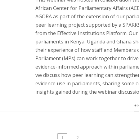
African Center for Parliamentary Affairs (AC
AGORA as part of the extension of our parl
peer learning project supported by a SPARK
from the Effective Institutions Platform. Our
parliaments in Kenya, Uganda and Ghana sh
their experience of how staff and Members 
Parliament (MPs) can work together to drive
evidence-informed approach within parliame
we discuss how peer learning can strengthe
evidence use in parliaments, sharing some o
insights gained during the webinar discussio
+ 
1
2