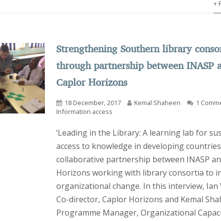
+ 
Strengthening Southern library conso
through partnership between INASP 
Caplor Horizons
18 December, 2017
Kemal Shaheen
1 Comm
Information access
‘Leading in the Library: A learning lab for su
access to knowledge in developing countries’
collaborative partnership between INASP an
Horizons working with library consortia to i
organizational change. In this interview, Ian 
Co-director, Caplor Horizons and Kemal Sha
Programme Manager, Organizational Capaci