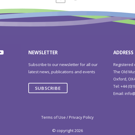
NEWSLETTER
ADDRESS
Subscribe to our newsletter for all our
Registered 
latest news, publications and events
The Old Mus
Oxford, OX4
Tel: +44 (0)
SUBSCRIBE
Email:
info@
Terms of Use / Privacy Policy
© copyright 2026