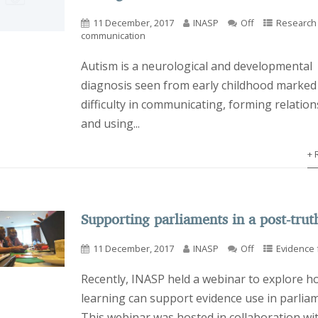
11 December, 2017
INASP
Off
Research
communication
Autism is a neurological and developmental
diagnosis seen from early childhood marked
difficulty in communicating, forming relatio
and using...
+ 
Supporting parliaments in a post-trut
11 December, 2017
INASP
Off
Evidence f
Recently, INASP held a webinar to explore h
learning can support evidence use in parlia
This webinar was hosted in collaboration wi