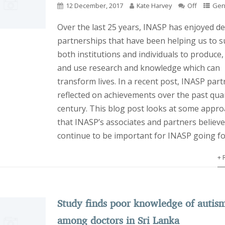
12 December, 2017
Kate Harvey
Off
Gen
Over the last 25 years, INASP has enjoyed d
partnerships that have been helping us to 
both institutions and individuals to produce,
and use research and knowledge which can
transform lives. In a recent post, INASP part
reflected on achievements over the past quar
century. This blog post looks at some appr
that INASP’s associates and partners believe 
continue to be important for INASP going f
+ 
Study finds poor knowledge of autis
among doctors in Sri Lanka