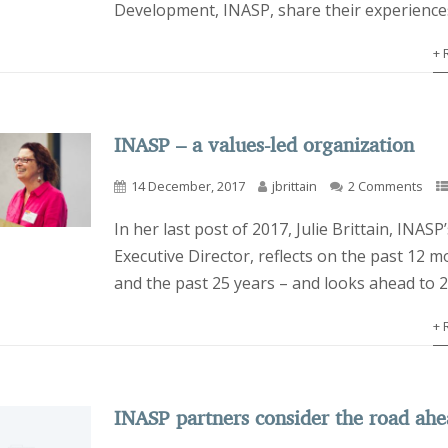
Development, INASP, share their experience
+ 
INASP – a values-led organization
14 December, 2017
jbrittain
2 Comments
In her last post of 2017, Julie Brittain, INASP’
Executive Director, reflects on the past 12 m
and the past 25 years – and looks ahead to 
+ 
INASP partners consider the road ah