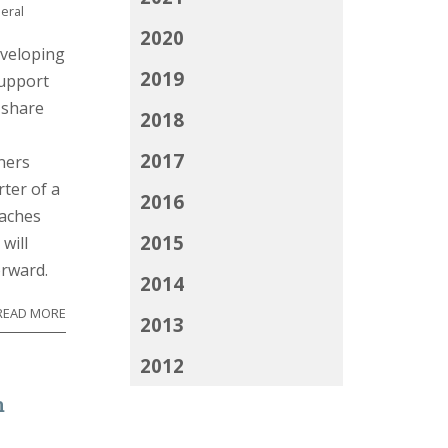
eral
2020
eveloping
2019
support
 share
2018
2017
ners
ter of a
2016
oaches
2015
will
orward.
2014
READ MORE
2013
2012
m