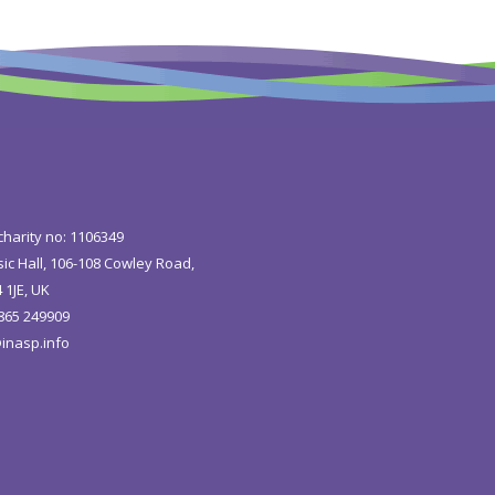
charity no: 1106349
ic Hall, 106-108 Cowley Road,
 1JE, UK
1865 249909
inasp.info