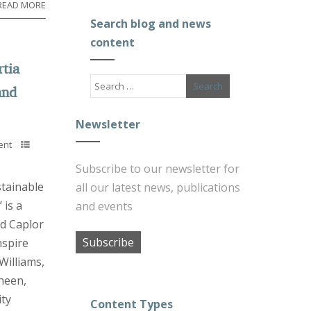
READ MORE
Search blog and news
content
rtia
and
Newsletter
ent
Subscribe to our newsletter for
stainable
all our latest news, publications
 is a
and events
d Caplor
Subscribe
nspire
Williams,
heen,
ty
Content Types