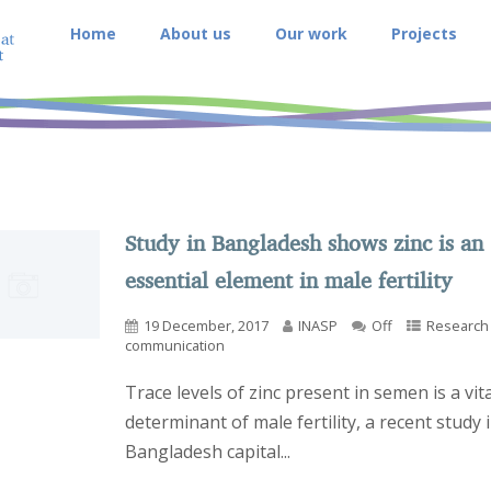
Home
About us
Our work
Projects
Study in Bangladesh shows zinc is an
essential element in male fertility
19 December, 2017
INASP
Off
Research
communication
Trace levels of zinc present in semen is a vita
determinant of male fertility, a recent study 
Bangladesh capital...