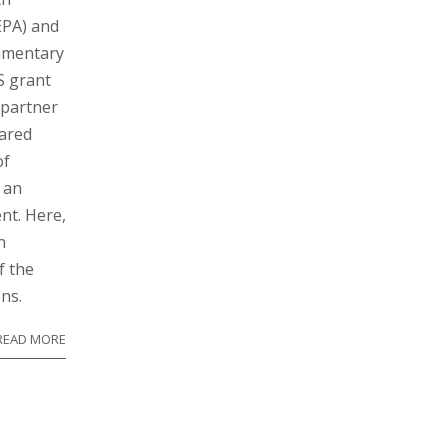
EPA) and
iamentary
S grant
 partner
ared
of
 an
nt. Here,
n
f the
ns.
READ MORE