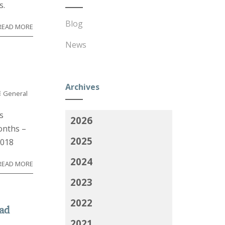
s.
Blog
READ MORE
News
Archives
General
s
2026
onths –
2025
2018
2024
READ MORE
2023
2022
ead
2021