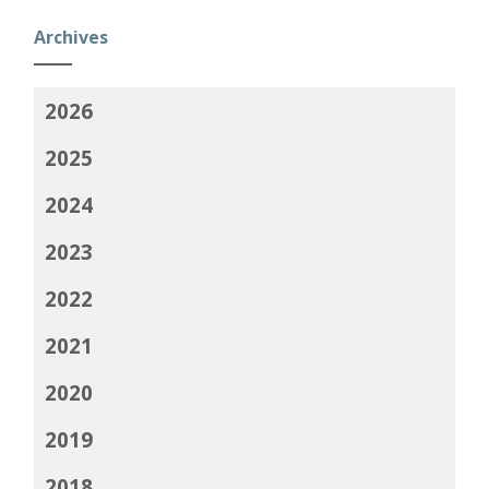
Archives
2026
2025
2024
2023
2022
2021
2020
2019
2018