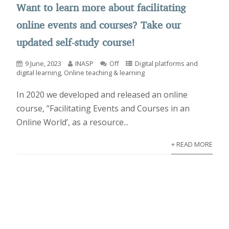
Want to learn more about facilitating
online events and courses? Take our
updated self-study course!
9 June, 2023
INASP
Off
Digital platforms and
digital learning
,
Online teaching & learning
In 2020 we developed and released an online
course, ”Facilitating Events and Courses in an
Online World’, as a resource...
+ READ MORE