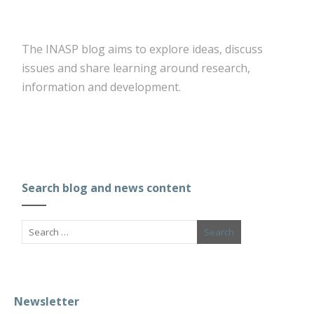
The INASP blog aims to explore ideas, discuss
issues and share learning around research,
information and development.
Search blog and news content
Newsletter