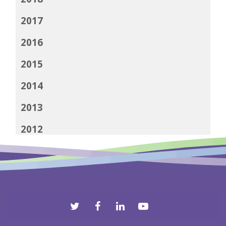
2017
2016
2015
2014
2013
2012