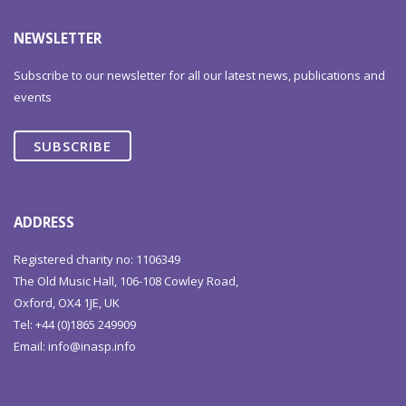
NEWSLETTER
Subscribe to our newsletter for all our latest news, publications and
events
SUBSCRIBE
ADDRESS
Registered charity no: 1106349
The Old Music Hall, 106-108 Cowley Road,
Oxford, OX4 1JE, UK
Tel: +44 (0)1865 249909
Email:
info@inasp.info