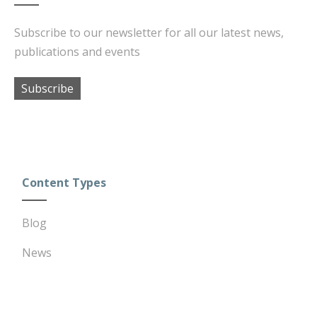
Subscribe to our newsletter for all our latest news,
publications and events
Subscribe
Content Types
Blog
News