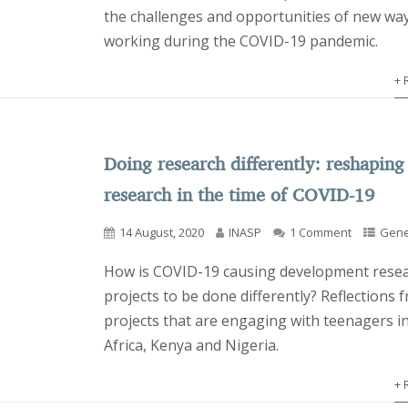
the challenges and opportunities of new way
working during the COVID-19 pandemic.
+ 
Doing research differently: reshaping
research in the time of COVID-19
14 August, 2020
INASP
1 Comment
Gene
How is COVID-19 causing development rese
projects to be done differently? Reflections 
projects that are engaging with teenagers i
Africa, Kenya and Nigeria.
+ 