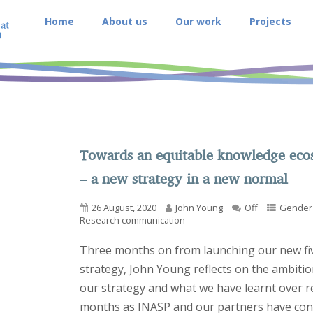
Home
About us
Our work
Projects
Towards an equitable knowledge eco
– a new strategy in a new normal
26 August, 2020
John Young
Off
Gender 
Research communication
Three months on from launching our new fi
strategy, John Young reflects on the ambitio
our strategy and what we have learnt over r
months as INASP and our partners have con