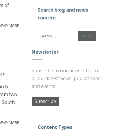
s of
Search blog and news
content
READ MORE
Newsletter
Subscribe to our newsletter for
ral
all our latest news, publications
and events
arch
from two
Subscribe
n South
READ MORE
Content Types