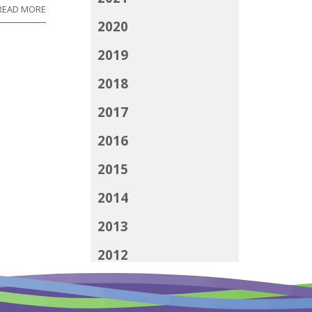
READ MORE
2020
2019
2018
2017
2016
2015
2014
2013
2012