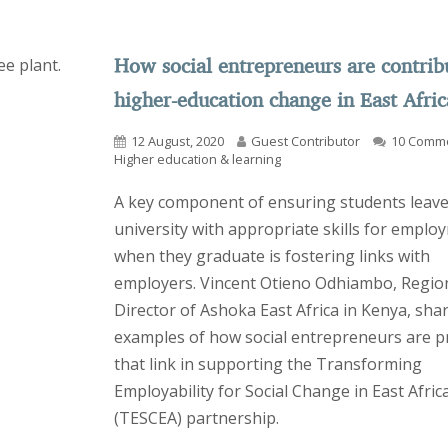
How social entrepreneurs are contrib
higher-education change in East Afric
12 August, 2020
Guest Contributor
10 Comm
Higher education & learning
A key component of ensuring students leav
university with appropriate skills for emplo
when they graduate is fostering links with
employers. Vincent Otieno Odhiambo, Regio
Director of Ashoka East Africa in Kenya, sh
examples of how social entrepreneurs are p
that link in supporting the Transforming
Employability for Social Change in East Afric
(TESCEA) partnership.