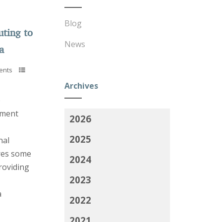
Blog
uting to
News
a
ents
Archives
e
yment
2026
2025
nal
ares some
2024
roviding
2023
a
2022
2021