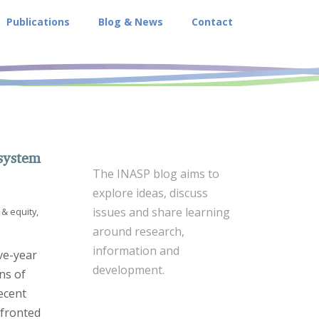
Publications
Blog & News
Contact
system
The INASP blog aims to
explore ideas, discuss
issues and share learning
& equity
,
around research,
information and
ve-year
development.
ns of
ecent
fronted