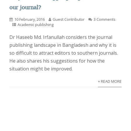
our journal?
10 February, 2016
Guest Contributor
3 Comments
Academic publishing
Dr Haseeb Md. Irfanullah considers the journal
publishing landscape in Bangladesh and why it is
so difficult to attract editors to southern journals.
He also shares his suggestions for how the
situation might be improved.
+ READ MORE