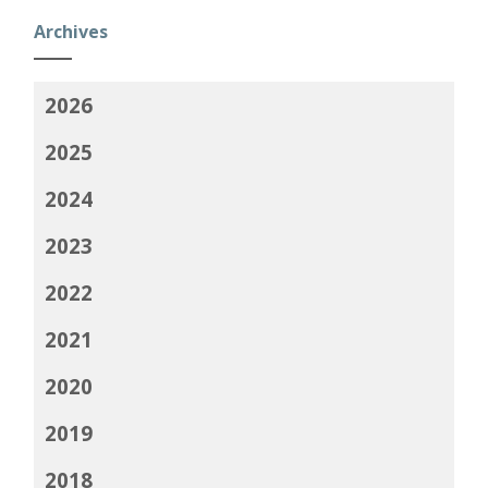
Archives
2026
2025
2024
2023
2022
2021
2020
2019
2018