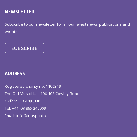
NEWSLETTER
Subscribe to our newsletter for all our latest news, publications and
events
SUBSCRIBE
ADDRESS
Registered charity no: 1106349
The Old Music Hall, 106-108 Cowley Road,
Oxford, OX4 1JE, UK
Tel: +44 (0)1865 249909
Email:
info@inasp.info