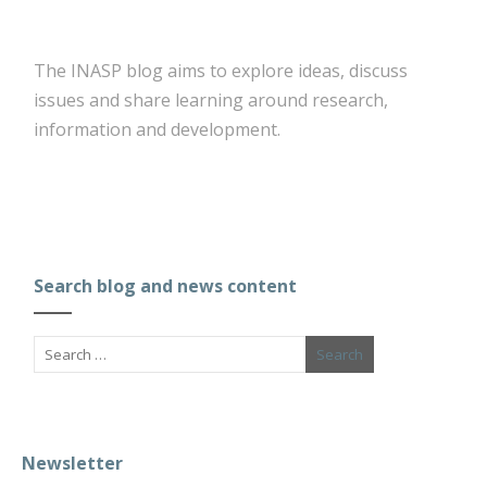
The INASP blog aims to explore ideas, discuss
issues and share learning around research,
information and development.
Search blog and news content
Newsletter