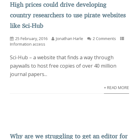
High prices could drive developing
country researchers to use pirate websites
like Sci-Hub
25 February, 2016
Jonathan Harle
2 Comments
Information access
Sci-Hub – a website that finds a way through
paywalls to host free copies of over 40 million
journal papers...
+ READ MORE
Why are we struggling to get an editor for