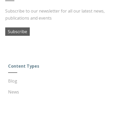
Subscribe to our newsletter for all our latest news,
publications and events
Subscribe
Content Types
Blog
News