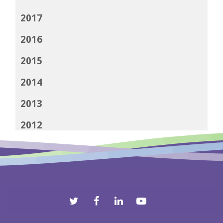
2017
2016
2015
2014
2013
2012