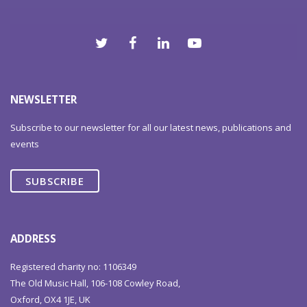
NEWSLETTER
Subscribe to our newsletter for all our latest news, publications and
events
SUBSCRIBE
ADDRESS
Registered charity no: 1106349
The Old Music Hall, 106-108 Cowley Road,
Oxford, OX4 1JE, UK