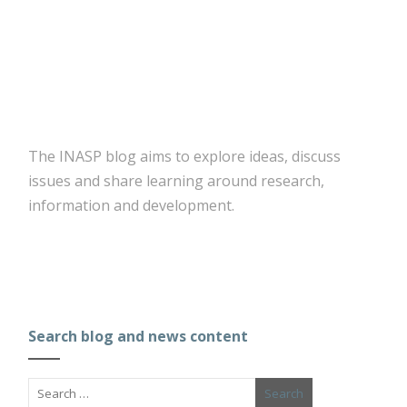
The INASP blog aims to explore ideas, discuss
issues and share learning around research,
information and development.
Search blog and news content