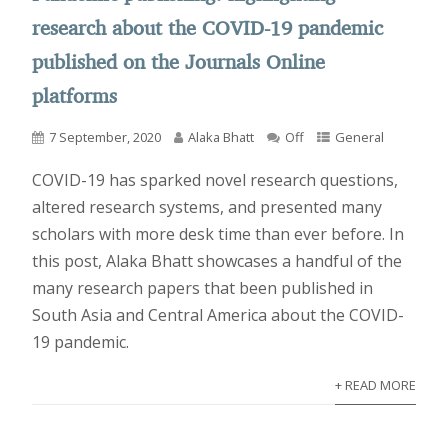
research about the COVID-19 pandemic
published on the Journals Online
platforms
7 September, 2020
Alaka Bhatt
Off
General
COVID-19 has sparked novel research questions,
altered research systems, and presented many
scholars with more desk time than ever before. In
this post, Alaka Bhatt showcases a handful of the
many research papers that been published in
South Asia and Central America about the COVID-
19 pandemic.
+ READ MORE