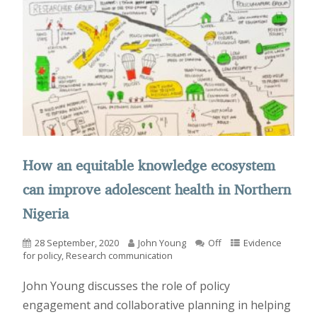
How an equitable knowledge ecosystem
can improve adolescent health in Northern
Nigeria
28 September, 2020
John Young
Off
Evidence
for policy
,
Research communication
John Young discusses the role of policy
engagement and collaborative planning in helping