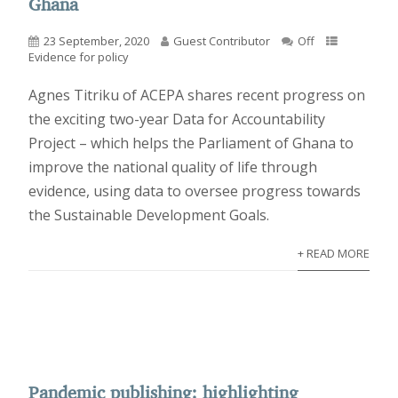
Ghana
23 September, 2020
Guest Contributor
Off
Evidence for policy
Agnes Titriku of ACEPA shares recent progress on
the exciting two-year Data for Accountability
Project – which helps the Parliament of Ghana to
improve the national quality of life through
evidence, using data to oversee progress towards
the Sustainable Development Goals.
+ READ MORE
Pandemic publishing: highlighting