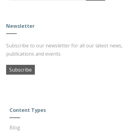
Newsletter
Subscribe to our newsletter for all our latest news,
publications and events
Subscribe
Content Types
Blog