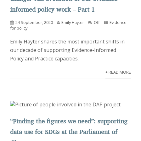
informed policy work – Part 1
24 September, 2020
Emily Hayter
Off
Evidence
for policy
Emily Hayter shares the most important shifts in
our decade of supporting Evidence-Informed
Policy and Practice capacities.
+ READ MORE
“Finding the figures we need”: supporting
data use for SDGs at the Parliament of