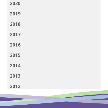
2020
2019
2018
2017
2016
2015
2014
2013
2012