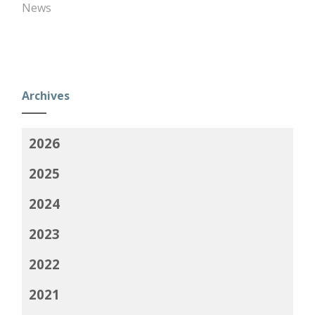
News
Archives
2026
2025
2024
2023
2022
2021