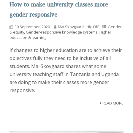
How to make university classes more
gender responsive
30 September, 2020
Mai Skovgaard
Off
Gender
& equity
,
Gender-responsive knowledge systems
,
Higher
education & learning
If changes to higher education are to achieve their
objectives fully they need to be inclusive of all
students. Mai Skovgaard shares what some
university teaching staff in Tanzania and Uganda
are doing to make their classes more gender
responsive.
+ READ MORE