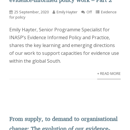
25 September, 2020
Emily Hayter
Off
Evidence
for policy
Emily Hayter, Senior Programme Specialist for
INASP’s Evidence Informed Policy and Practice,
shares the key learning and emerging directions
of our work to support capacities for evidence use
within the global South.
+ READ MORE
From supply, to demand to organisational
change: The evolution of our evidence-