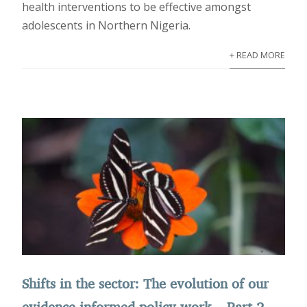
health interventions to be effective amongst
adolescents in Northern Nigeria.
+ READ MORE
Shifts in the sector: The evolution of our
evidence-informed policy work – Part 2