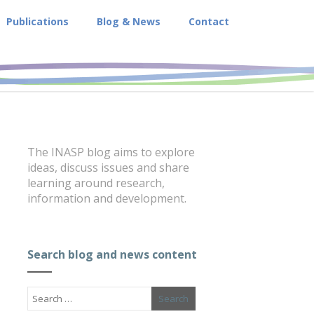
Publications
Blog & News
Contact
The INASP blog aims to explore
ideas, discuss issues and share
learning around research,
information and development.
Search blog and news content