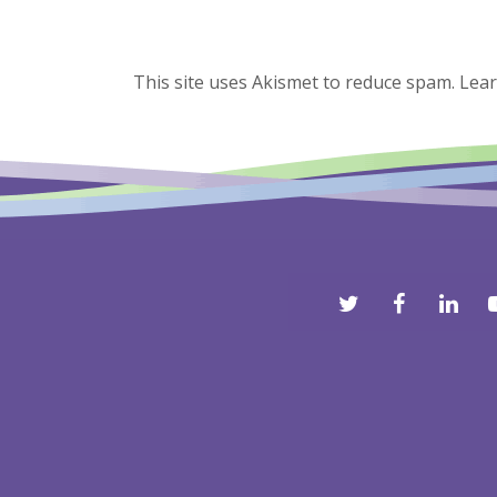
This site uses Akismet to reduce spam.
Lear