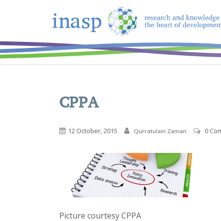
CPPA
12 October, 2015
0 Co
Qurratulain Zaman
Picture courtesy CPPA