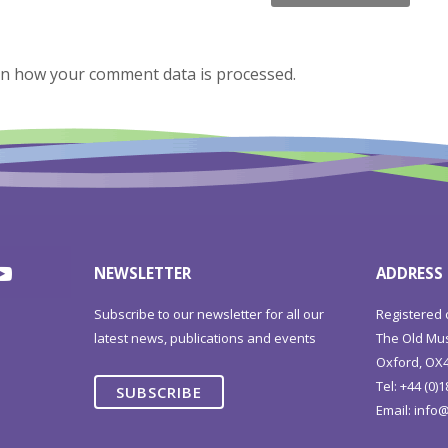
n how your comment data is processed.
NEWSLETTER
ADDRESS
Subscribe to our newsletter for all our
Registered 
latest news, publications and events
The Old Mus
Oxford, OX4
Tel: +44 (0)
SUBSCRIBE
Email:
info@