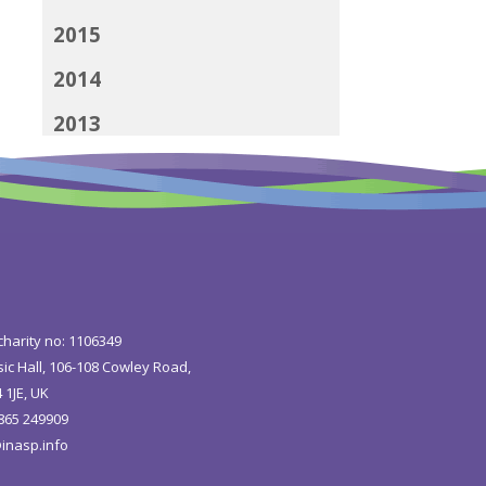
2015
2014
2013
2012
charity no: 1106349
ic Hall, 106-108 Cowley Road,
 1JE, UK
1865 249909
inasp.info