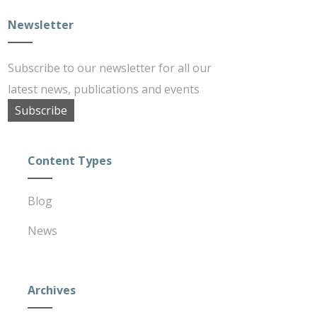
Newsletter
Subscribe to our newsletter for all our
latest news, publications and events
Subscribe
Content Types
Blog
News
Archives