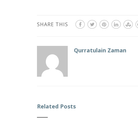
SHARE THIS
Qurratulain Zaman
Related Posts