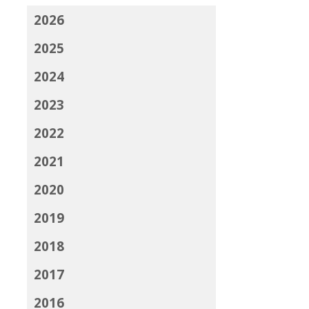
2026
2025
2024
2023
2022
2021
2020
2019
2018
2017
2016