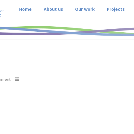
Home
About us
Our work
Projects
mment