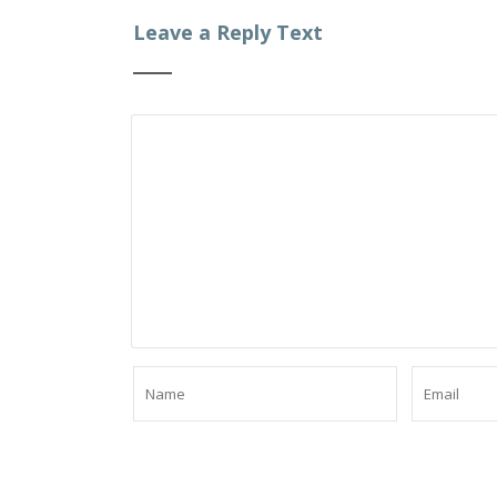
Leave a Reply Text