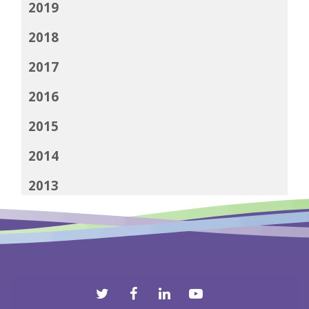
2019
2018
2017
2016
2015
2014
2013
2012