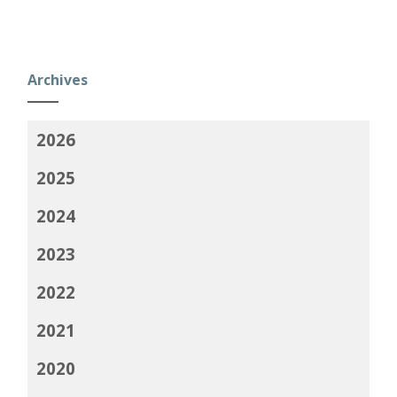
Archives
2026
2025
2024
2023
2022
2021
2020