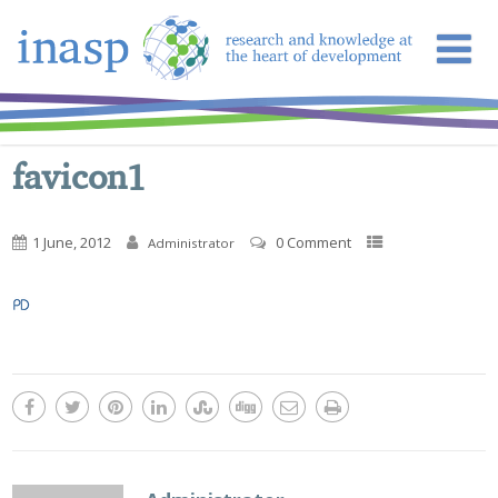
favicon1
1 June, 2012
0 Comment
Administrator