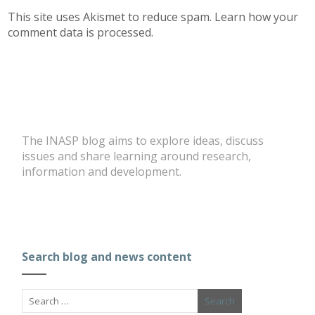
This site uses Akismet to reduce spam.
Learn how your
comment data is processed.
The INASP blog aims to explore ideas, discuss
issues and share learning around research,
information and development.
Search blog and news content