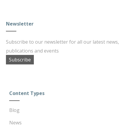
Newsletter
Subscribe to our newsletter for all our latest news,
publications and events
Subscribe
Content Types
Blog
News