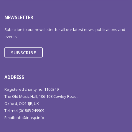
NEWSLETTER
Subscribe to our newsletter for all our latest news, publications and
events
SUBSCRIBE
ADDRESS
Registered charity no: 1106349
The Old Music Hall, 106-108 Cowley Road,
Oxford, OX4 1JE, UK
Tel: +44 (0)1865 249909
Email:
info@inasp.info