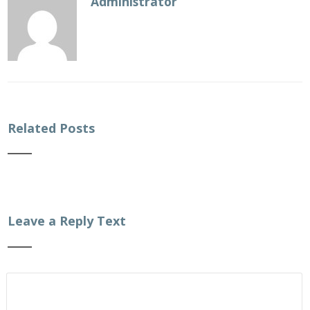
Administrator
Related Posts
Leave a Reply Text