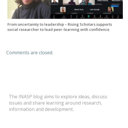
From uncertainty to leadership – Rising Scholars supports
social researcher to lead peer-learning with confidence
Comments are closed.
The INASP blog aims to explore ideas, discuss
issues and share learning around research,
information and development.