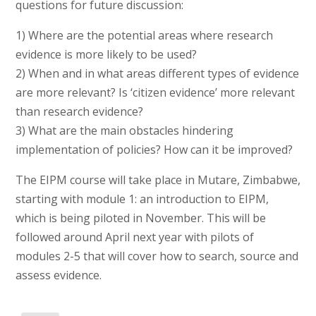
questions for future discussion:
1) Where are the potential areas where research
evidence is more likely to be used?
2) When and in what areas different types of evidence
are more relevant? Is ‘citizen evidence’ more relevant
than research evidence?
3) What are the main obstacles hindering
implementation of policies? How can it be improved?
The EIPM course will take place in Mutare, Zimbabwe,
starting with module 1: an introduction to EIPM,
which is being piloted in November. This will be
followed around April next year with pilots of
modules 2-5 that will cover how to search, source and
assess evidence.