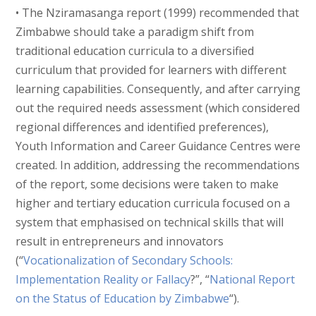
• The Nziramasanga report (1999) recommended that
Zimbabwe should take a paradigm shift from
traditional education curricula to a diversified
curriculum that provided for learners with different
learning capabilities. Consequently, and after carrying
out the required needs assessment (which considered
regional differences and identified preferences),
Youth Information and Career Guidance Centres were
created. In addition, addressing the recommendations
of the report, some decisions were taken to make
higher and tertiary education curricula focused on a
system that emphasised on technical skills that will
result in entrepreneurs and innovators
(“
Vocationalization of Secondary Schools:
Implementation Reality or Fallacy
?”, “
National Report
on the Status of Education by Zimbabwe
“).