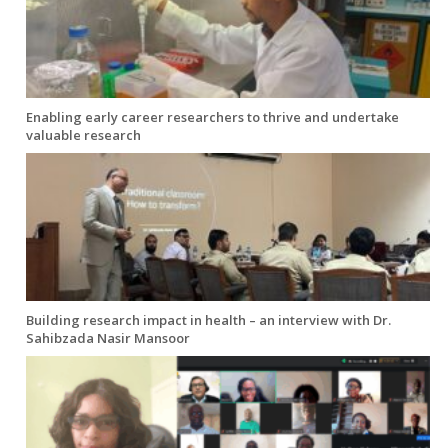
Enabling early career researchers to thrive and undertake
valuable research
Building research impact in health – an interview with Dr.
Sahibzada Nasir Mansoor