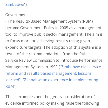
Zimbabwe
“).
Government
• The Results-Based Management System (RBM)
became Government Policy in 2005 as a management
tool to improve public sector management. The aim is
to focus more on achieving results using given
expenditure targets. The adoption of this system is a
result of the recommendations from the Public
Service Review Commission to introduce Performance
Management System in 1999 (“
Zimbabwe civil service
reform and results based management: lessons
learned
“, “
Zimbabwean experience in implementing
RBM
“).
These examples and the general consideration of
evidence informed policy making raise the following