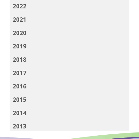
2022
2021
2020
2019
2018
2017
2016
2015
2014
2013