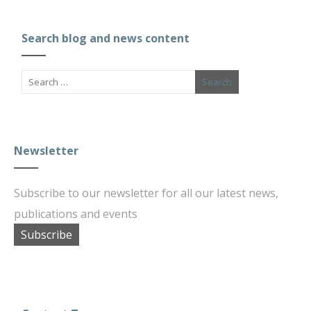
Search blog and news content
Newsletter
Subscribe to our newsletter for all our latest news,
publications and events
Subscribe