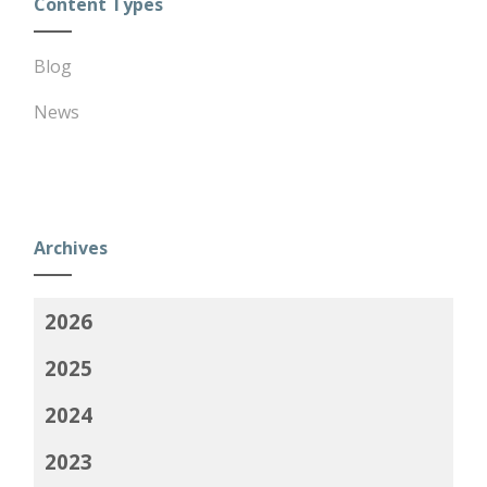
Content Types
Blog
News
Archives
2026
2025
2024
2023