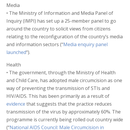
Media
• The Ministry of Information and Media Panel of
Inquiry (IMPI) has set up a 25-member panel to go
around the country to solicit views from citizens
relating to the reconfiguration of the country’s media
and information sectors (“
Media enquiry panel
launched
“).
Health
• The government, through the Ministry of Health
and Child Care, has adopted male circumcision as one
way of preventing the transmission of STIs and
HIV/AIDS. This has been primarily as a result of
evidence
that suggests that the practice reduces
transmission of the virus by approximately 60%. The
programme is currently being rolled out country wide
(“
National AIDS Council: Male Circumcision in