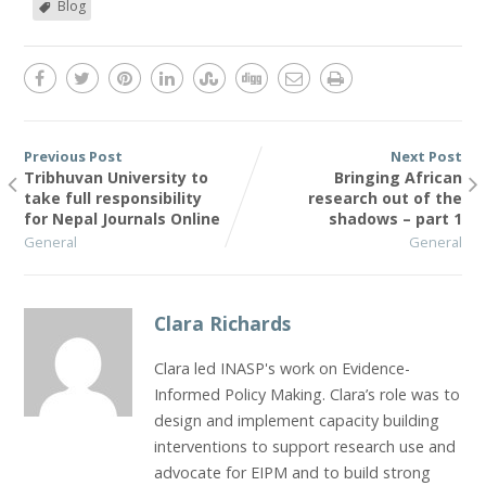
Blog
Previous Post
Next Post
Tribhuvan University to
Bringing African
take full responsibility
research out of the
for Nepal Journals Online
shadows – part 1
General
General
Clara Richards
Clara led INASP's work on Evidence-
Informed Policy Making. Clara’s role was to
design and implement capacity building
interventions to support research use and
advocate for EIPM and to build strong