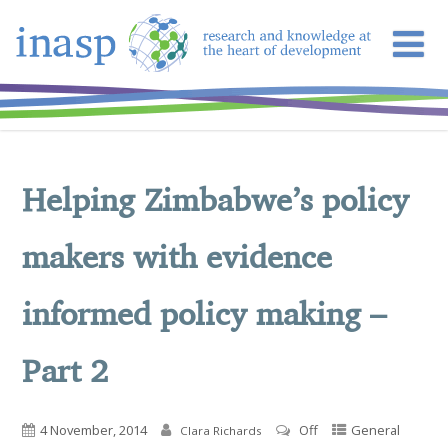
Helping Zimbabwe’s policy
makers with evidence
informed policy making –
Part 2
4 November, 2014
Off
General
Clara Richards