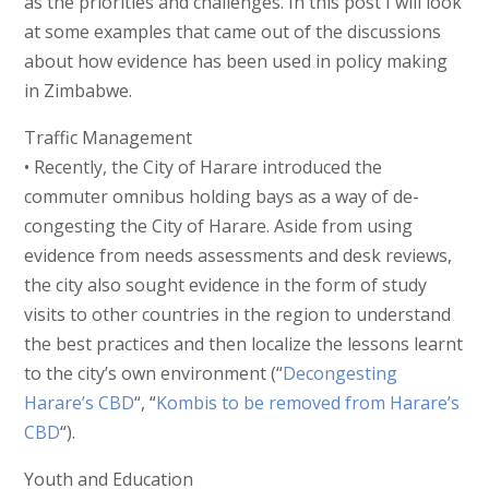
as the priorities and challenges. In this post I will look
at some examples that came out of the discussions
about how evidence has been used in policy making
in Zimbabwe.
Traffic Management
• Recently, the City of Harare introduced the
commuter omnibus holding bays as a way of de-
congesting the City of Harare. Aside from using
evidence from needs assessments and desk reviews,
the city also sought evidence in the form of study
visits to other countries in the region to understand
the best practices and then localize the lessons learnt
to the city’s own environment (“
Decongesting
Harare’s CBD
“, “
Kombis to be removed from Harare’s
CBD
“).
Youth and Education