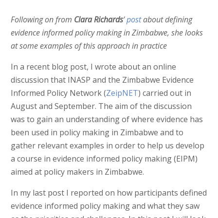
Following on from
Clara Richards
’
post
about defining
evidence informed policy making in Zimbabwe, she looks
at some examples of this approach in practice
In a recent blog post, I wrote about an online
discussion that INASP and the Zimbabwe Evidence
Informed Policy Network (
ZeipNET
) carried out in
August and September. The aim of the discussion
was to gain an understanding of where evidence has
been used in policy making in Zimbabwe and to
gather relevant examples in order to help us develop
a course in evidence informed policy making (EIPM)
aimed at policy makers in Zimbabwe.
In my last post I reported on how participants defined
evidence informed policy making and what they saw