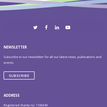
2012
NEWSLETTER
Subscribe to our newsletter for all our latest news, publications and
events
SUBSCRIBE
ADDRESS
Registered charity no: 1106349