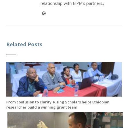
relationship with EIPM’s partners..
Related Posts
From confusion to clarity: Rising Scholars helps Ethiopian
researcher build a winning grant team