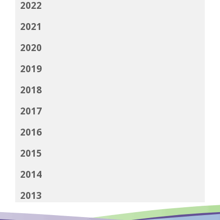
2022
2021
2020
2019
2018
2017
2016
2015
2014
2013
2012