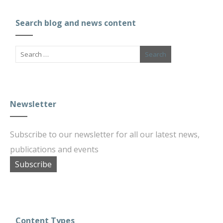
Search blog and news content
Newsletter
Subscribe to our newsletter for all our latest news,
publications and events
Subscribe
Content Types