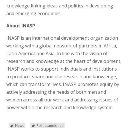
knowledge linking ideas and politics in developing
and emerging economies.
About INASP
INASP is an international development organization
working with a global network of partners in Africa,
Latin America and Asia. In line with the vision of
research and knowledge at the heart of development,
INASP works to support individuals and institutions
to produce, share and use research and knowledge,
which can transform lives. INASP promotes equity by
actively addressing the needs of both men and
women across all our work and addressing issues of
power within the research and knowledge system
News
PoliticsandIdeas