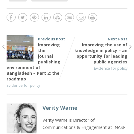
Previous Post
Next Post
Improving
Improving the use of
the
knowledge in policy – an
journal
opportunity for leading
publishing
public agencies
environment of
Evidence for policy
Bangladesh – Part 2: the
roadmap
Evidence for policy
Verity Warne
Verity Warne is Director of
Communications & Engagement at INASP.