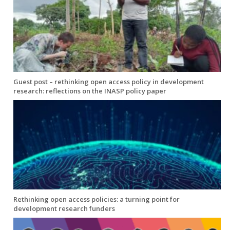
Guest post – rethinking open access policy in development
research: reflections on the INASP policy paper
Rethinking open access policies: a turning point for
development research funders