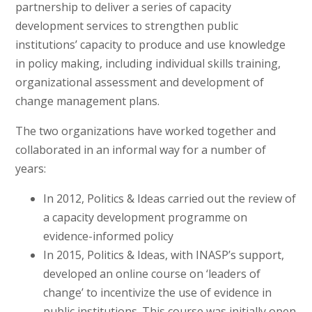
partnership to deliver a series of capacity
development services to strengthen public
institutions’ capacity to produce and use knowledge
in policy making, including individual skills training,
organizational assessment and development of
change management plans.
The two organizations have worked together and
collaborated in an informal way for a number of
years:
In 2012, Politics & Ideas carried out the review of
a capacity development programme on
evidence-informed policy
In 2015, Politics & Ideas, with INASP’s support,
developed an online course on ‘leaders of
change’ to incentivize the use of evidence in
public institutions. This course was initially open