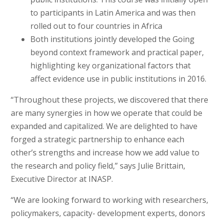
to participants in Latin America and was then
rolled out to four countries in Africa
Both institutions jointly developed the Going
beyond context framework and practical paper,
highlighting key organizational factors that
affect evidence use in public institutions in 2016.
“Throughout these projects, we discovered that there
are many synergies in how we operate that could be
expanded and capitalized. We are delighted to have
forged a strategic partnership to enhance each
other’s strengths and increase how we add value to
the research and policy field,” says Julie Brittain,
Executive Director at INASP.
“We are looking forward to working with researchers,
policymakers, capacity- development experts, donors