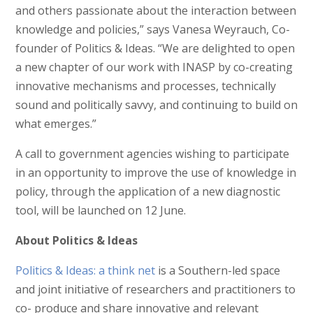
and others passionate about the interaction between
knowledge and policies,” says Vanesa Weyrauch, Co-
founder of Politics & Ideas. “We are delighted to open
a new chapter of our work with INASP by co-creating
innovative mechanisms and processes, technically
sound and politically savvy, and continuing to build on
what emerges.”
A call to government agencies wishing to participate
in an opportunity to improve the use of knowledge in
policy, through the application of a new diagnostic
tool, will be launched on 12 June.
About Politics & Ideas
Politics & Ideas: a think net
is a Southern-led space
and joint initiative of researchers and practitioners to
co- produce and share innovative and relevant