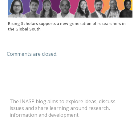
Rising Scholars supports a new generation of researchers in
the Global South
Comments are closed.
The INASP blog aims to explore ideas, discuss
issues and share learning around research,
information and development.