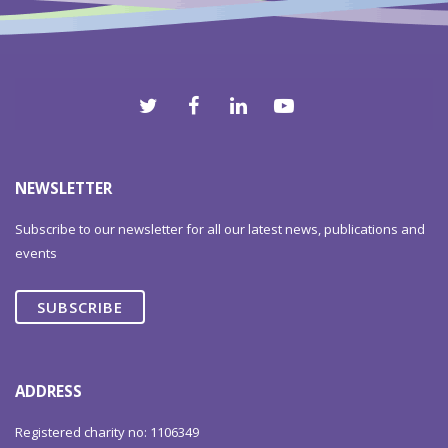
NEWSLETTER
Subscribe to our newsletter for all our latest news, publications and
events
SUBSCRIBE
ADDRESS
Registered charity no: 1106349