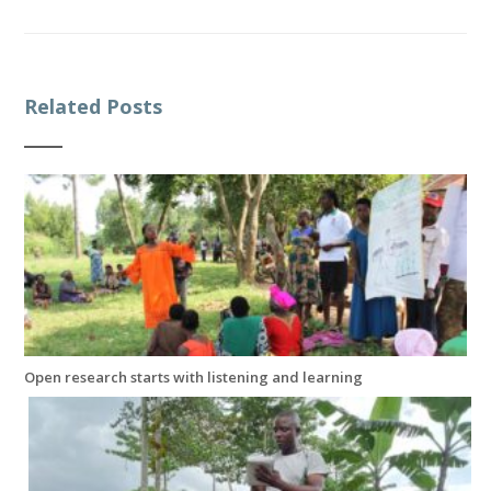
Related Posts
Open research starts with listening and learning