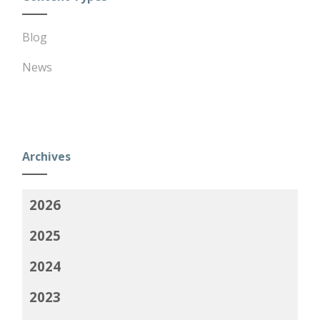
Blog
News
Archives
2026
2025
2024
2023