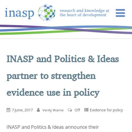
INASP and Politics & Ideas
partner to strengthen
evidence use in policy
7 June, 2017
Off
Evidence for policy
Verity Warne
INASP and Politics & Ideas announce their