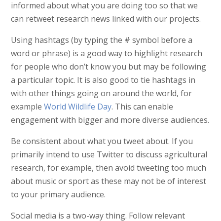
informed about what you are doing too so that we
can retweet research news linked with our projects.
Using hashtags (by typing the # symbol before a
word or phrase) is a good way to highlight research
for people who don’t know you but may be following
a particular topic. It is also good to tie hashtags in
with other things going on around the world, for
example
World Wildlife Day
. This can enable
engagement with bigger and more diverse audiences.
Be consistent about what you tweet about. If you
primarily intend to use Twitter to discuss agricultural
research, for example, then avoid tweeting too much
about music or sport as these may not be of interest
to your primary audience.
Social media is a two-way thing. Follow relevant