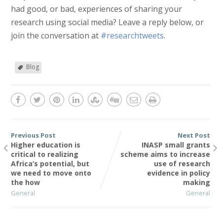
had good, or bad, experiences of sharing your
research using social media? Leave a reply below, or
join the conversation at
#researchtweets
.
Blog
Previous Post
Next Post
Higher education is
INASP small grants
critical to realizing
scheme aims to increase
Africa’s potential, but
use of research
we need to move onto
evidence in policy
the how
making
General
General