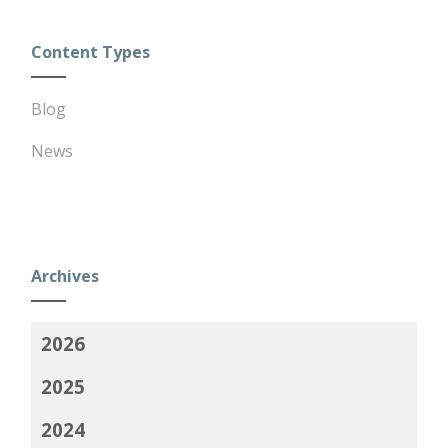
Content Types
Blog
News
Archives
2026
2025
2024