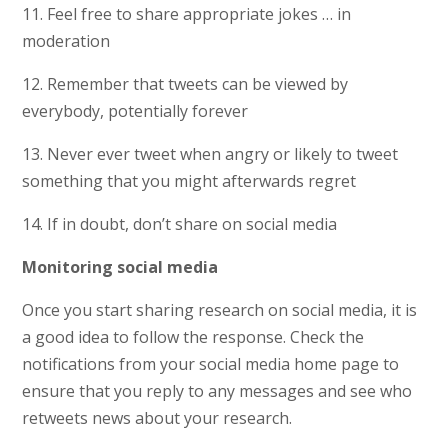
11. Feel free to share appropriate jokes … in
moderation
12. Remember that tweets can be viewed by
everybody, potentially forever
13. Never ever tweet when angry or likely to tweet
something that you might afterwards regret
14. If in doubt, don’t share on social media
Monitoring social media
Once you start sharing research on social media, it is
a good idea to follow the response. Check the
notifications from your social media home page to
ensure that you reply to any messages and see who
retweets news about your research.