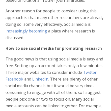
based on citations in other journal articles.
Another reason for people to consider using this
approach is that many other researchers are already
doing so, some very effectively. Social media is
increasingly becoming
a place where research is
discussed.
How to use social media for promoting research
The good news is that using social media is easy and
free. Setting up an account takes only a few minutes.
Three major websites to consider include
Twitter
,
Facebook
and
LinkedIn
. There are plenty of other
social media channels but it would be very time-
consuming to engage with all of them, so I suggest
people pick one or two to focus on. Many social
media accounts can be linked together. For example,