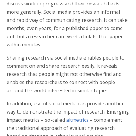
discuss work in progress and their research fields
more generally. Social media provides an informal
and rapid way of communicating research. It can take
months, even years, for a published paper to come
out, but a researcher can tweet a link to that paper
within minutes.
Sharing research via social media enables people to
comment on and share research easily. It reveals
research that people might not otherwise find and
enables the researchers to connect with people
around the world interested in similar topics.
In addition, use of social media can provide another
way to demonstrate the impact of research. Emerging
impact metrics – so-called
altmetrics
– complement
the traditional approach of evaluating research