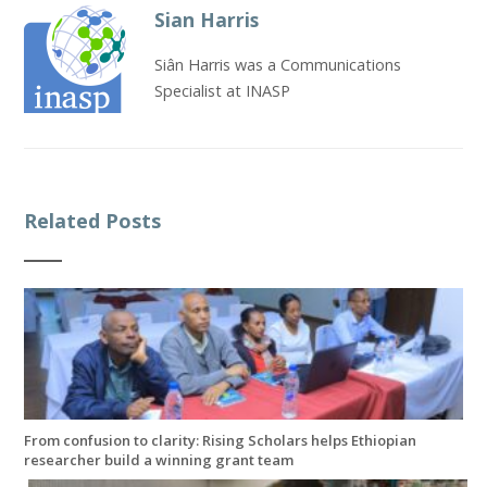
Sian Harris
Siân Harris was a Communications
Specialist at INASP
Related Posts
From confusion to clarity: Rising Scholars helps Ethiopian
researcher build a winning grant team