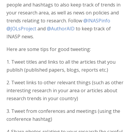
people and hashtags to also keep track of trends in
your research area, as well as news on policies and
trends relating to research. Follow
@INASPinfo
@JOLsProject
and
@AuthorAID
to keep track of
INASP news.
Here are some tips for good tweeting:
1. Tweet titles and links to all the articles that you
publish (published papers, blogs, reports etc.)
2. Tweet links to other relevant things (such as other
interesting research in your area or articles about
research trends in your country)
3. Tweet from conferences and meetings (using the
conference hashtag)
4. Share photos relating to your research (be careful