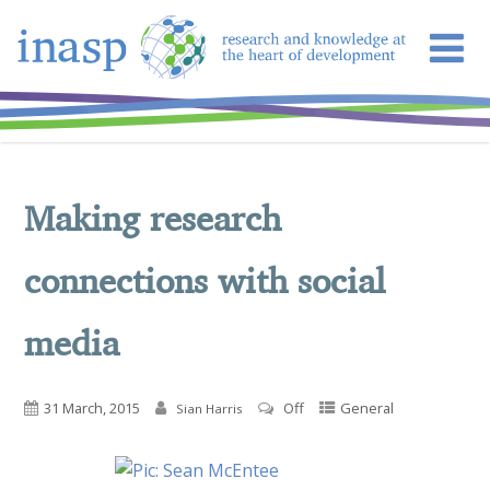
Making research
connections with social
media
31 March, 2015
Off
General
Sian Harris