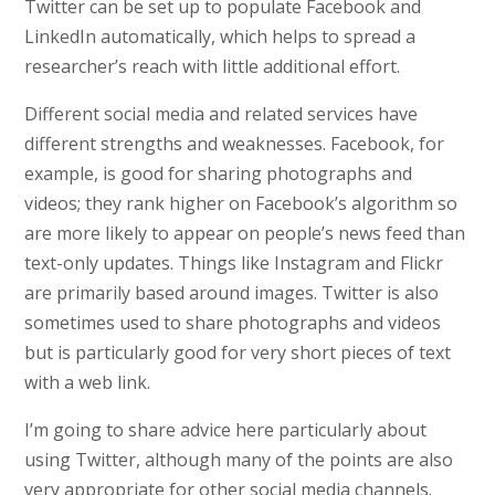
Twitter can be set up to populate Facebook and
LinkedIn automatically, which helps to spread a
researcher’s reach with little additional effort.
Different social media and related services have
different strengths and weaknesses. Facebook, for
example, is good for sharing photographs and
videos; they rank higher on Facebook’s algorithm so
are more likely to appear on people’s news feed than
text-only updates. Things like Instagram and Flickr
are primarily based around images. Twitter is also
sometimes used to share photographs and videos
but is particularly good for very short pieces of text
with a web link.
I’m going to share advice here particularly about
using Twitter, although many of the points are also
very appropriate for other social media channels.