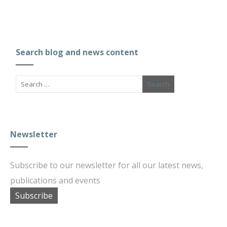
Search blog and news content
Newsletter
Subscribe to our newsletter for all our latest news,
publications and events
Subscribe