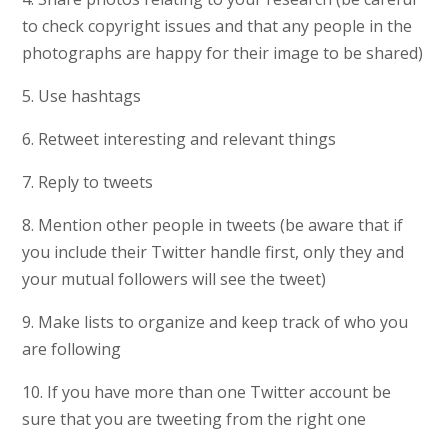
to check copyright issues and that any people in the
photographs are happy for their image to be shared)
5. Use hashtags
6. Retweet interesting and relevant things
7. Reply to tweets
8. Mention other people in tweets (be aware that if
you include their Twitter handle first, only they and
your mutual followers will see the tweet)
9. Make lists to organize and keep track of who you
are following
10. If you have more than one Twitter account be
sure that you are tweeting from the right one