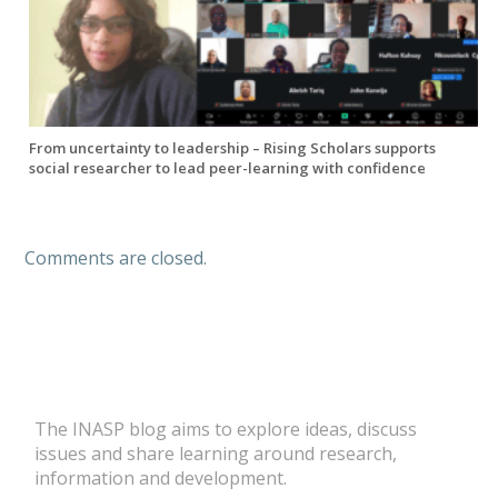
From uncertainty to leadership – Rising Scholars supports
social researcher to lead peer-learning with confidence
Comments are closed.
The INASP blog aims to explore ideas, discuss
issues and share learning around research,
information and development.