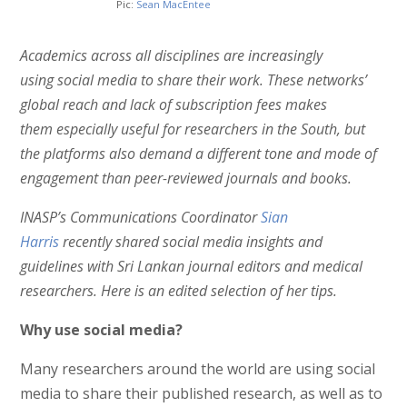
Pic:
Sean MacEntee
Academics across all disciplines are increasingly
using social media to share their work. These networks’
global reach and lack of subscription fees makes
them especially useful for researchers in the South, but
the platforms also demand a different tone and mode of
engagement than peer-reviewed journals and books.
INASP’s Communications Coordinator
Sian
Harris
recently shared social media insights and
guidelines with Sri Lankan journal editors and medical
researchers. Here is an edited selection of her tips.
Why use social media?
Many researchers around the world are using social
media to share their published research, as well as to