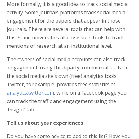
More formally, it is a good idea to track social media
activity. Some journals platforms track social media
engagement for the papers that appear in those
journals. There are several tools that can help with
this. Some universities also use such tools to track
mentions of research at an institutional level.
The owners of social media accounts can also track
‘engagement’ using third-party, commercial tools or
the social media site’s own (free) analytics tools.
Twitter, for example, provides free statistics at
analytics.twitter.com
, while on a Facebook page you
can track the traffic and engagement using the
‘Insight’ tab.
Tell us about your experiences
Do you have some advice to add to this list? Have you