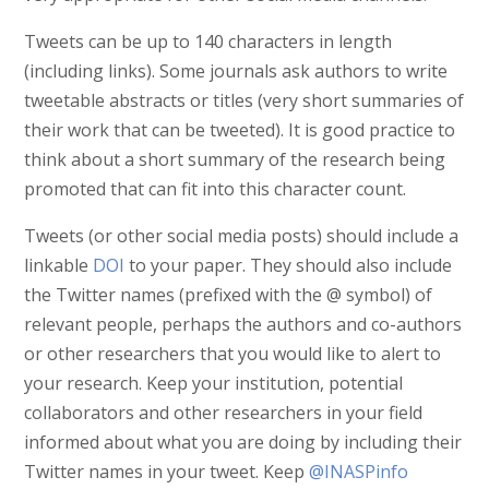
Tweets can be up to 140 characters in length
(including links). Some journals ask authors to write
tweetable abstracts or titles (very short summaries of
their work that can be tweeted). It is good practice to
think about a short summary of the research being
promoted that can fit into this character count.
Tweets (or other social media posts) should include a
linkable
DOI
to your paper. They should also include
the Twitter names (prefixed with the @ symbol) of
relevant people, perhaps the authors and co-authors
or other researchers that you would like to alert to
your research. Keep your institution, potential
collaborators and other researchers in your field
informed about what you are doing by including their
Twitter names in your tweet. Keep
@INASPinfo