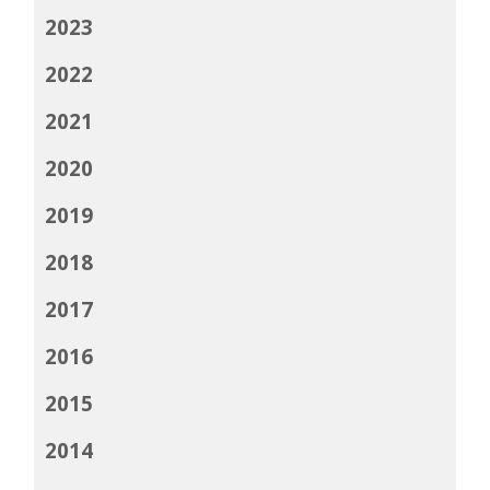
2023
2022
2021
2020
2019
2018
2017
2016
2015
2014