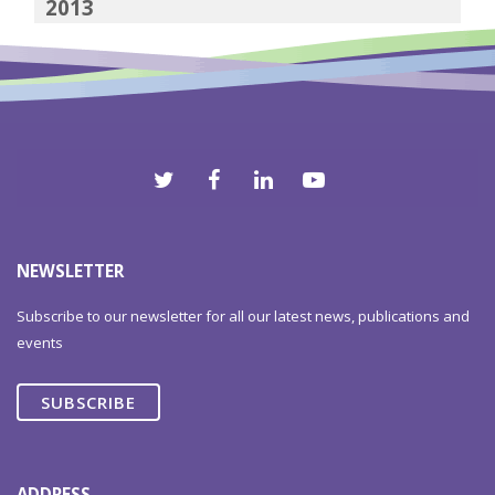
2013
2012
NEWSLETTER
Subscribe to our newsletter for all our latest news, publications and
events
SUBSCRIBE
ADDRESS