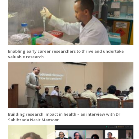
Enabling early career researchers to thrive and undertake
valuable research
Building research impact in health – an interview with Dr.
Sahibzada Nasir Mansoor