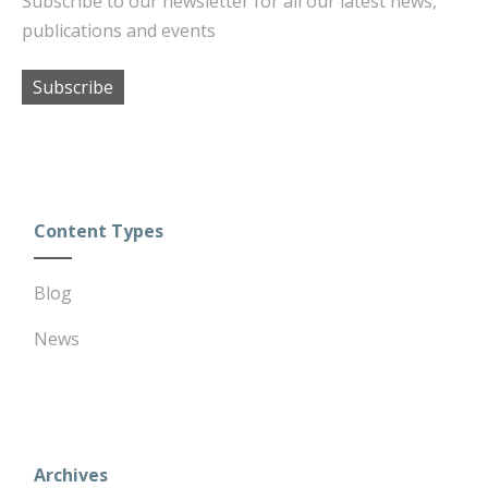
Subscribe to our newsletter for all our latest news,
publications and events
Subscribe
Content Types
Blog
News
Archives