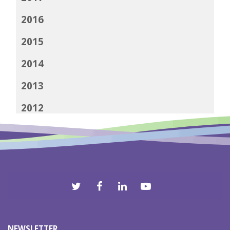
2016
2015
2014
2013
2012
NEWSLETTER