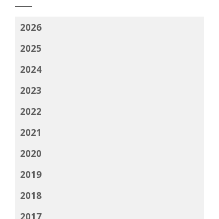
2026
2025
2024
2023
2022
2021
2020
2019
2018
2017