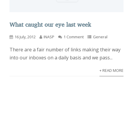
What caught our eye last week
16 July, 2012
INASP
1 Comment
General
There are a fair number of links making their way
into our inboxes on a daily basis and we pass...
+ READ MORE