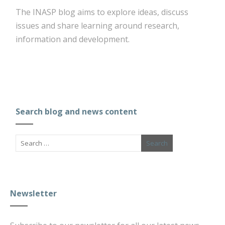
The INASP blog aims to explore ideas, discuss
issues and share learning around research,
information and development.
Search blog and news content
Newsletter