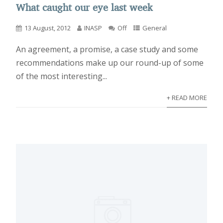
What caught our eye last week
13 August, 2012
INASP
Off
General
An agreement, a promise, a case study and some
recommendations make up our round-up of some
of the most interesting...
+ READ MORE