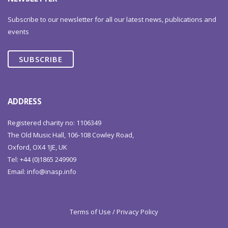
Subscribe to our newsletter for all our latest news, publications and
events
SUBSCRIBE
ADDRESS
Registered charity no: 1106349
The Old Music Hall, 106-108 Cowley Road,
Oxford, OX4 1JE, UK
Tel: +44 (0)1865 249909
Email:
info@inasp.info
Terms of Use / Privacy Policy