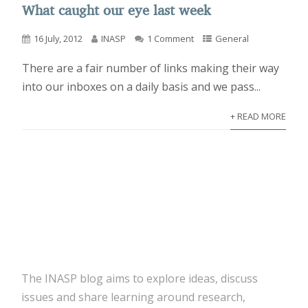
What caught our eye last week
16 July, 2012
INASP
1 Comment
General
There are a fair number of links making their way
into our inboxes on a daily basis and we pass...
+ READ MORE
The INASP blog aims to explore ideas, discuss
issues and share learning around research,