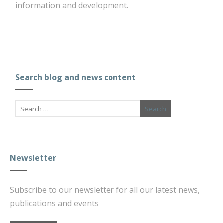
information and development.
Search blog and news content
Newsletter
Subscribe to our newsletter for all our latest news,
publications and events