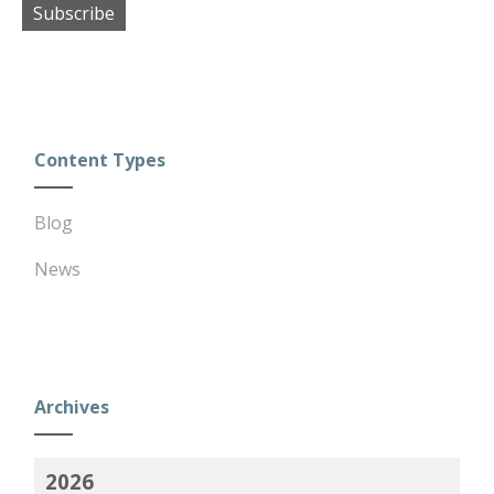
Subscribe
Content Types
Blog
News
Archives
2026