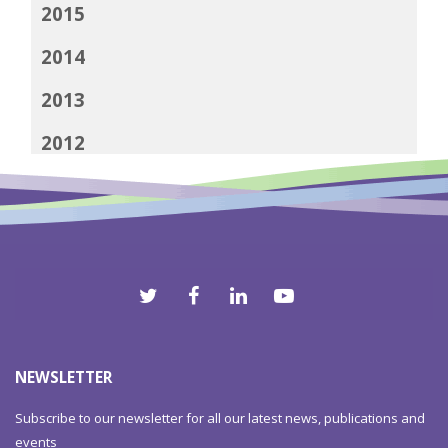
2015
2014
2013
2012
NEWSLETTER
Subscribe to our newsletter for all our latest news, publications and
events