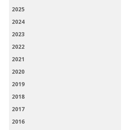
2025
2024
2023
2022
2021
2020
2019
2018
2017
2016