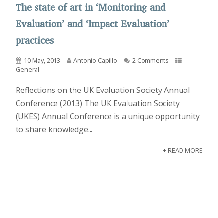
The state of art in ‘Monitoring and
Evaluation’ and ‘Impact Evaluation’
practices
10 May, 2013
Antonio Capillo
2 Comments
General
Reflections on the UK Evaluation Society Annual
Conference (2013) The UK Evaluation Society
(UKES) Annual Conference is a unique opportunity
to share knowledge...
+ READ MORE