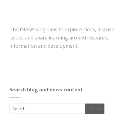
The INASP blog aims to explore ideas, discuss
issues and share learning around research,
information and development.
Search blog and news content