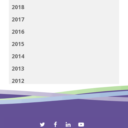
2018
2017
2016
2015
2014
2013
2012