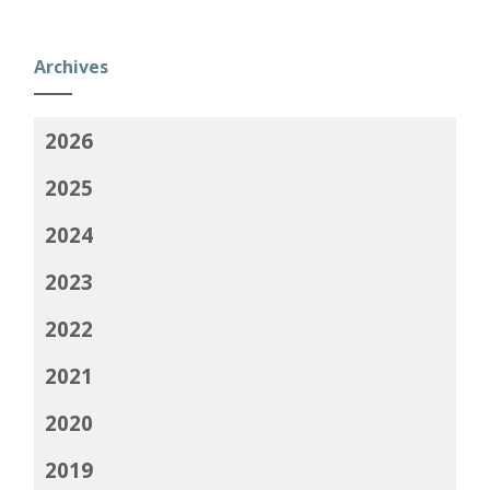
Archives
2026
2025
2024
2023
2022
2021
2020
2019