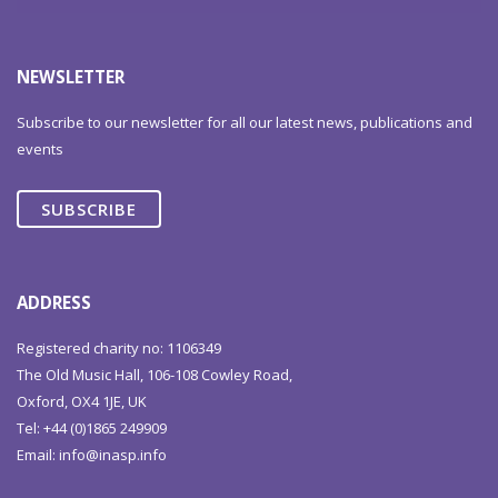
NEWSLETTER
Subscribe to our newsletter for all our latest news, publications and
events
SUBSCRIBE
ADDRESS
Registered charity no: 1106349
The Old Music Hall, 106-108 Cowley Road,
Oxford, OX4 1JE, UK
Tel: +44 (0)1865 249909
Email:
info@inasp.info