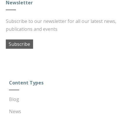
Newsletter
Subscribe to our newsletter for all our latest news,
publications and events
Subscribe
Content Types
Blog
News