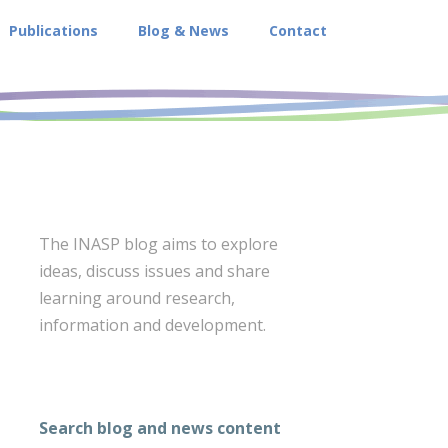
Publications
Blog & News
Contact
The INASP blog aims to explore
ideas, discuss issues and share
learning around research,
information and development.
Search blog and news content