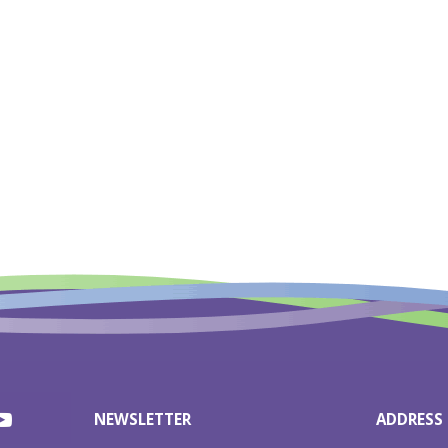
NEWSLETTER
ADDRESS