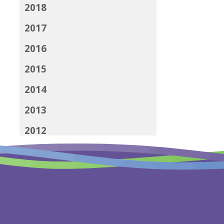
2018
2017
2016
2015
2014
2013
2012