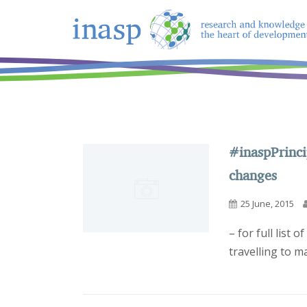
#inaspPrinci
changes
25 June, 2015
– for full list 
travelling to ma