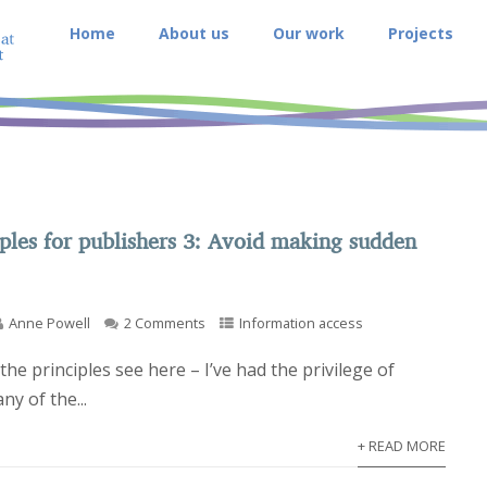
Home
About us
Our work
Projects
ples for publishers 3: Avoid making sudden
Anne Powell
2 Comments
Information access
of the principles see here – I’ve had the privilege of
ny of the...
+ READ MORE