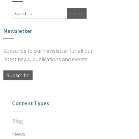
Newsletter
Subscribe to our newsletter for all our
latest news, publications and events
Subscribe
Content Types
Blog
News