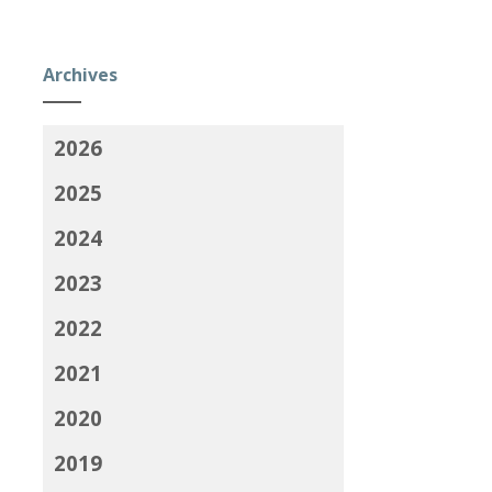
Archives
2026
2025
2024
2023
2022
2021
2020
2019