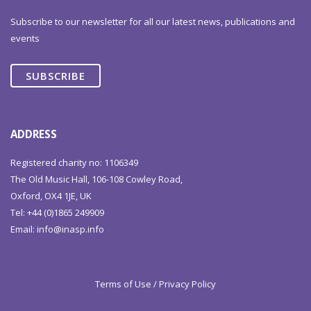
Subscribe to our newsletter for all our latest news, publications and
events
SUBSCRIBE
ADDRESS
Registered charity no: 1106349
The Old Music Hall, 106-108 Cowley Road,
Oxford, OX4 1JE, UK
Tel: +44 (0)1865 249909
Email:
info@inasp.info
Terms of Use / Privacy Policy