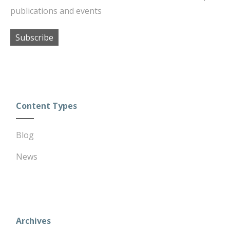
publications and events
Subscribe
Content Types
Blog
News
Archives