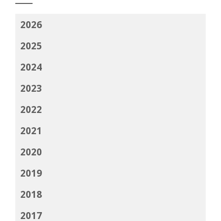
2026
2025
2024
2023
2022
2021
2020
2019
2018
2017