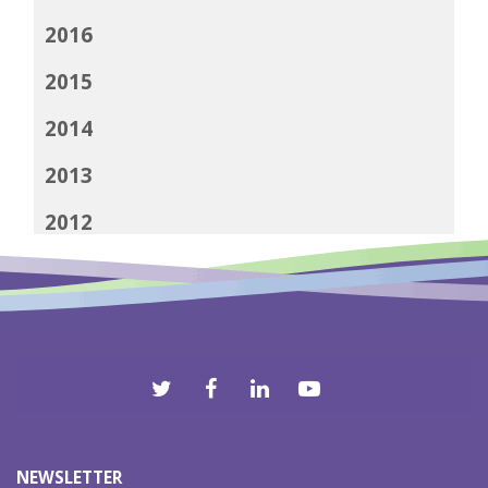
2016
2015
2014
2013
2012
NEWSLETTER