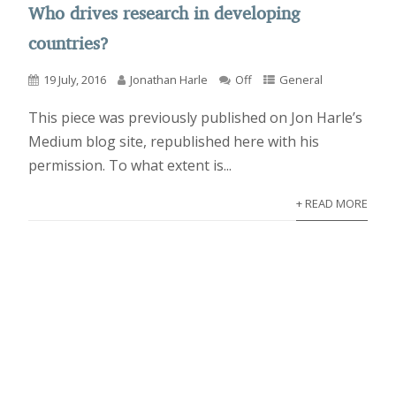
Who drives research in developing
countries?
19 July, 2016
Jonathan Harle
Off
General
This piece was previously published on Jon Harle’s
Medium blog site, republished here with his
permission. To what extent is...
+ READ MORE