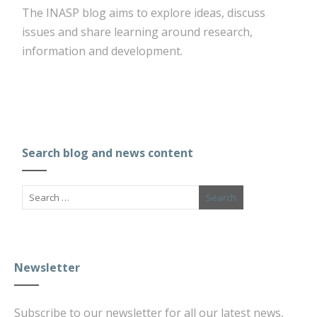
The INASP blog aims to explore ideas, discuss
issues and share learning around research,
information and development.
Search blog and news content
Newsletter
Subscribe to our newsletter for all our latest news,