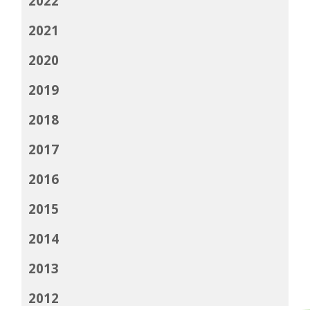
2022
2021
2020
2019
2018
2017
2016
2015
2014
2013
2012