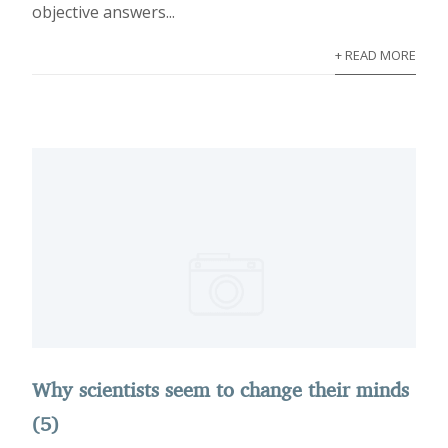
objective answers...
+ READ MORE
Why scientists seem to change their minds
(5)