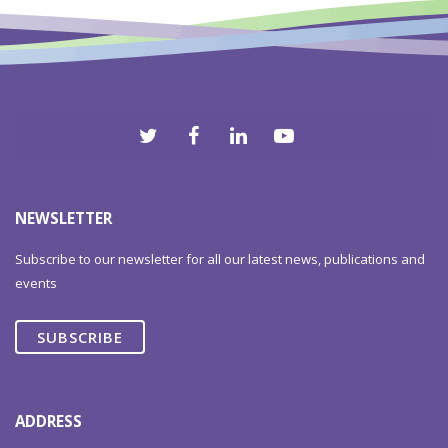
NEWSLETTER
Subscribe to our newsletter for all our latest news, publications and
events
SUBSCRIBE
ADDRESS