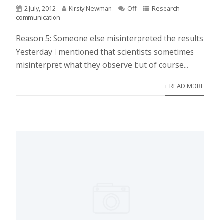
2 July, 2012
Kirsty Newman
Off
Research
communication
Reason 5: Someone else misinterpreted the results
Yesterday I mentioned that scientists sometimes
misinterpret what they observe but of course...
+ READ MORE