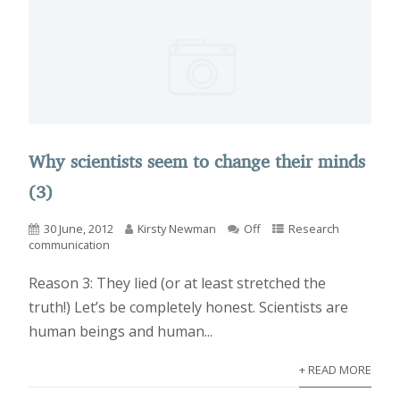
Why scientists seem to change their minds
(3)
30 June, 2012
Kirsty Newman
Off
Research
communication
Reason 3: They lied (or at least stretched the
truth!) Let’s be completely honest. Scientists are
human beings and human...
+ READ MORE