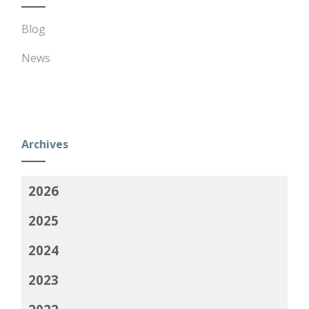
Blog
News
Archives
2026
2025
2024
2023