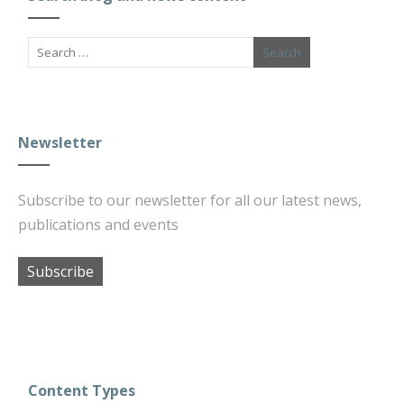
Newsletter
Subscribe to our newsletter for all our latest news,
publications and events
Subscribe
Content Types