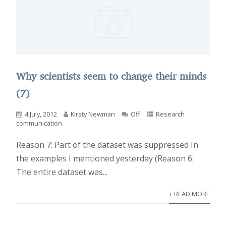
Why scientists seem to change their minds
(7)
4 July, 2012
Kirsty Newman
Off
Research
communication
Reason 7: Part of the dataset was suppressed In
the examples I mentioned yesterday (Reason 6:
The entire dataset was...
+ READ MORE