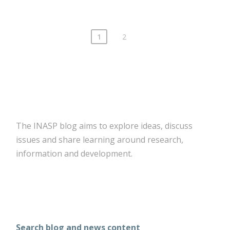
1
2
The INASP blog aims to explore ideas, discuss
issues and share learning around research,
information and development.
Search blog and news content