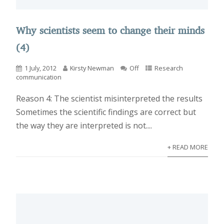
Why scientists seem to change their minds
(4)
1 July, 2012
Kirsty Newman
Off
Research
communication
Reason 4: The scientist misinterpreted the results
Sometimes the scientific findings are correct but
the way they are interpreted is not....
+ READ MORE