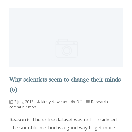
Why scientists seem to change their minds
(6)
3 July, 2012
Kirsty Newman
Off
Research
communication
Reason 6: The entire dataset was not considered
The scientific method is a good way to get more