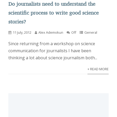
Do journalists need to understand the
scientific process to write good science
stories?
11 July, 2012
Alex Ademokun
Off
General
Since returning from a workshop on science
communication for journalists I have been
thinking a lot about science journalism both...
+ READ MORE