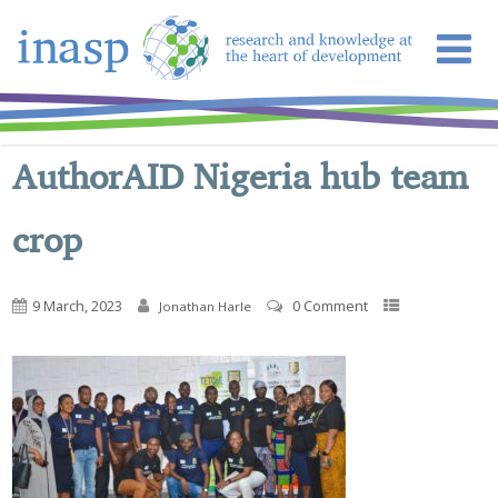
AuthorAID Nigeria hub team
crop
9 March, 2023
0 Comment
Jonathan Harle