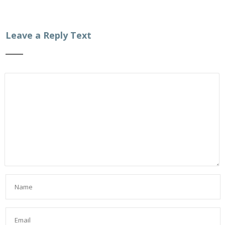
Leave a Reply Text