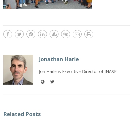
Jonathan Harle
Jon Harle is Executive Director of INASP.
Related Posts