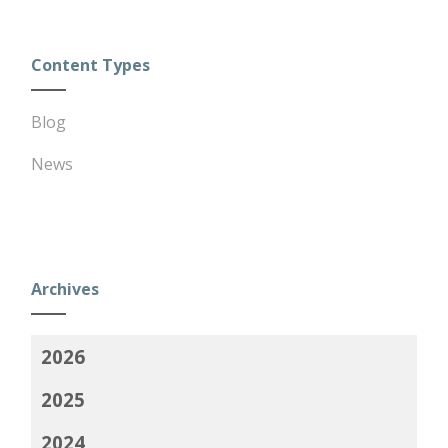
Content Types
Blog
News
Archives
2026
2025
2024