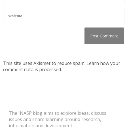
This site uses Akismet to reduce spam.
Learn how your
comment data is processed.
The INASP blog aims to explore ideas, discuss
issues and share learning around research,
information and development.