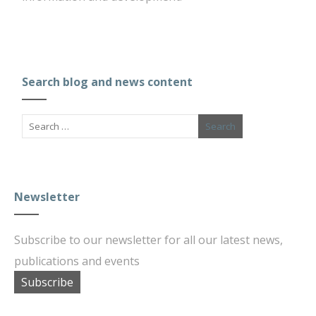
Search blog and news content
Newsletter
Subscribe to our newsletter for all our latest news,
publications and events
Subscribe