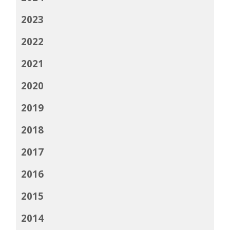
2023
2022
2021
2020
2019
2018
2017
2016
2015
2014