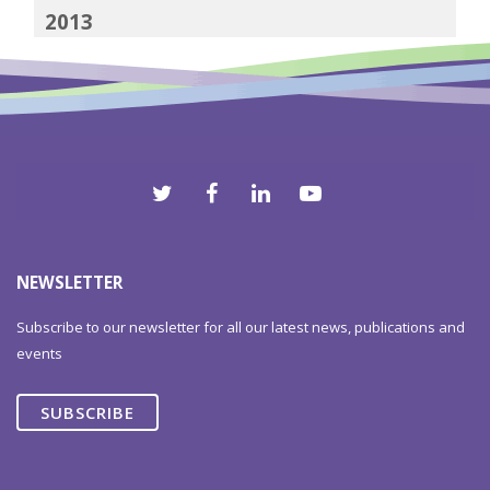
2013
2012
NEWSLETTER
Subscribe to our newsletter for all our latest news, publications and
events
SUBSCRIBE