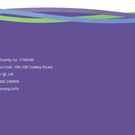
charity no: 1106349
ic Hall, 106-108 Cowley Road,
 1JE, UK
1865 249909
inasp.info