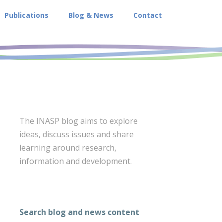
Publications
Blog & News
Contact
The INASP blog aims to explore
ideas, discuss issues and share
learning around research,
information and development.
Search blog and news content