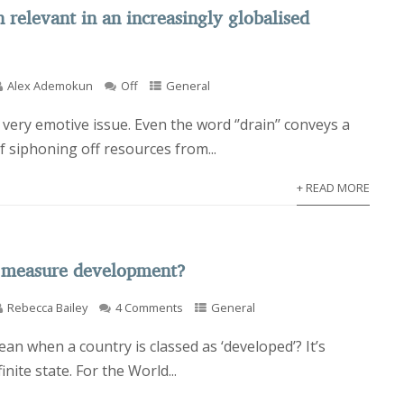
n relevant in an increasingly globalised
Alex Ademokun
Off
General
a very emotive issue. Even the word ‘’drain’’ conveys a
f siphoning off resources from...
+ READ MORE
 measure development?
Rebecca Bailey
4 Comments
General
an when a country is classed as ‘developed’? It’s
finite state. For the World...