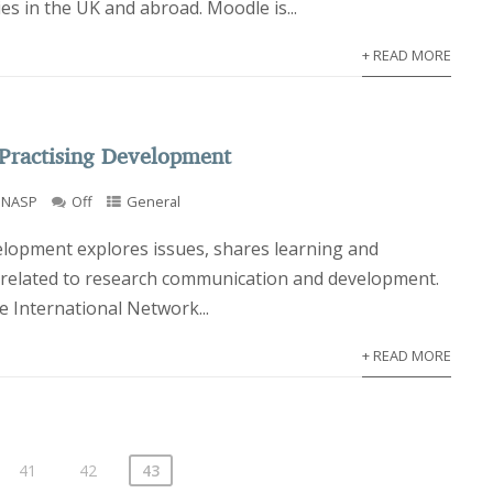
es in the UK and abroad. Moodle is...
+ READ MORE
Practising Development
INASP
Off
General
elopment explores issues, shares learning and
 related to research communication and development.
 International Network...
+ READ MORE
41
42
43