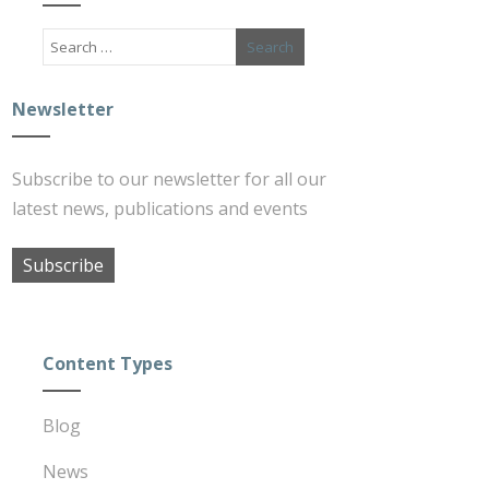
Newsletter
Subscribe to our newsletter for all our
latest news, publications and events
Subscribe
Content Types
Blog
News