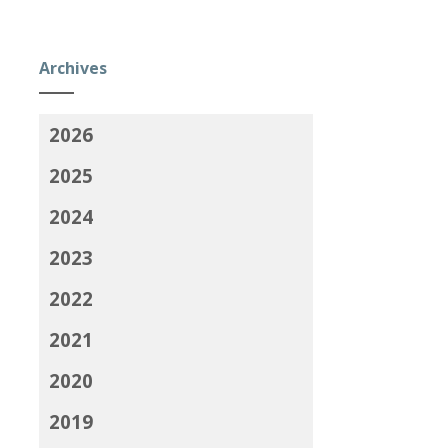
Archives
2026
2025
2024
2023
2022
2021
2020
2019