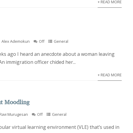
+ READ MORE
Alex Ademokun
Off
General
eks ago I heard an anecdote about a woman leaving
An immigration officer chided her...
+ READ MORE
ut Moodling
Ravi Murugesan
Off
General
ular virtual learning environment (VLE) that’s used in