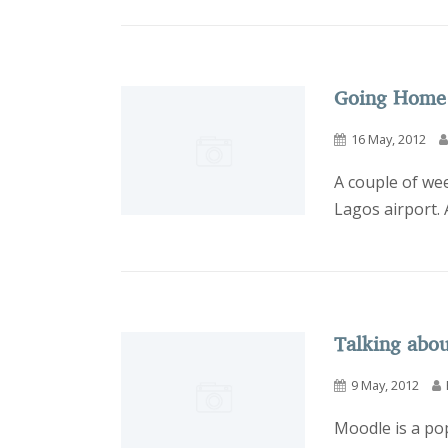
Going Home
16 May, 2012
A couple of we
Lagos airport. 
Talking abo
9 May, 2012
Moodle is a pop