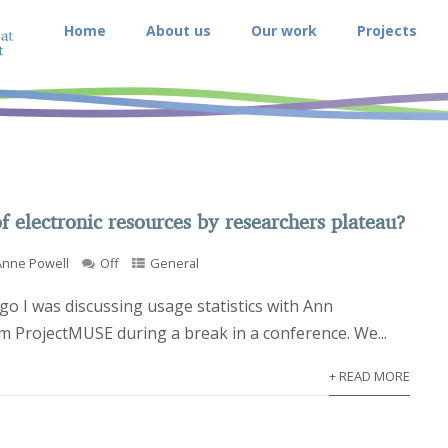
Home
About us
Our work
Projects
f electronic resources by researchers plateau?
Anne Powell
Off
General
go I was discussing usage statistics with Ann
 ProjectMUSE during a break in a conference. We...
+ READ MORE