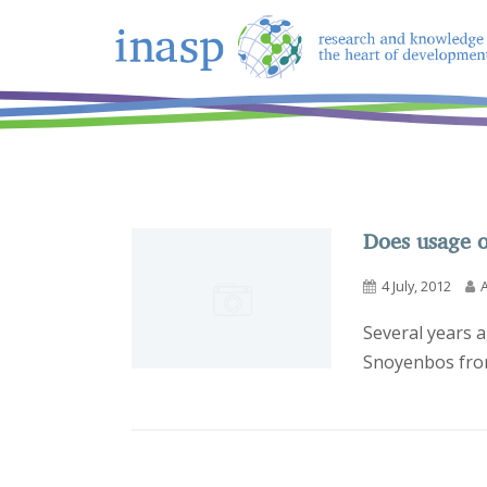
Does usage o
4 July, 2012
Several years a
Snoyenbos from