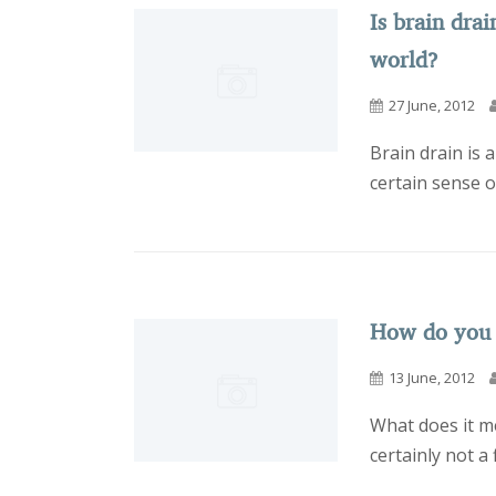
Is brain drai
world?
27 June, 2012
Brain drain is 
certain sense o
How do you
13 June, 2012
What does it me
certainly not a 