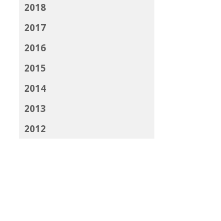
2018
2017
2016
2015
2014
2013
2012