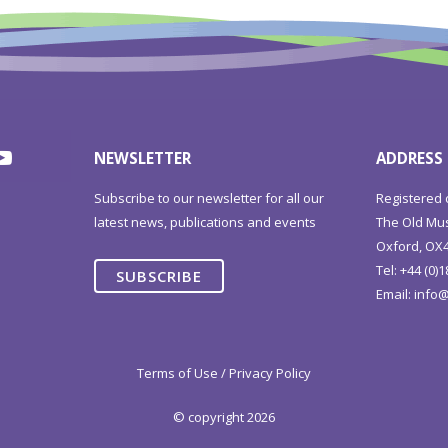
NEWSLETTER
ADDRESS
Subscribe to our newsletter for all our
Registered 
latest news, publications and events
The Old Mus
Oxford, OX4
Tel: +44 (0)
SUBSCRIBE
Email:
info@
Terms of Use / Privacy Policy
© copyright 2026