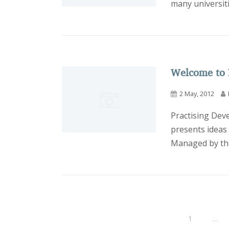
many universiti
Welcome to 
2 May, 2012
Practising Dev
presents ideas
Managed by the
1
…