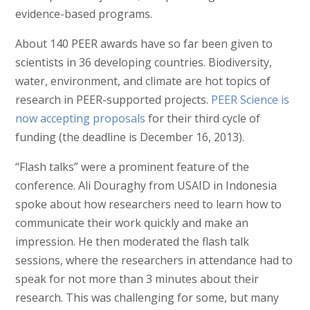
evidence-based programs.
About 140 PEER awards have so far been given to
scientists in 36 developing countries. Biodiversity,
water, environment, and climate are hot topics of
research in PEER-supported projects.
PEER Science is
now accepting proposals
for their third cycle of
funding (the deadline is December 16, 2013).
“Flash talks” were a prominent feature of the
conference. Ali Douraghy from USAID in Indonesia
spoke about how researchers need to learn how to
communicate their work quickly and make an
impression. He then moderated the flash talk
sessions, where the researchers in attendance had to
speak for not more than 3 minutes about their
research. This was challenging for some, but many