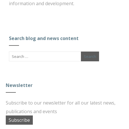
information and development.
Search blog and news content
Newsletter
Subscribe to our newsletter for all our latest news,
publications and events
Subscribe