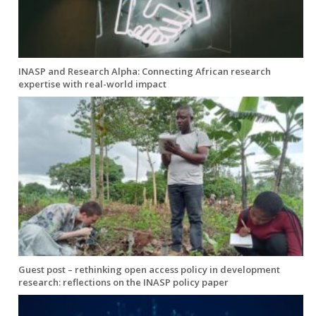
INASP and Research Alpha: Connecting African research
expertise with real-world impact
Guest post – rethinking open access policy in development
research: reflections on the INASP policy paper