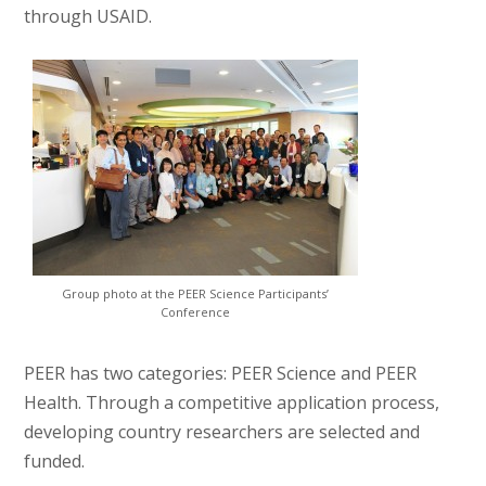
through USAID.
Group photo at the PEER Science Participants’
Conference
PEER has two categories: PEER Science and PEER
Health. Through a competitive application process,
developing country researchers are selected and
funded.