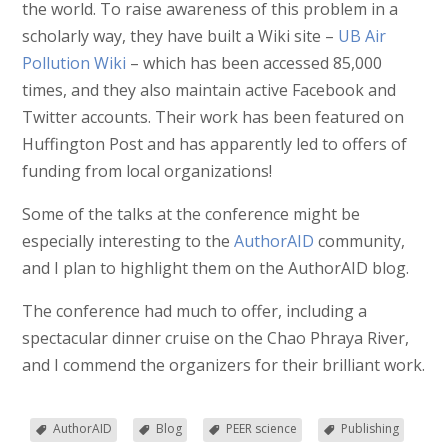
the world. To raise awareness of this problem in a
scholarly way, they have built a Wiki site –
UB Air
Pollution Wiki
– which has been accessed 85,000
times, and they also maintain active Facebook and
Twitter accounts. Their work has been featured on
Huffington Post and has apparently led to offers of
funding from local organizations!
Some of the talks at the conference might be
especially interesting to the
AuthorAID
community,
and I plan to highlight them on the AuthorAID blog.
The conference had much to offer, including a
spectacular dinner cruise on the Chao Phraya River,
and I commend the organizers for their brilliant work.
AuthorAID
Blog
PEER science
Publishing