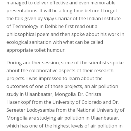
managed to deliver effective and even memorable
presentations. It will be a long time before I forget
the talk given by Vijay Chariar of the Indian Institute
of Technology in Delhi: he first read out a
philosophical poem and then spoke about his work in
ecological sanitation with what can be called
appropriate toilet humour.
During another session, some of the scientists spoke
about the collaborative aspects of their research
projects. I was impressed to learn about the
outcomes of one of those projects, an air pollution
study in Ulaanbaatar, Mongolia. Dr. Christa
Hasenkopf from the University of Colorado and Dr.
Sereeter Lodoysamba from the National University of
Mongolia are studying air pollution in Ulaanbataar,
which has one of the highest levels of air pollution in