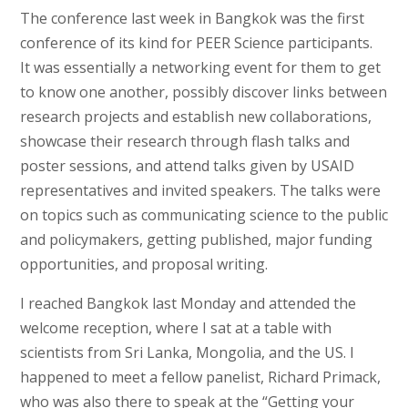
The conference last week in Bangkok was the first
conference of its kind for PEER Science participants.
It was essentially a networking event for them to get
to know one another, possibly discover links between
research projects and establish new collaborations,
showcase their research through flash talks and
poster sessions, and attend talks given by USAID
representatives and invited speakers. The talks were
on topics such as communicating science to the public
and policymakers, getting published, major funding
opportunities, and proposal writing.
I reached Bangkok last Monday and attended the
welcome reception, where I sat at a table with
scientists from Sri Lanka, Mongolia, and the US. I
happened to meet a fellow panelist, Richard Primack,
who was also there to speak at the “Getting your