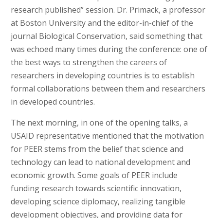
research published” session. Dr. Primack, a professor
at Boston University and the editor-in-chief of the
journal Biological Conservation, said something that
was echoed many times during the conference: one of
the best ways to strengthen the careers of
researchers in developing countries is to establish
formal collaborations between them and researchers
in developed countries.
The next morning, in one of the opening talks, a
USAID representative mentioned that the motivation
for PEER stems from the belief that science and
technology can lead to national development and
economic growth. Some goals of PEER include
funding research towards scientific innovation,
developing science diplomacy, realizing tangible
development objectives, and providing data for