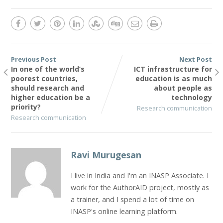
Previous Post
Next Post
In one of the world’s
ICT infrastructure for
poorest countries,
education is as much
should research and
about people as
higher education be a
technology
priority?
Research communication
Research communication
Ravi Murugesan
I live in India and I'm an INASP Associate. I
work for the AuthorAID project, mostly as
a trainer, and I spend a lot of time on
INASP's online learning platform.