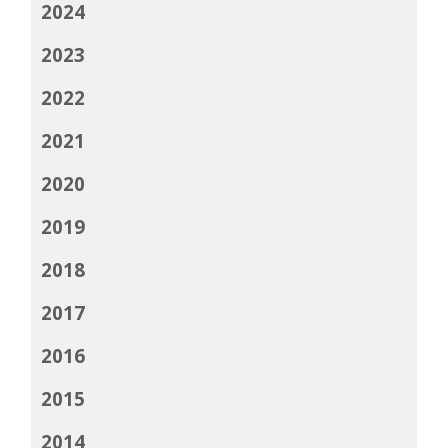
2024
2023
2022
2021
2020
2019
2018
2017
2016
2015
2014