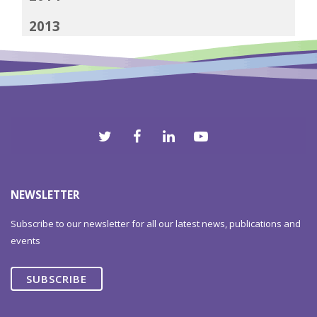
2013
2012
NEWSLETTER
Subscribe to our newsletter for all our latest news, publications and
events
SUBSCRIBE