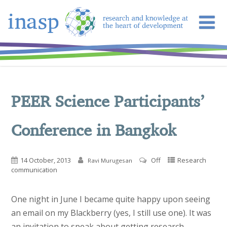
PEER Science Participants’
Conference in Bangkok
14 October, 2013
Off
Research
Ravi Murugesan
communication
One night in June I became quite happy upon seeing
an email on my Blackberry (yes, I still use one). It was
an invitation to speak about getting research