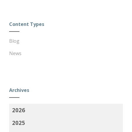
Content Types
Blog
News
Archives
2026
2025