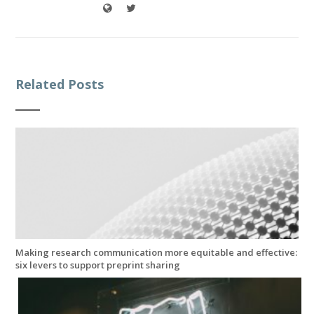
Related Posts
Making research communication more equitable and effective:
six levers to support preprint sharing