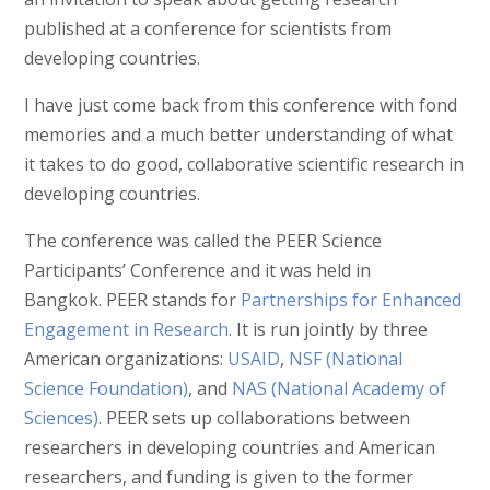
published at a conference for scientists from
developing countries.
I have just come back from this conference with fond
memories and a much better understanding of what
it takes to do good, collaborative scientific research in
developing countries.
The conference was called the PEER Science
Participants’ Conference and it was held in
Bangkok. PEER stands for
Partnerships for Enhanced
Engagement in Research
. It is run jointly by three
American organizations:
USAID
,
NSF (National
Science Foundation)
, and
NAS (National Academy of
Sciences)
. PEER sets up collaborations between
researchers in developing countries and American
researchers, and funding is given to the former