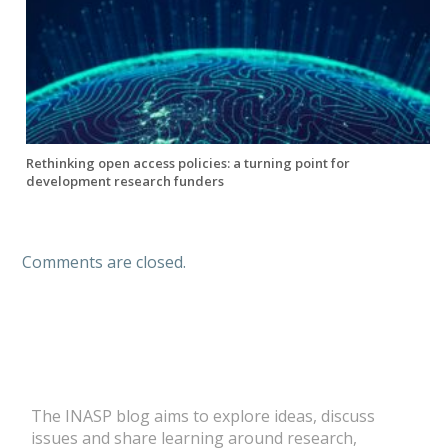
Rethinking open access policies: a turning point for
development research funders
Comments are closed.
The INASP blog aims to explore ideas, discuss
issues and share learning around research,