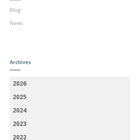
Blog
News
Archives
2026
2025
2024
2023
2022