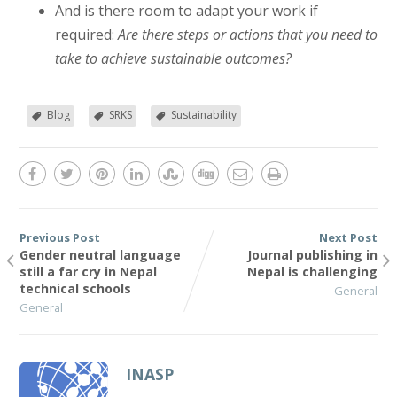
And is there room to adapt your work if
required:
Are there steps or actions that you need to
take to achieve sustainable outcomes?
Blog
SRKS
Sustainability
Previous Post
Next Post
Gender neutral language
Journal publishing in
still a far cry in Nepal
Nepal is challenging
technical schools
General
General
INASP