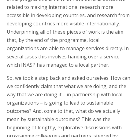
related to making international research more
accessible in developing countries, and research from
developing countries more visible internationally.
Underpinning all of these pieces of work is the aim
that, by the end of the programme, local
organizations are able to manage services directly. In
several cases this involves handing over a service
which INASP has managed to a local partner.
So, we took a step back and asked ourselves: How can
we confidently claim that what we are doing, and the
way that we are doing it – in partnership with local
organizations – is going to lead to sustainable
outcomes? And, come to that, what do we actually
mean by sustainable outcomes? This was the
beginning of lengthy, explorative discussions with
programme colleagues and partners, steered by