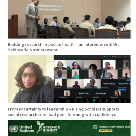
Building research impact in health – an interview with Dr.
Sahibzada Nasir Mansoor
From uncertainty to leadership – Rising Scholars supports
social researcher to lead peer-learning with confidence