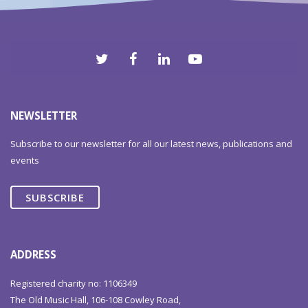
NEWSLETTER
Subscribe to our newsletter for all our latest news, publications and
events
SUBSCRIBE
ADDRESS
Registered charity no: 1106349
The Old Music Hall, 106-108 Cowley Road,