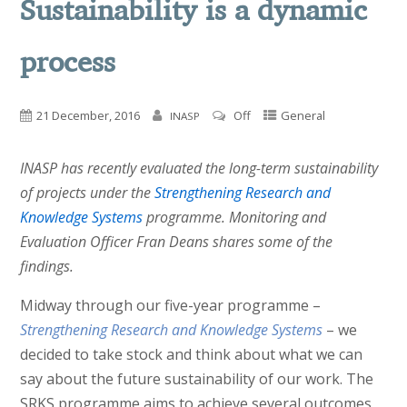
Sustainability is a dynamic
process
21 December, 2016
Off
General
INASP
INASP has recently evaluated the long-term sustainability
of projects under the
Strengthening Research and
Knowledge Systems
programme. Monitoring and
Evaluation Officer Fran Deans shares some of the
findings.
Midway through our five-year programme –
Strengthening Research and Knowledge Systems
– we
decided to take stock and think about what we can
say about the future sustainability of our work. The
SRKS programme aims to achieve several outcomes