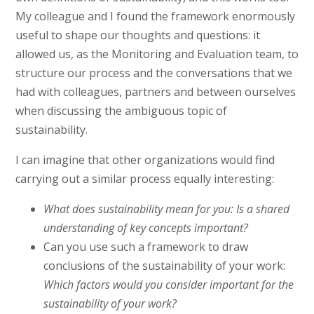
My colleague and I found the framework enormously
useful to shape our thoughts and questions: it
allowed us, as the Monitoring and Evaluation team, to
structure our process and the conversations that we
had with colleagues, partners and between ourselves
when discussing the ambiguous topic of
sustainability.
I can imagine that other organizations would find
carrying out a similar process equally interesting:
What does sustainability mean for you:
Is a shared
understanding of key concepts important?
Can you use such a framework to draw
conclusions of the sustainability of your work:
Which factors would you consider important for the
sustainability of your work?