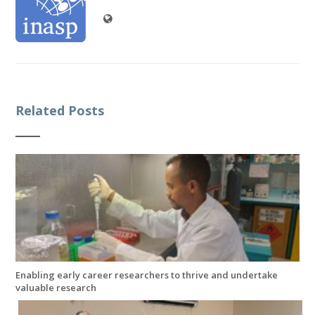
Related Posts
Enabling early career researchers to thrive and undertake
valuable research