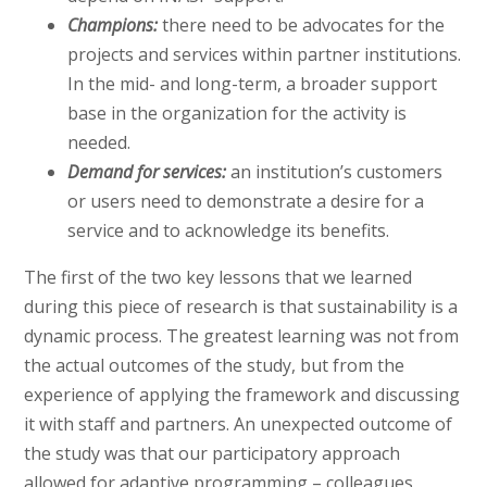
Champions:
there need to be advocates for the
projects and services within partner institutions.
In the mid- and long-term, a broader support
base in the organization for the activity is
needed.
Demand for services:
an institution’s customers
or users need to demonstrate a desire for a
service and to acknowledge its benefits.
The first of the two key lessons that we learned
during this piece of research is that sustainability is a
dynamic process. The greatest learning was not from
the actual outcomes of the study, but from the
experience of applying the framework and discussing
it with staff and partners. An unexpected outcome of
the study was that our participatory approach
allowed for adaptive programming – colleagues