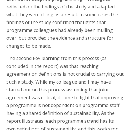
reflected on the findings of the study and adapted
what they were doing as a result. In some cases the
findings of the study confirmed thoughts that
programme colleagues had already been mulling
over, but provided the evidence and structure for
changes to be made.
The second key learning from this process (as
concluded in the report) was that reaching
agreement on definitions is not crucial to carrying out
such a study. While my colleague and I may have
started out on this process assuming that joint
agreement was critical, it came to light that improving
a programme is not dependent on programme staff
having a shared definition of sustainability. As the
report illustrates, each programme strand has its
own definitions of sustainability, and this works too.