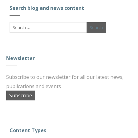
Search blog and news content
Newsletter
Subscribe to our newsletter for all our latest news,
publications and events
Subscribe
Content Types