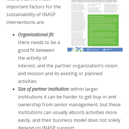
important factors for the
sustainability of INASP
interventions are:
Organizational fit:
there needs to be a
good fit between
the activity of
interest, and the partner organization’s vision
and mission and its existing or planned
activities.
Size of partner institution:
within larger
institutions it can be harder to get buy-in and
ownership from senior management, but these
institutions can usually absorb activities more
easily, and their business model does not solely
depend on INASP support.