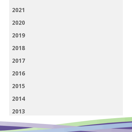
2021
2020
2019
2018
2017
2016
2015
2014
2013
2012