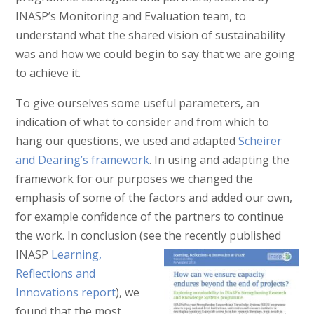
INASP’s Monitoring and Evaluation team, to
understand what the shared vision of sustainability
was and how we could begin to say that we are going
to achieve it.
To give ourselves some useful parameters, an
indication of what to consider and from which to
hang our questions, we used and adapted
Scheirer
and Dearing’s framework
. In using and adapting the
framework for our purposes we changed the
emphasis of some of the factors and added our own,
for example confidence of the partners to continue
the work. In conclusion (see
the recently published
INASP
Learning,
Reflections and
Innovations report
), we
found that the most