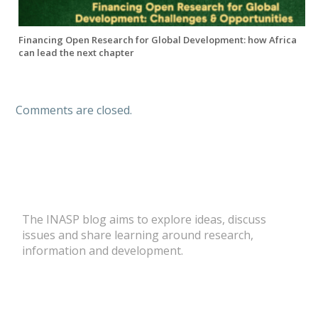
Financing Open Research for Global Development: how Africa
can lead the next chapter
Comments are closed.
The INASP blog aims to explore ideas, discuss
issues and share learning around research,
information and development.