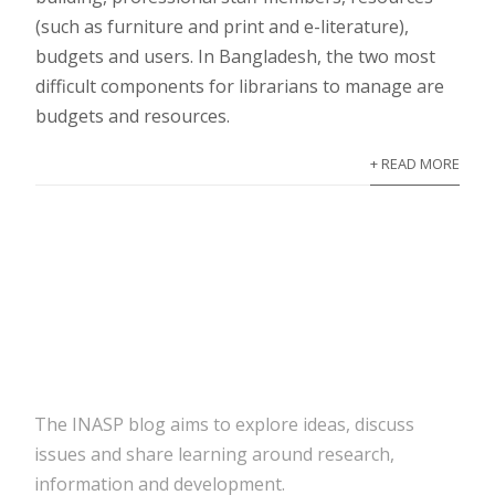
(such as furniture and print and e-literature),
budgets and users. In Bangladesh, the two most
difficult components for librarians to manage are
budgets and resources.
+ READ MORE
The INASP blog aims to explore ideas, discuss
issues and share learning around research,
information and development.