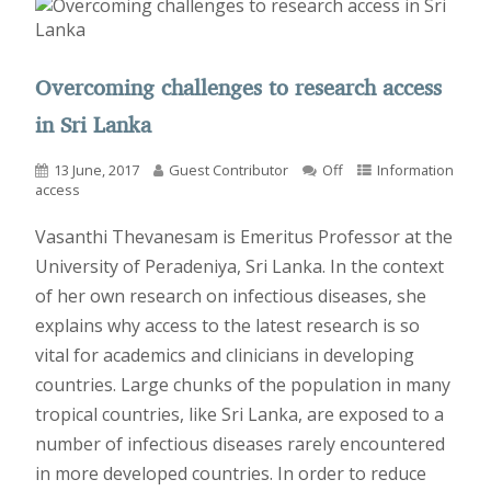
Overcoming challenges to research access
in Sri Lanka
13 June, 2017
Guest Contributor
Off
Information
access
Vasanthi Thevanesam is Emeritus Professor at the
University of Peradeniya, Sri Lanka. In the context
of her own research on infectious diseases, she
explains why access to the latest research is so
vital for academics and clinicians in developing
countries. Large chunks of the population in many
tropical countries, like Sri Lanka, are exposed to a
number of infectious diseases rarely encountered
in more developed countries. In order to reduce