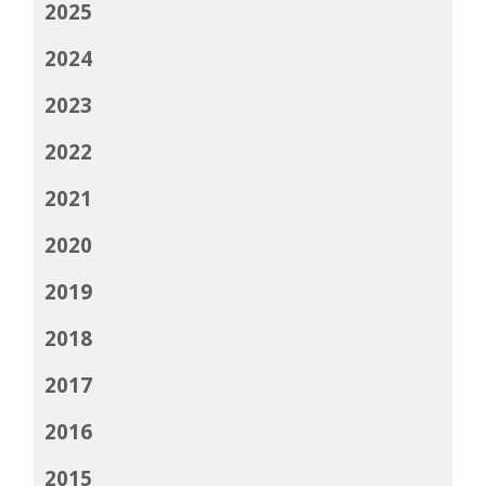
2025
2024
2023
2022
2021
2020
2019
2018
2017
2016
2015