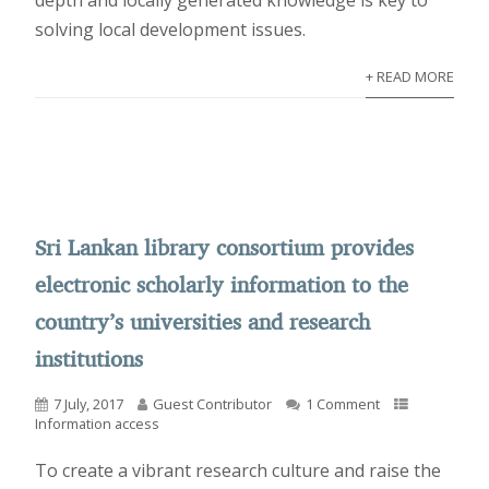
depth and locally generated knowledge is key to
solving local development issues.
+ READ MORE
Sri Lankan library consortium provides
electronic scholarly information to the
country’s universities and research
institutions
7 July, 2017
Guest Contributor
1 Comment
Information access
To create a vibrant research culture and raise the