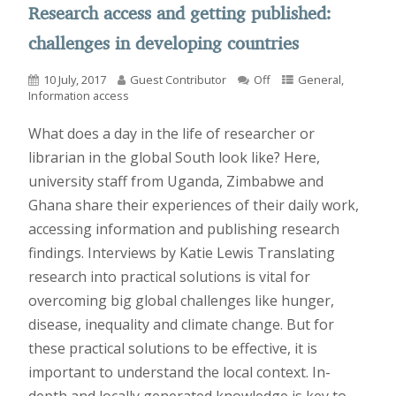
Research access and getting published:
challenges in developing countries
10 July, 2017
Guest Contributor
Off
General
,
Information access
What does a day in the life of researcher or
librarian in the global South look like? Here,
university staff from Uganda, Zimbabwe and
Ghana share their experiences of their daily work,
accessing information and publishing research
findings. Interviews by Katie Lewis Translating
research into practical solutions is vital for
overcoming big global challenges like hunger,
disease, inequality and climate change. But for
these practical solutions to be effective, it is
important to understand the local context. In-