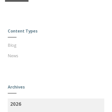
Content Types
Blog
News
Archives
2026