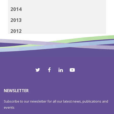
2014
2013
2012
NEWSLETTER
Subscribe to our newsletter for all our latest news, publications and
events