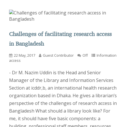
Challenges of facilitating research access
in Bangladesh
22 May, 2017
Guest Contributor
Off
Information
access
- Dr M. Nazim Uddin is the Head and Senior
Manager of the Library and Information Services
Section at icddr,b, an international health research
organization based in Dhaka. He gives a librarian’s
perspective of the challenges of research access in
Bangladesh What should a library look like? For
me, it should have five basic components: a
building, professional staff members, resources