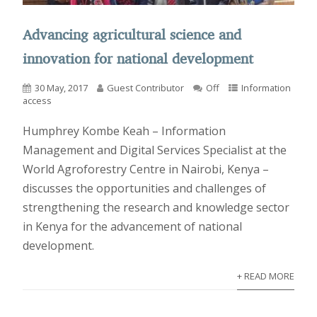
Advancing agricultural science and
innovation for national development
30 May, 2017
Guest Contributor
Off
Information
access
Humphrey Kombe Keah – Information
Management and Digital Services Specialist at the
World Agroforestry Centre in Nairobi, Kenya –
discusses the opportunities and challenges of
strengthening the research and knowledge sector
in Kenya for the advancement of national
development.
+ READ MORE