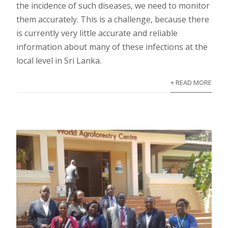
the incidence of such diseases, we need to monitor
them accurately. This is a challenge, because there
is currently very little accurate and reliable
information about many of these infections at the
local level in Sri Lanka.
+ READ MORE