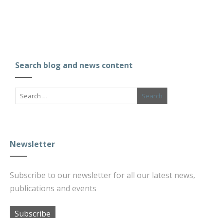
Search blog and news content
Newsletter
Subscribe to our newsletter for all our latest news,
publications and events
Subscribe