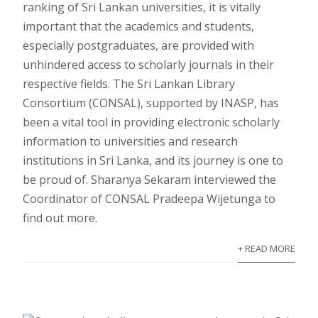
ranking of Sri Lankan universities, it is vitally
important that the academics and students,
especially postgraduates, are provided with
unhindered access to scholarly journals in their
respective fields. The Sri Lankan Library
Consortium (CONSAL), supported by INASP, has
been a vital tool in providing electronic scholarly
information to universities and research
institutions in Sri Lanka, and its journey is one to
be proud of. Sharanya Sekaram interviewed the
Coordinator of CONSAL Pradeepa Wijetunga to
find out more.
+ READ MORE