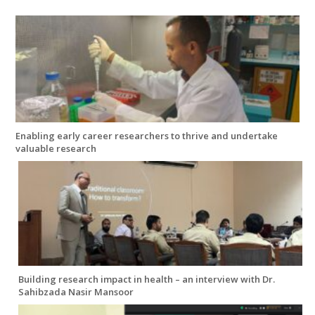
Enabling early career researchers to thrive and undertake
valuable research
Building research impact in health – an interview with Dr.
Sahibzada Nasir Mansoor