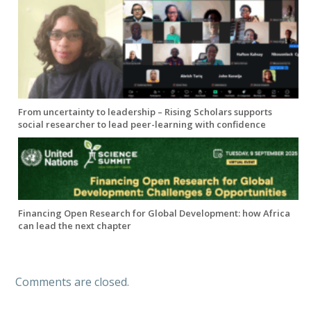
From uncertainty to leadership – Rising Scholars supports
social researcher to lead peer-learning with confidence
Financing Open Research for Global Development: how Africa
can lead the next chapter
Comments are closed.