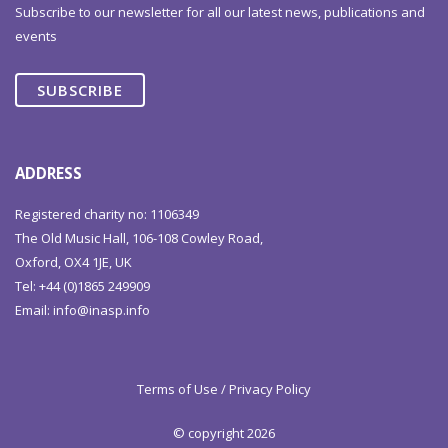
Subscribe to our newsletter for all our latest news, publications and
events
SUBSCRIBE
ADDRESS
Registered charity no: 1106349
The Old Music Hall, 106-108 Cowley Road,
Oxford, OX4 1JE, UK
Tel: +44 (0)1865 249909
Email:
info@inasp.info
Terms of Use / Privacy Policy
© copyright 2026