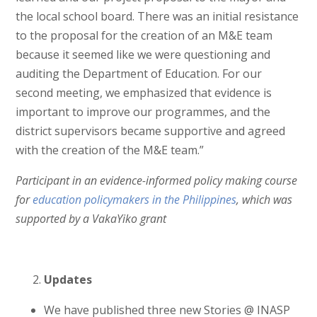
the local school board. There was an initial resistance
to the proposal for the creation of an M&E team
because it seemed like we were questioning and
auditing the Department of Education. For our
second meeting, we emphasized that evidence is
important to improve our programmes, and the
district supervisors became supportive and agreed
with the creation of the M&E team.”
Participant in an evidence-informed policy making course
for
education policymakers in the Philippines
, which was
supported by a VakaYiko grant
Updates
We have published three new Stories @ INASP