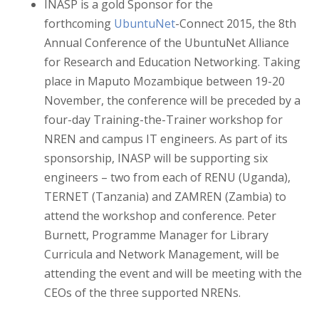
INASP is a gold Sponsor for the
forthcoming
UbuntuNet
-Connect 2015, the 8th
Annual Conference of the UbuntuNet Alliance
for Research and Education Networking. Taking
place in Maputo Mozambique between 19-20
November, the conference will be preceded by a
four-day Training-the-Trainer workshop for
NREN and campus IT engineers. As part of its
sponsorship, INASP will be supporting six
engineers – two from each of RENU (Uganda),
TERNET (Tanzania) and ZAMREN (Zambia) to
attend the workshop and conference. Peter
Burnett, Programme Manager for Library
Curricula and Network Management, will be
attending the event and will be meeting with the
CEOs of the three supported NRENs.