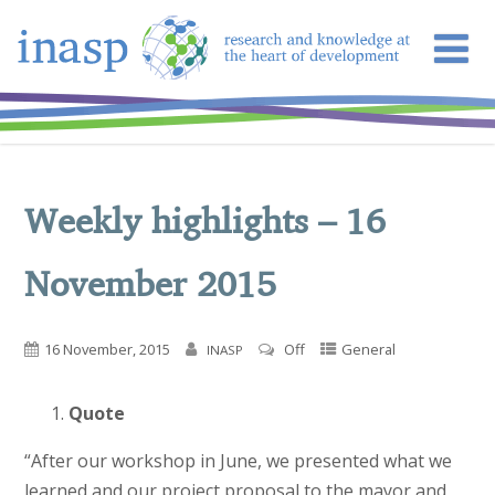
Weekly highlights – 16
November 2015
16 November, 2015
Off
General
INASP
Quote
“After our workshop in June, we presented what we
learned and our project proposal to the mayor and