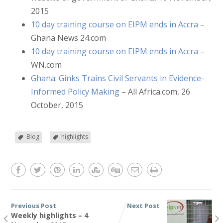
2015
10 day training course on EIPM ends in Accra
–
Ghana News 24.com
10 day training course on EIPM ends in Accra
–
WN.com
Ghana: Ginks Trains Civil Servants in Evidence-
Informed Policy Making
– All Africa.com, 26
October, 2015
Blog
highlights
Previous Post
Next Post
Weekly highlights – 4