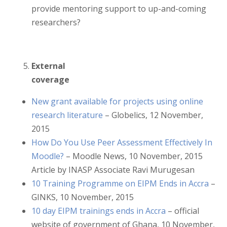
provide mentoring support to up-and-coming
researchers?
External
coverage
New grant available for projects using online
research literature
– Globelics, 12 November,
2015
How Do You Use Peer Assessment Effectively In
Moodle?
– Moodle News, 10 November, 2015
Article by INASP Associate Ravi Murugesan
10 Training Programme on EIPM Ends in Accra
–
GINKS, 10 November, 2015
10 day EIPM trainings ends in Accra
– official
website of government of Ghana, 10 November,