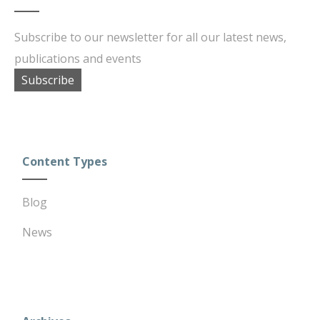
Subscribe to our newsletter for all our latest news,
publications and events
Subscribe
Content Types
Blog
News