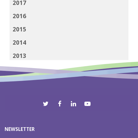
2017
2016
2015
2014
2013
2012
NEWSLETTER