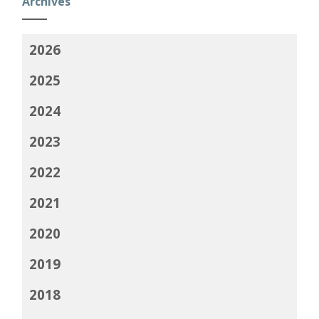
Archives
2026
2025
2024
2023
2022
2021
2020
2019
2018