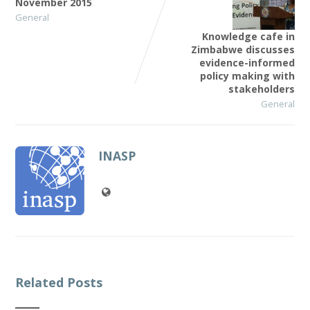
November 2015
General
Knowledge cafe in
Zimbabwe discusses
evidence-informed
policy making with
stakeholders
General
INASP
Related Posts