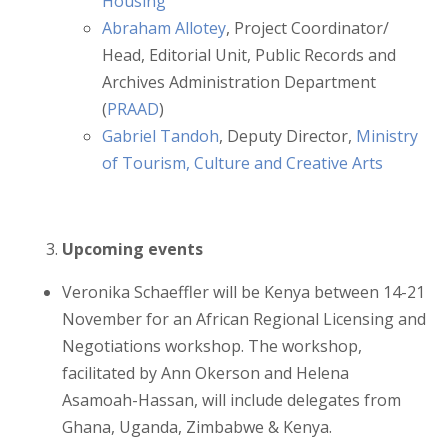
Housing
Abraham Allotey
, Project Coordinator/
Head, Editorial Unit, Public Records and
Archives Administration Department
(
PRAAD
)
Gabriel Tandoh
, Deputy Director,
Ministry
of Tourism, Culture and Creative Arts
Upcoming events
Veronika Schaeffler will be Kenya between 14-21
November for an African Regional Licensing and
Negotiations workshop. The workshop,
facilitated by Ann Okerson and Helena
Asamoah-Hassan, will include delegates from
Ghana, Uganda, Zimbabwe & Kenya.