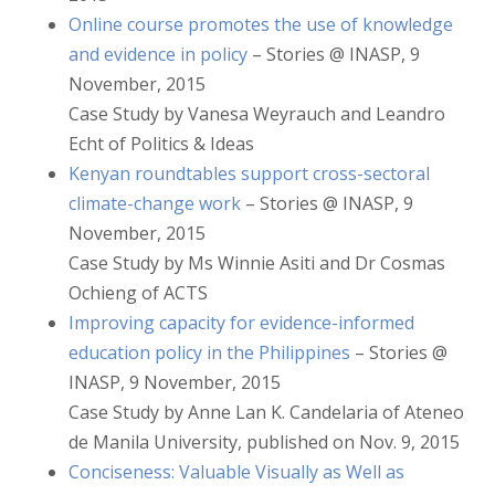
Online course promotes the use of knowledge
and evidence in policy
– Stories @ INASP, 9
November, 2015
Case Study by Vanesa Weyrauch and Leandro
Echt of Politics & Ideas
Kenyan roundtables support cross-sectoral
climate-change work
– Stories @ INASP, 9
November, 2015
Case Study by Ms Winnie Asiti and Dr Cosmas
Ochieng of ACTS
Improving capacity for evidence-informed
education policy in the Philippines
– Stories @
INASP, 9 November, 2015
Case Study by Anne Lan K. Candelaria of Ateneo
de Manila University, published on Nov. 9, 2015
Conciseness: Valuable Visually as Well as