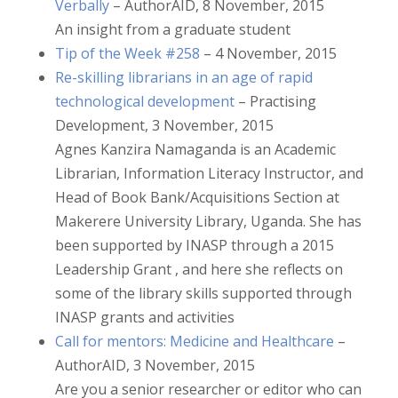
Verbally
– AuthorAID, 8 November, 2015
An insight from a graduate student
Tip of the Week #258
– 4 November, 2015
Re-skilling librarians in an age of rapid
technological development
– Practising
Development, 3 November, 2015
Agnes Kanzira Namaganda is an Academic
Librarian, Information Literacy Instructor, and
Head of Book Bank/Acquisitions Section at
Makerere University Library, Uganda. She has
been supported by INASP through a 2015
Leadership Grant , and here she reflects on
some of the library skills supported through
INASP grants and activities
Call for mentors: Medicine and Healthcare
–
AuthorAID, 3 November, 2015
Are you a senior researcher or editor who can