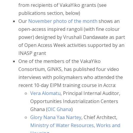
from recipients of VakaYiko grants (see
publications section, below)
Our
November photo of the month
shows an
open-access inspired rangoli (with fine colour
power) designed by Vrushali Dandawate as part
of Open Access Week activities supported by an
INASP grant
One of the members of the VakaYiko
Consortium, GINKS, has published four video
interviews with policymakers who attended the
recent 10-day EIPM training course in Accra:
Vera Alomatu
, Principal Internal Auditor,
Opportunities Industrialization Centers
Ghana (
OIC Ghana
)
Glory Nana Yaa Nartey
, Chief Architect,
Ministry of Water Resources, Works and