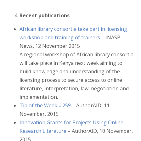
Recent publications
African library consortia take part in licensing
workshop and training of trainers
– INASP
News, 12 November 2015
A regional workshop of African library consortia
will take place in Kenya next week aiming to
build knowledge and understanding of the
licensing process to secure access to online
literature, interpretation, law, negotiation and
implementation.
Tip of the Week #259
– AuthorAID, 11
November, 2015
Innovation Grants for Projects Using Online
Research Literature
– AuthorAID, 10 November,
2015