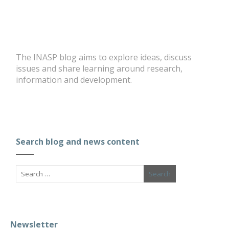
The INASP blog aims to explore ideas, discuss
issues and share learning around research,
information and development.
Search blog and news content
Newsletter