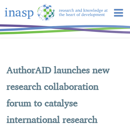
AuthorAID launches new
research collaboration
forum to catalyse
international research