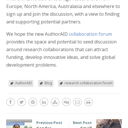
Europe, North America, Australasia and elsewhere to
sign up and join the discussion, with a view to finding
and supporting potential partners.
We hope the new AuthorAID
collaboration forum
provides the space and potential to seed discussion
around research collaborations that can attract
funding, develop innovative ideas, and solve global
development problems.
AuthorAID
Blog
research collaboration forum
Previous Post
Next Post