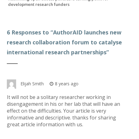
development research funders
6 Responses to “
AuthorAID launches new
research collaboration forum to catalyse
international research partnerships
”
Elijah Smith
8 years ago
It will not be a solitary researcher working in
disengagement in his or her lab that will have an
effect on the difficulties. Your article is very
informative and descriptive. thanks for sharing
great article information with us.