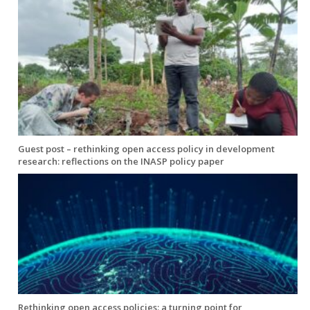
Guest post – rethinking open access policy in development
research: reflections on the INASP policy paper
Rethinking open access policies: a turning point for