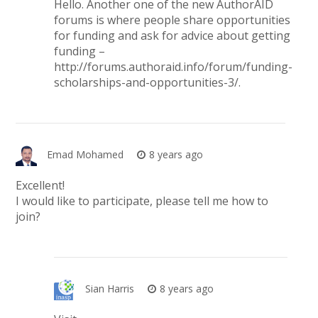
Hello. Another one of the new AuthorAID
forums is where people share opportunities
for funding and ask for advice about getting
funding –
http://forums.authoraid.info/forum/funding-
scholarships-and-opportunities-3/
.
Emad Mohamed
8 years ago
Excellent!
I would like to participate, please tell me how to
join?
Sian Harris
8 years ago