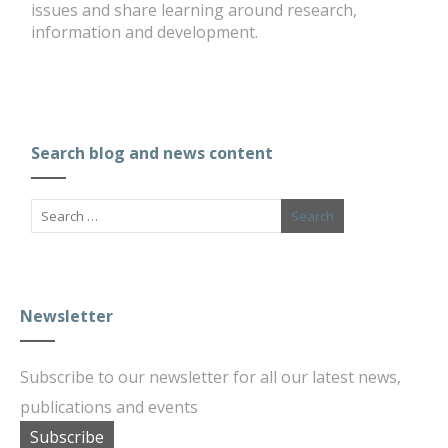
issues and share learning around research,
information and development.
Search blog and news content
Newsletter
Subscribe to our newsletter for all our latest news,
publications and events
Subscribe