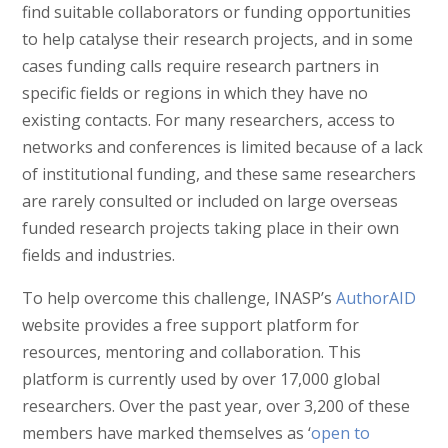
find suitable collaborators or funding opportunities
to help catalyse their research projects, and in some
cases funding calls require research partners in
specific fields or regions in which they have no
existing contacts. For many researchers, access to
networks and conferences is limited because of a lack
of institutional funding, and these same researchers
are rarely consulted or included on large overseas
funded research projects taking place in their own
fields and industries.
To help overcome this challenge, INASP’s
AuthorAID
website provides a free support platform for
resources, mentoring and collaboration. This
platform is currently used by over 17,000 global
researchers. Over the past year, over 3,200 of these
members have marked themselves as ‘
open to