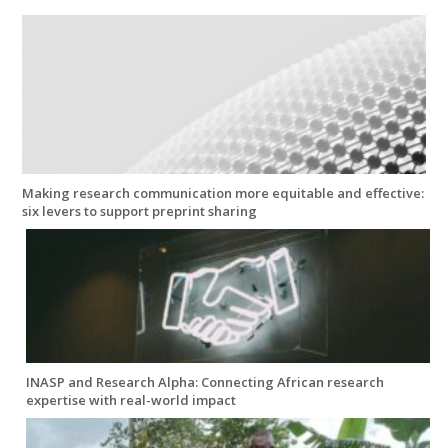
Making research communication more equitable and effective:
six levers to support preprint sharing
INASP and Research Alpha: Connecting African research
expertise with real-world impact