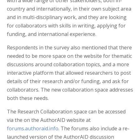
with a wide range of other stakeholders, both in-
country and internationally, in their own subject area
and in multi-disciplinary work, and they are looking
for collaborators with skills in writing, applying for
funding, and international experience.
Respondents in the survey also mentioned that there
needed to be more space on the website for thematic
discussions around collaboration topics, and a more
interactive platform that allowed researchers to post
details of their research and/or funding, and ask for
collaborators. The new collaboration space addresses
both these needs.
The Research Collaboration space can be accessed
via the on the AuthorAID website at
forums.authoraid.info
. The forums also include a re-
launched version of the AuthorAID discussion