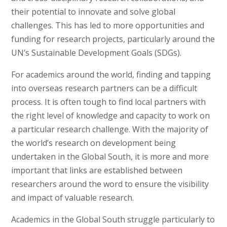
their potential to innovate and solve global
challenges. This has led to more opportunities and
funding for research projects, particularly around the
UN’s Sustainable Development Goals (SDGs).
For academics around the world, finding and tapping
into overseas research partners can be a difficult
process. It is often tough to find local partners with
the right level of knowledge and capacity to work on
a particular research challenge. With the majority of
the world’s research on development being
undertaken in the Global South, it is more and more
important that links are established between
researchers around the word to ensure the visibility
and impact of valuable research.
Academics in the Global South struggle particularly to