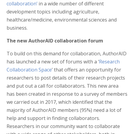
collaboration’
in a wide number of different
development topics including agriculture,
healthcare/medicine, environmental sciences and
business.
The new AuthorAID collaboration forum
To build on this demand for collaboration, AuthorAID
has launched a new set of forums with a ‘
Research
Collaboration Space
’ that offers an opportunity for
researchers to post details of their research projects
and put out a call for collaborators. This new area
has been created in response to a survey of members
we carried out in 2017, which identified that the
majority of AuthorAID members (95%) need a lot of
help and support in finding collaborators.
Researchers in our community want to collaborate