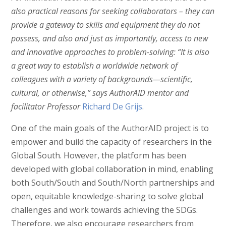
also practical reasons for seeking collaborators – they can
provide a gateway to skills and equipment they do not
possess, and also and just as importantly, access to new
and innovative approaches to problem-solving:
“It is also
a great way to establish a worldwide network of
colleagues with a variety of backgrounds—scientific,
cultural, or otherwise,” says AuthorAID mentor and
facilitator Professor
Richard De Grijs
.
One of the main goals of the AuthorAID project is to
empower and build the capacity of researchers in the
Global South. However, the platform has been
developed with global collaboration in mind, enabling
both South/South and South/North partnerships and
open, equitable knowledge-sharing to solve global
challenges and work towards achieving the SDGs.
Therefore, we also encourage researchers from