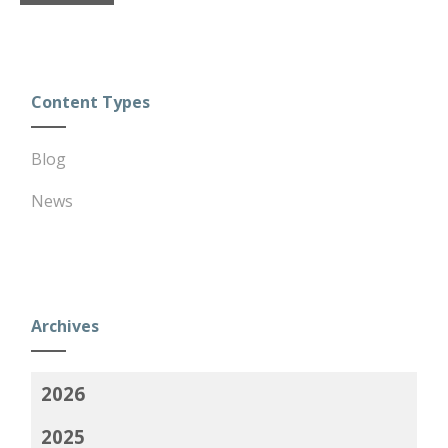
Content Types
Blog
News
Archives
2026
2025