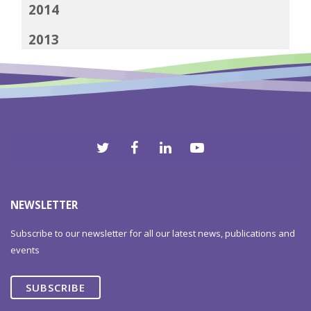
2014
2013
2012
NEWSLETTER
Subscribe to our newsletter for all our latest news, publications and
events
SUBSCRIBE