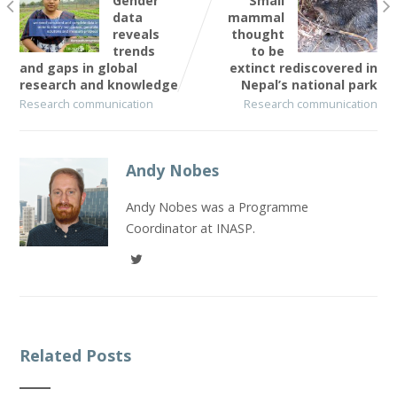
Gender
Small
data
mammal
reveals
thought
trends
to be
and gaps in global
extinct rediscovered in
research and knowledge
Nepal’s national park
Research communication
Research communication
Andy Nobes
Andy Nobes was a Programme
Coordinator at INASP.
Related Posts