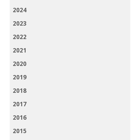
2024
2023
2022
2021
2020
2019
2018
2017
2016
2015