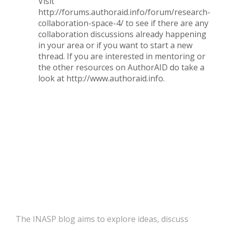
Visit
http://forums.authoraid.info/forum/research-
collaboration-space-4/
to see if there are any
collaboration discussions already happening
in your area or if you want to start a new
thread. If you are interested in mentoring or
the other resources on AuthorAID do take a
look at
http://www.authoraid.info
.
The INASP blog aims to explore ideas, discuss