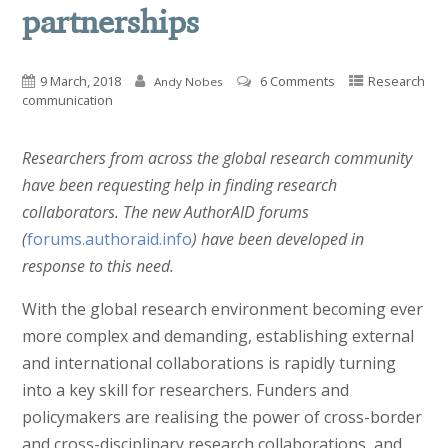
partnerships
9 March, 2018
6 Comments
Research
Andy Nobes
communication
Researchers from across the global research community
have been requesting help in finding research
collaborators. The new AuthorAID forums
(
forums.authoraid.info
) have been developed in
response to this need.
With the global research environment becoming ever
more complex and demanding, establishing external
and international collaborations is rapidly turning
into a key skill for researchers. Funders and
policymakers are realising the power of cross-border
and cross-disciplinary research collaborations, and