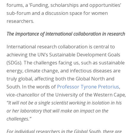
forums, a ‘Funding, scholarships and opportunities’
sub-forum and a discussion space for women
researchers.
The importance of international collaboration in research
International research collaboration is central to
achieving the UN’s Sustainable Development Goals
(SDGs). The challenges facing us, such as sustainable
energy, climate change, and infectious diseases are
truly global, affecting both the Global North and
South. In the words of
Professor Tyrone Pretorius
,
vice-chancellor of the University of the Western Cape
,
“It will not be a single scientist working in isolation in his
or her laboratory that will make an impact on the
challenges.”
For individual researchers in the Global South, there are