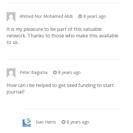
Ahmed-Nor Mohamed Abdi
8 years ago
It is my pleasure to be part of this valuable
network. Thanks to those who make this available
to us.
Peter Baguma
8 years ago
How can i be helped to get seed funding to start
journal?
Sian Harris
8 years ago