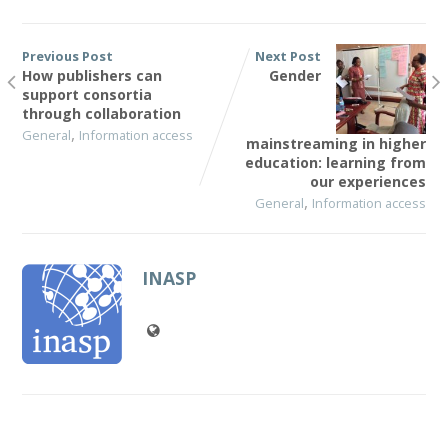
Previous Post
Next Post
How publishers can
Gender
support consortia
through collaboration
,
General
Information access
mainstreaming in higher
education: learning from
our experiences
,
General
Information access
INASP