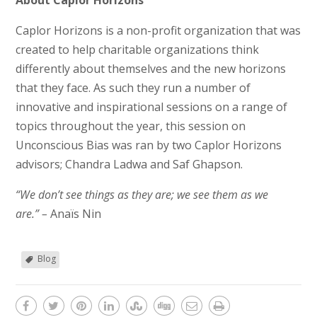
About Caplor Horizons
Caplor Horizons is a non-profit organization that was
created to help charitable organizations think
differently about themselves and the new horizons
that they face. As such they run a number of
innovative and inspirational sessions on a range of
topics throughout the year, this session on
Unconscious Bias was ran by two Caplor Horizons
advisors; Chandra Ladwa and Saf Ghapson.
“We don’t see things as they are; we see them as we
are.” –
Anaïs Nin
Blog