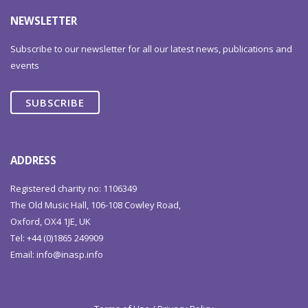
NEWSLETTER
Subscribe to our newsletter for all our latest news, publications and
events
SUBSCRIBE
ADDRESS
Registered charity no: 1106349
The Old Music Hall, 106-108 Cowley Road,
Oxford, OX4 1JE, UK
Tel: +44 (0)1865 249909
Email:
info@inasp.info