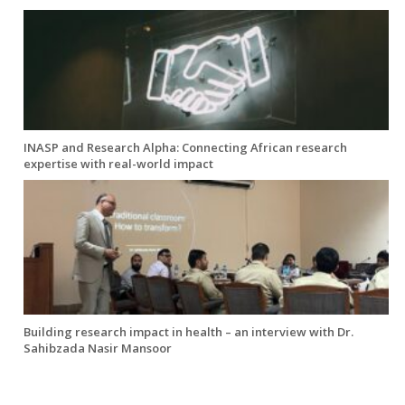
INASP and Research Alpha: Connecting African research
expertise with real-world impact
Building research impact in health – an interview with Dr.
Sahibzada Nasir Mansoor