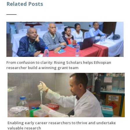
Related Posts
From confusion to clarity: Rising Scholars helps Ethiopian
researcher build a winning grant team
Enabling early career researchers to thrive and undertake
valuable research