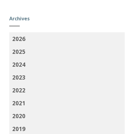
Archives
2026
2025
2024
2023
2022
2021
2020
2019