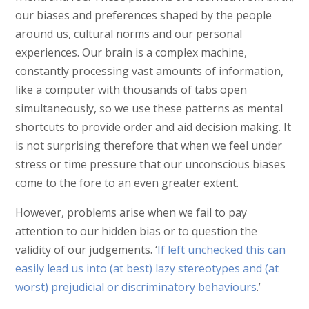
our biases and preferences shaped by the people
around us, cultural norms and our personal
experiences. Our brain is a complex machine,
constantly processing vast amounts of information,
like a computer with thousands of tabs open
simultaneously, so we use these patterns as mental
shortcuts to provide order and aid decision making. It
is not surprising therefore that when we feel under
stress or time pressure that our unconscious biases
come to the fore to an even greater extent.
However, problems arise when we fail to pay
attention to our hidden bias or to question the
validity of our judgements. ‘
If left unchecked this can
easily lead us into (at best) lazy stereotypes and (at
worst) prejudicial or discriminatory behaviours
.’