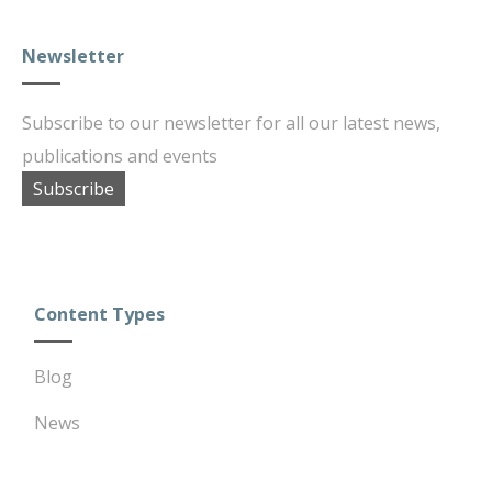
Newsletter
Subscribe to our newsletter for all our latest news,
publications and events
Subscribe
Content Types
Blog
News