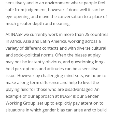
sensitively and in an environment where people feel
safe from judgement, however if done well it can be
eye-opening and move the conversation to a place of
much greater depth and meaning.
At INASP we currently work in more than 25 countries
in Africa, Asia and Latin America, working across a
variety of different contexts and with diverse cultural
and socio-political norms. Often the biases at play
may not be instantly obvious, and questioning long-
held perceptions and attitudes can be a sensitive
issue. However by challenging mind-sets, we hope to
make a long term difference and help to level the
playing field for those who are disadvantaged. An
example of our approach at INASP is our Gender
Working Group, set up to explicitly pay attention to
situations in which gender bias can arise and to build