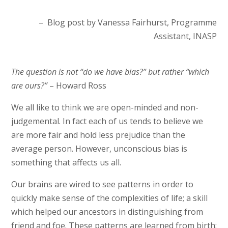
– Blog post by Vanessa Fairhurst, Programme
Assistant, INASP
The question is not “do we have bias?” but rather “which
are ours?”
– Howard Ross
We all like to think we are open-minded and non-
judgemental. In fact each of us tends to believe we
are more fair and hold less prejudice than the
average person. However, unconscious bias is
something that affects us all.
Our brains are wired to see patterns in order to
quickly make sense of the complexities of life; a skill
which helped our ancestors in distinguishing from
friend and foe. These patterns are learned from birth;