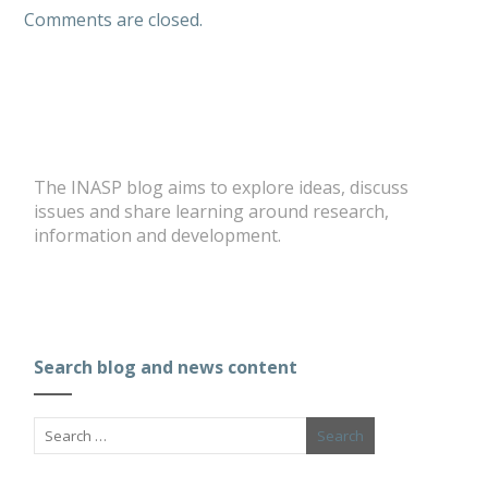
Comments are closed.
The INASP blog aims to explore ideas, discuss
issues and share learning around research,
information and development.
Search blog and news content