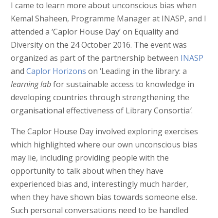
I came to learn more about unconscious bias when
Kemal Shaheen, Programme Manager at INASP, and I
attended a ‘Caplor House Day’ on Equality and
Diversity on the 24 October 2016. The event was
organized as part of the partnership between
INASP
and
Caplor Horizons
on ‘Leading in the library: a
learning lab
for sustainable access to knowledge in
developing countries through strengthening the
organisational effectiveness of Library Consortia
’
.
The Caplor House Day involved exploring exercises
which highlighted where our own unconscious bias
may lie, including providing people with the
opportunity to talk about when they have
experienced bias and, interestingly much harder,
when they have shown bias towards someone else.
Such personal conversations need to be handled