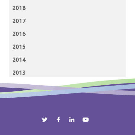
2018
2017
2016
2015
2014
2013
2012