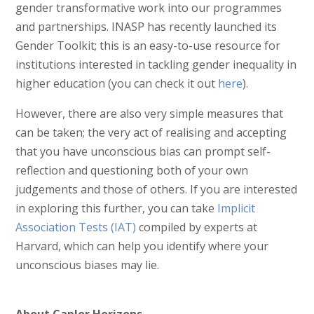
gender transformative work into our programmes
and partnerships. INASP has recently launched its
Gender Toolkit; this is an easy-to-use resource for
institutions interested in tackling gender inequality in
higher education (you can check it out
here
).
However, there are also very simple measures that
can be taken; the very act of realising and accepting
that you have unconscious bias can prompt self-
reflection and questioning both of your own
judgements and those of others. If you are interested
in exploring this further, you can take
Implicit
Association Tests (IAT)
compiled by experts at
Harvard, which can help you identify where your
unconscious biases may lie.