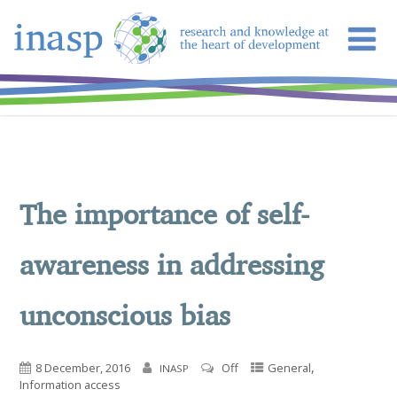
The importance of self-
awareness in addressing
unconscious bias
,
8 December, 2016
Off
General
INASP
Information access