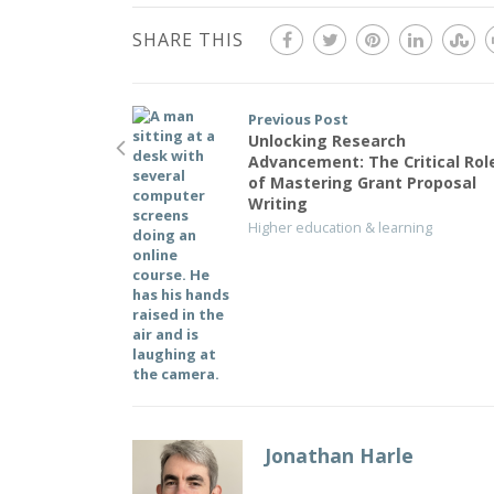
SHARE THIS
Previous Post
Unlocking Research
Advancement: The Critical Rol
of Mastering Grant Proposal
Writing
Higher education & learning
Jonathan Harle