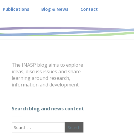
Publications
Blog & News
Contact
The INASP blog aims to explore
ideas, discuss issues and share
learning around research,
information and development.
Search blog and news content