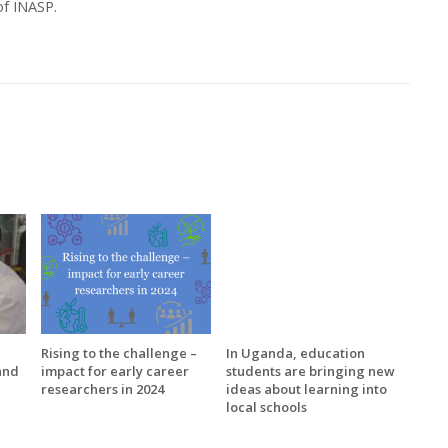
of INASP.
Rising to the challenge –
In Uganda, education
and
impact for early career
students are bringing new
researchers in 2024
ideas about learning into
local schools