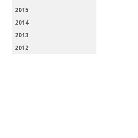
2015
2014
2013
2012