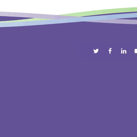
Comments are closed.