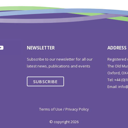
NEWSLETTER
ADDRESS
Subscribe to our newsletter for all our
Registered 
latest news, publications and events
The Old Mus
Oxford, OX4
Tel: +44 (0)
SUBSCRIBE
Email:
info@
Terms of Use / Privacy Policy
© copyright 2026