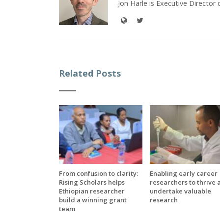
Jon Harle is Executive Director 
Related Posts
From confusion to clarity:
Enabling early career
Rising Scholars helps
researchers to thrive 
Ethiopian researcher
undertake valuable
build a winning grant
research
team