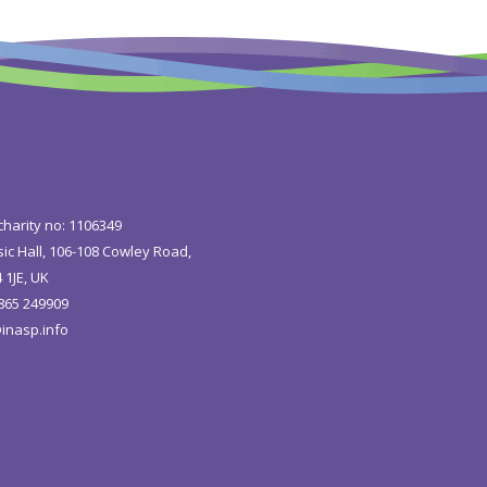
charity no: 1106349
ic Hall, 106-108 Cowley Road,
 1JE, UK
1865 249909
inasp.info