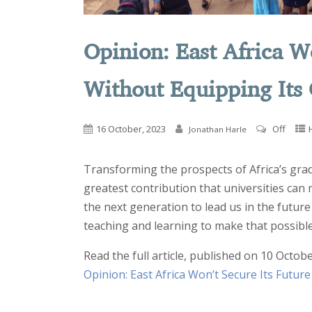
Opinion: East Africa W
Without Equipping Its
16 October, 2023
Off
Jonathan Harle
Transforming the prospects of Africa’s grad
greatest contribution that universities can
the next generation to lead us in the future
teaching and learning to make that possible
Read the full article, published on 10 Octobe
Opinion: East Africa Won’t Secure Its Futur