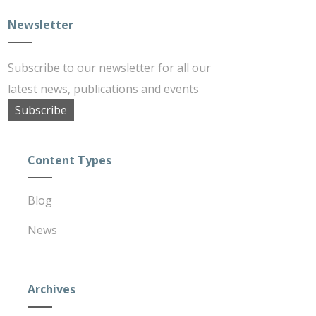
Newsletter
Subscribe to our newsletter for all our
latest news, publications and events
Subscribe
Content Types
Blog
News
Archives