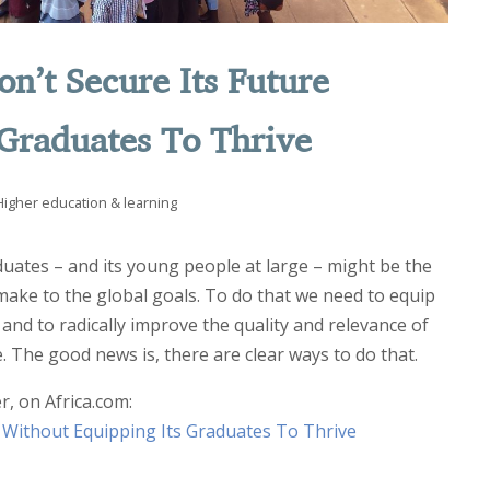
on’t Secure Its Future
 Graduates To Thrive
Higher education & learning
uates – and its young people at large – might be the
 make to the global goals. To do that we need to equip
 and to radically improve the quality and relevance of
. The good news is, there are clear ways to do that.
r, on Africa.com:
e Without Equipping Its Graduates To Thrive