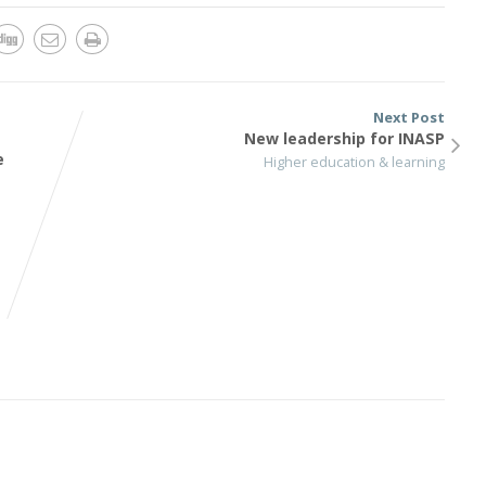
Next Post
New leadership for INASP
e
Higher education & learning