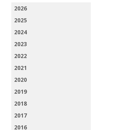
2026
2025
2024
2023
2022
2021
2020
2019
2018
2017
2016