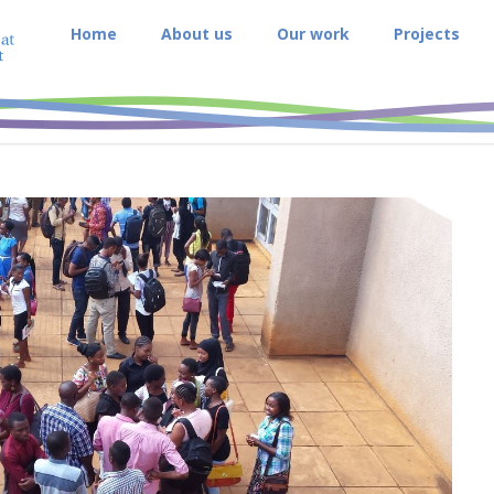
Home
About us
Our work
Projects