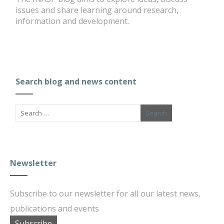
issues and share learning around research,
information and development.
Search blog and news content
Newsletter
Subscribe to our newsletter for all our latest news,
publications and events
Subscribe