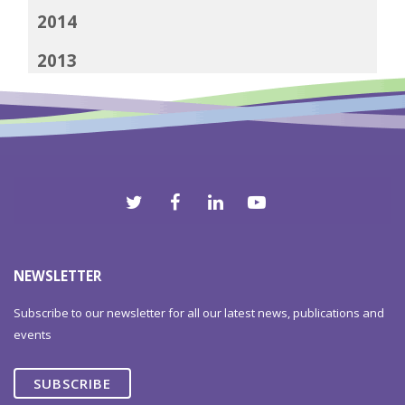
2014
2013
2012
NEWSLETTER
Subscribe to our newsletter for all our latest news, publications and
events
SUBSCRIBE