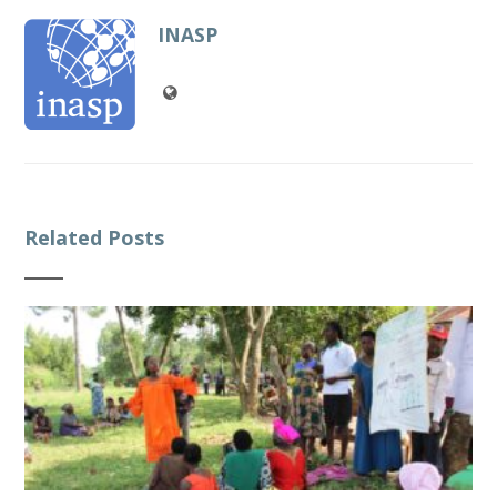
INASP
Related Posts