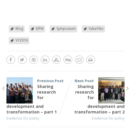
Blog
EIPM
Symposium
VakaYiko
VY2016
Previous Post
Next Post
Sharing
Sharing
research
research
for
for
development and
development and
transformation – part 1
transformation – part 2
Evidence for policy
Evidence for policy