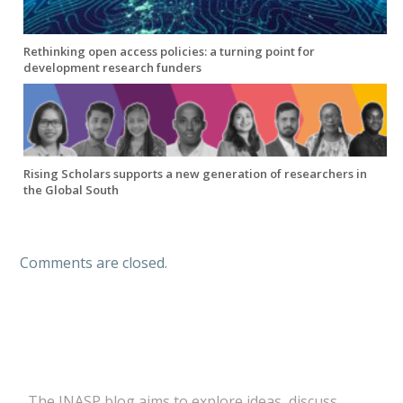
Rethinking open access policies: a turning point for
development research funders
Rising Scholars supports a new generation of researchers in
the Global South
Comments are closed.
The INASP blog aims to explore ideas, discuss