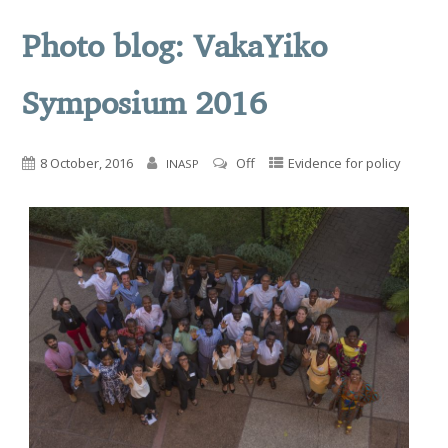
Photo blog: VakaYiko
Symposium 2016
8 October, 2016
Off
Evidence for policy
INASP