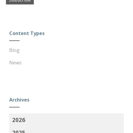
Content Types
Blog
News
Archives
2026
2025