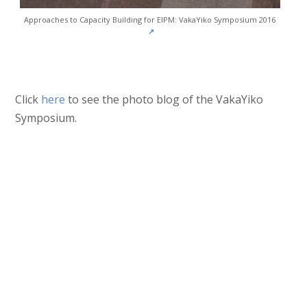
Approaches to Capacity Building for EIPM: VakaYiko Symposium 2016
↗
Click
here
to see the photo blog of the VakaYiko
Symposium.