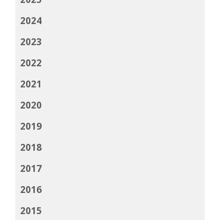
2024
2023
2022
2021
2020
2019
2018
2017
2016
2015