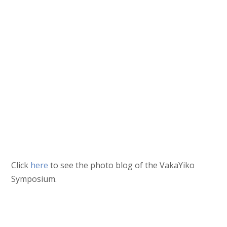
Click
here
to see the photo blog of the VakaYiko
Symposium.