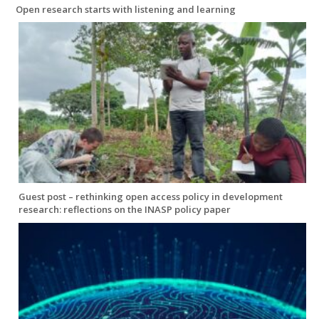
Open research starts with listening and learning
Guest post – rethinking open access policy in development
research: reflections on the INASP policy paper