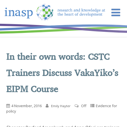
In their own words: CSTC
Trainers Discuss VakaYiko’s
EIPM Course
4 November, 2016
Off
Evidence for
Emily Hayter
policy