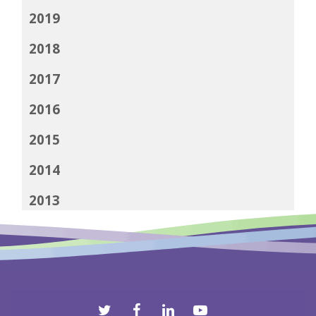
2019
2018
2017
2016
2015
2014
2013
2012