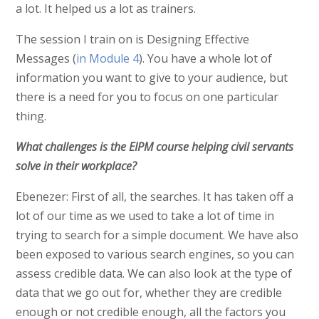
a lot. It helped us a lot as trainers.
The session I train on is Designing Effective
Messages (
in Module 4
). You have a whole lot of
information you want to give to your audience, but
there is a need for you to focus on one particular
thing.
What challenges is the EIPM course helping civil servants
solve in their workplace?
Ebenezer: First of all, the searches. It has taken off a
lot of our time as we used to take a lot of time in
trying to search for a simple document. We have also
been exposed to various search engines, so you can
assess credible data. We can also look at the type of
data that we go out for, whether they are credible
enough or not credible enough, all the factors you