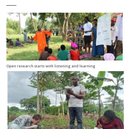
Open research starts with listening and learning