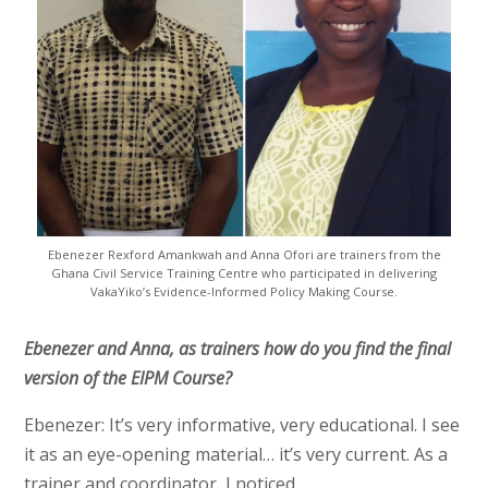
Ebenezer Rexford Amankwah and Anna Ofori are trainers from the
Ghana Civil Service Training Centre who participated in delivering
VakaYiko’s Evidence-Informed Policy Making Course.
Ebenezer and Anna, as trainers how do you find the final
version of the EIPM Course?
Ebenezer: It’s very informative, very educational. I see
it as an eye-opening material… it’s very current. As a
trainer and coordinator, I noticed