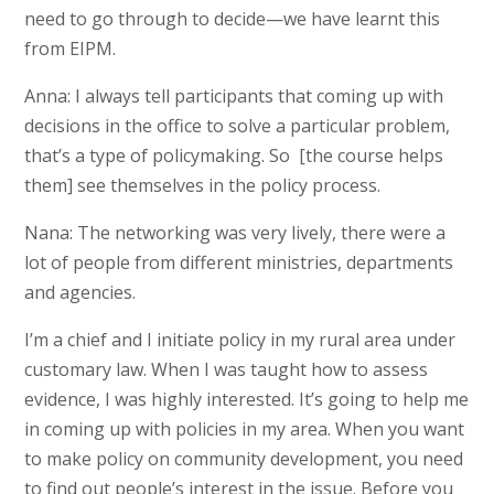
need to go through to decide—we have learnt this
from EIPM.
Anna: I always tell participants that coming up with
decisions in the office to solve a particular problem,
that’s a type of policymaking. So [the course helps
them] see themselves in the policy process.
Nana: The networking was very lively, there were a
lot of people from different ministries, departments
and agencies.
I’m a chief and I initiate policy in my rural area under
customary law. When I was taught how to assess
evidence, I was highly interested. It’s going to help me
in coming up with policies in my area. When you want
to make policy on community development, you need
to find out people’s interest in the issue. Before you