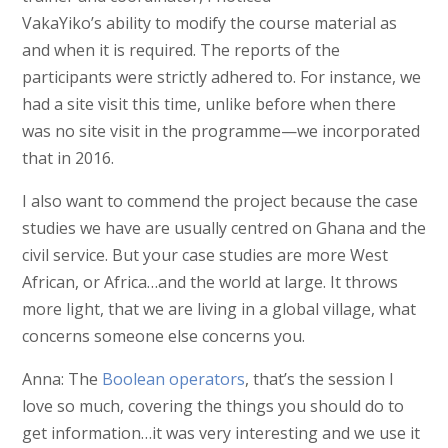
VakaYiko’s ability to modify the course material as
and when it is required. The reports of the
participants were strictly adhered to. For instance, we
had a site visit this time, unlike before when there
was no site visit in the programme—we incorporated
that in 2016.
I also want to commend the project because the case
studies we have are usually centred on Ghana and the
civil service. But your case studies are more West
African, or Africa…and the world at large. It throws
more light, that we are living in a global village, what
concerns someone else concerns you.
Anna: The
Boolean operators
, that’s the session I
love so much, covering the things you should do to
get information…it was very interesting and we use it