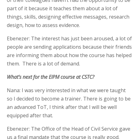
of their colleagues haven’t had the opportunity to be
part of it because it teaches them about a lot of
things, skills, designing effective messages, research
design, how to assess evidence.
Ebenezer: The interest has just been aroused, a lot of
people are sending applications because their friends
are informing them about how the course has helped
them. There is a lot of demand.
What’s next for the EIPM course at CSTC?
Nana: I was very interested in what we were taught
so I decided to become a trainer. There is going to be
an advanced ToT, I think after that I will be well
equipped after that.
Ebenezer: The Office of the Head of Civil Service gave
us a final mandate that the course is really good.