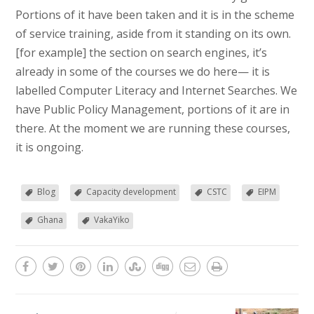
Portions of it have been taken and it is in the scheme
of service training, aside from it standing on its own.
[for example] the section on search engines, it’s
already in some of the courses we do here— it is
labelled Computer Literacy and Internet Searches. We
have Public Policy Management, portions of it are in
there. At the moment we are running these courses,
it is ongoing.
Blog
Capacity development
CSTC
EIPM
Ghana
VakaYiko