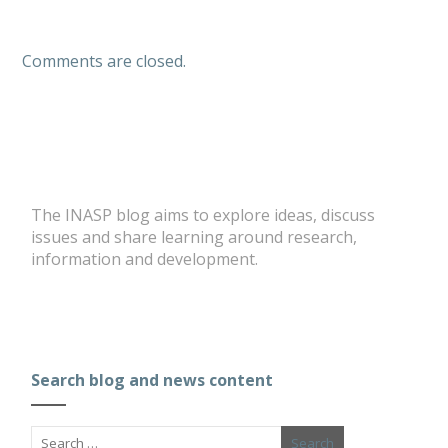
Comments are closed.
The INASP blog aims to explore ideas, discuss
issues and share learning around research,
information and development.
Search blog and news content