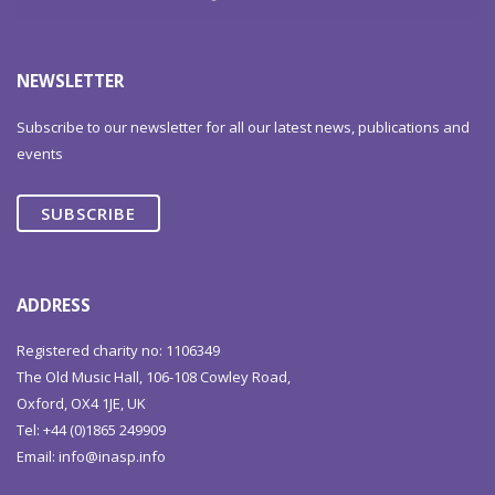
NEWSLETTER
Subscribe to our newsletter for all our latest news, publications and
events
SUBSCRIBE
ADDRESS
Registered charity no: 1106349
The Old Music Hall, 106-108 Cowley Road,
Oxford, OX4 1JE, UK
Tel: +44 (0)1865 249909
Email:
info@inasp.info