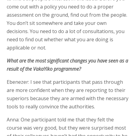
come out with a policy you need to do a proper
assessment on the ground, find out from the people.
You don’t sit somewhere and take your own
decisions. You need to do a lot of consultations, you
need to find out whether what you are doing is
applicable or not.
What are the most significant changes you have seen as a
result of the VakaYiko programme?
Ebenezer: I see that participants that pass through
are more confident when they are reporting to their
superiors because they are armed with the necessary
tools to really convince the authorities.
Anna: One participant told me that they felt the
course was very good, but they were surprised most