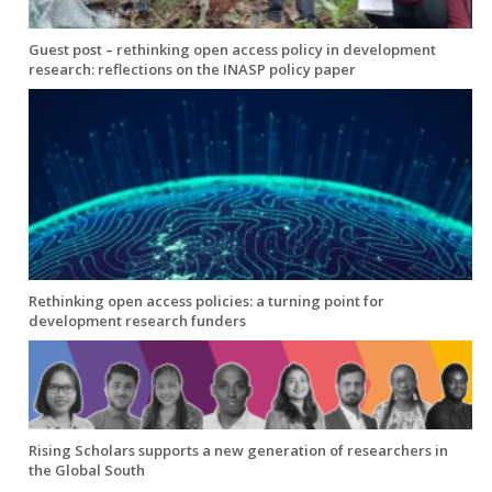
Guest post – rethinking open access policy in development
research: reflections on the INASP policy paper
Rethinking open access policies: a turning point for
development research funders
Rising Scholars supports a new generation of researchers in
the Global South