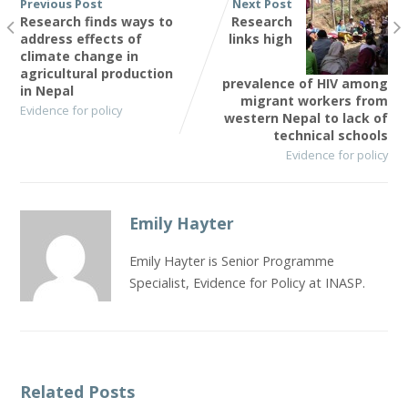
Previous Post
Next Post
Research finds ways to
Research
address effects of
links high
climate change in
agricultural production
prevalence of HIV among
in Nepal
migrant workers from
Evidence for policy
western Nepal to lack of
technical schools
Evidence for policy
Emily Hayter
Emily Hayter is Senior Programme
Specialist, Evidence for Policy at INASP.
Related Posts