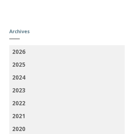
Archives
2026
2025
2024
2023
2022
2021
2020