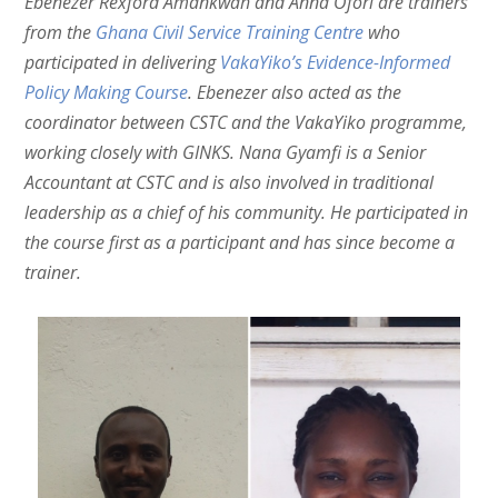
Ebenezer Rexford Amankwah and Anna Ofori are trainers
from the
Ghana Civil Service Training Centre
who
participated in delivering
VakaYiko’s Evidence-Informed
Policy Making Course
. Ebenezer also acted as the
coordinator between CSTC and the VakaYiko programme,
working closely with GINKS. Nana Gyamfi is a Senior
Accountant at CSTC and is also involved in traditional
leadership as a chief of his community. He participated in
the course first as a participant and has since become a
trainer.