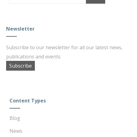
Newsletter
Subscribe to our newsletter for all our latest news,
publications and events
Subscribe
Content Types
Blog
News