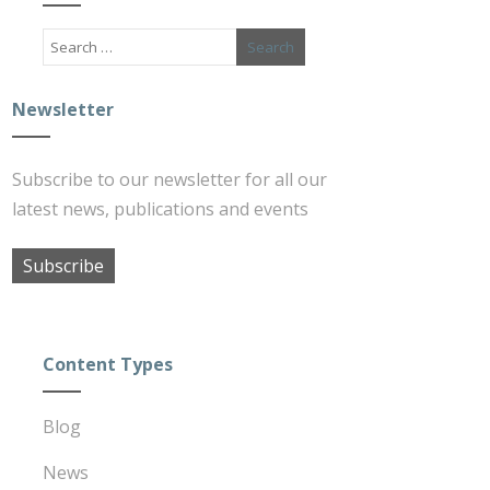
Newsletter
Subscribe to our newsletter for all our
latest news, publications and events
Subscribe
Content Types
Blog
News