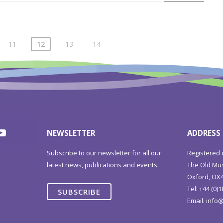
11
12
13
14
NEWSLETTER
ADDRESS
Subscribe to our newsletter for all our
Registered 
latest news, publications and events
The Old Mus
Oxford, OX4
Tel: +44 (0)
SUBSCRIBE
Email:
info@