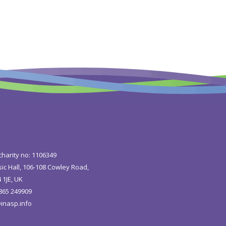
charity no: 1106349
ic Hall, 106-108 Cowley Road,
 1JE, UK
1865 249909
inasp.info