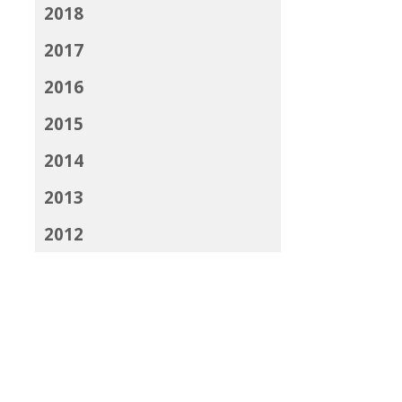
2018
2017
2016
2015
2014
2013
2012