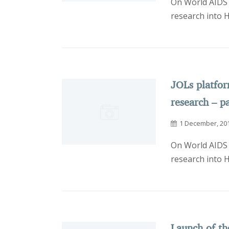
On World AIDS 
research into 
JOLs platfo
research – p
1 December, 20
On World AIDS 
research into 
Launch of th