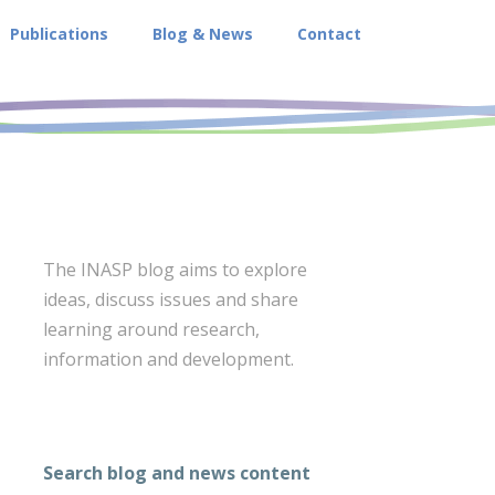
Publications
Blog & News
Contact
The INASP blog aims to explore
ideas, discuss issues and share
learning around research,
information and development.
Search blog and news content