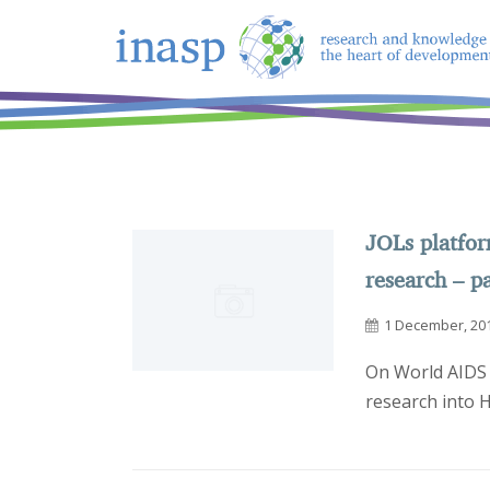
JOLs platfo
research – p
1 December, 20
On World AIDS 
research into 