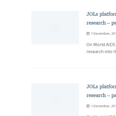
JOLs platfo
research – pa
1 December, 20
On World AIDS 
research into 
JOLs platfo
research – pa
1 December, 20