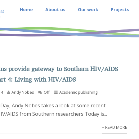
Home
About us
Our work
Projects
rms provide gateway to Southern HIV/AIDS
art 4: Living with HIV/AIDS
14
Andy Nobes
Off
Academic publishing
Day, Andy Nobes takes a look at some recent
HIV/AIDS from Southern researchers Today is...
+ READ MORE