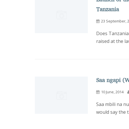
Tanzania
23 September, 
Does Tanzania 
raised at the l
Saa ngapi (W
10 June, 2014
Saa mbili na nu
would say the ti