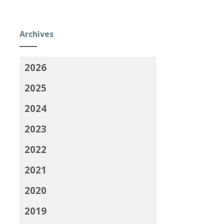
Archives
2026
2025
2024
2023
2022
2021
2020
2019