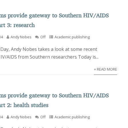
rms provide gateway to Southern HIV/AIDS
rt 3: research
14
Andy Nobes
Off
Academic publishing
Day, Andy Nobes takes a look at some recent
HIV/AIDS from Southern researchers Today is...
+ READ MORE
rms provide gateway to Southern HIV/AIDS
rt 2: health studies
14
Andy Nobes
Off
Academic publishing