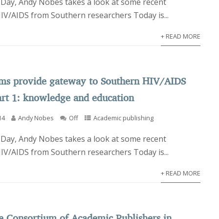
Day, Andy Nobes takes a look at some recent
HIV/AIDS from Southern researchers Today is...
+ READ MORE
rms provide gateway to Southern HIV/AIDS
art 1: knowledge and education
14
Andy Nobes
Off
Academic publishing
Day, Andy Nobes takes a look at some recent
HIV/AIDS from Southern researchers Today is...
+ READ MORE
e Consortium of Academic Publishers in