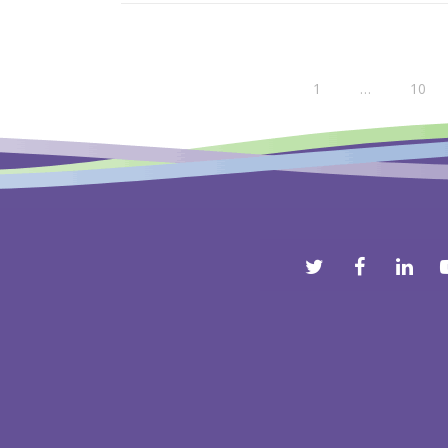
1
…
10