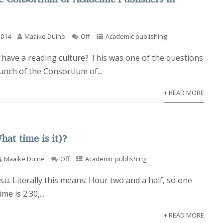
2014
Maaike Duine
Off
Academic publishing
have a reading culture? This was one of the questions
aunch of the Consortium of...
+ READ MORE
hat time is it)?
Maaike Duine
Off
Academic publishing
su. Literally this means: Hour two and a half, so one
me is 2.30,...
+ READ MORE