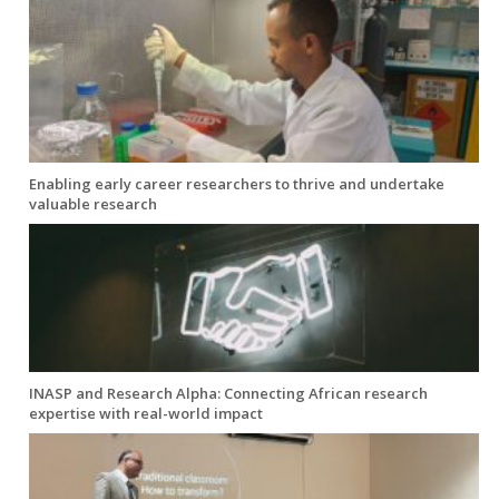
Enabling early career researchers to thrive and undertake
valuable research
INASP and Research Alpha: Connecting African research
expertise with real-world impact