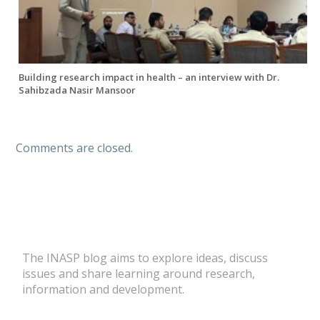
Building research impact in health – an interview with Dr.
Sahibzada Nasir Mansoor
Comments are closed.
The INASP blog aims to explore ideas, discuss
issues and share learning around research,
information and development.