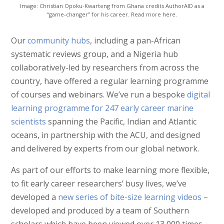
Image: Christian Opoku-Kwarteng from Ghana credits AuthorAID as a
“game-changer” for his career. Read more here.
Our
community hubs
, including a pan-African
systematic reviews group, and a Nigeria hub
collaboratively-led by researchers from across the
country, have offered a regular learning programme
of courses and webinars. We’ve run a bespoke
digital
learning programme for 247 early career marine
scientists
spanning the Pacific, Indian and Atlantic
oceans, in partnership with the ACU, and designed
and delivered by experts from our global network.
As part of our efforts to make learning more flexible,
to fit early career researchers’ busy lives, we’ve
developed a
new series of bite-size learning videos
–
developed and produced by a team of Southern
scholars which have been viewed over 13,000 times.