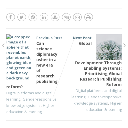
Previous Post
Next Post
Can
Global
science
diplomacy
usher in a
Development Through
new era
Enabling Systems:
of
Prioritising Global
research
Research Publishing
publishing
Reform
reform?
Digital platforms and digital
Digital platforms and digital
,
learning
Gender-responsive
,
learning
Gender-responsive
,
knowledge systems
Higher
,
knowledge systems
Higher
education & learning
education & learning