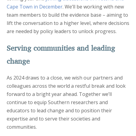
Cape Town in December
. We’ll be working with new
team members to build the evidence base – aiming to
lift the conversation to a higher level, where decisions
are needed by policy leaders to unlock progress.
Serving communities and leading
change
As 2024 draws to a close, we wish our partners and
colleagues across the world a restful break and look
forward to a bright year ahead. Together we’ll
continue to equip Southern researchers and
educators to lead change and to position their
expertise and to serve their societies and
communities.