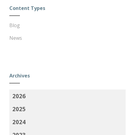
Content Types
Blog
News
Archives
2026
2025
2024
2023