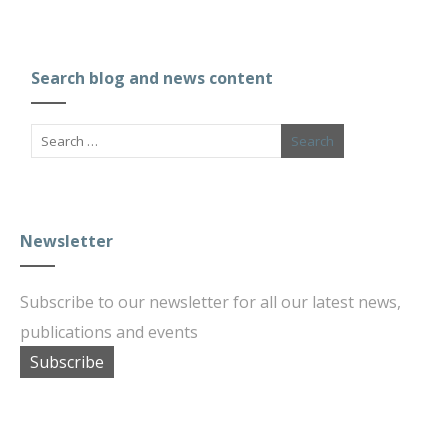
Search blog and news content
Newsletter
Subscribe to our newsletter for all our latest news,
publications and events
Subscribe