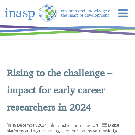
Rising to the challenge –
impact for early career
researchers in 2024
19 December, 2024
Off
Digital
Jonathan Harle
,
platforms and digital learning
Gender-responsive knowledge