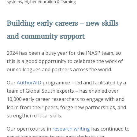
,
systems
Higher education & learning
Building early careers – new skills
and community support
2024 has been a busy year for the INASP team, so
this is a good opportunity to celebrate the work of
our colleagues and partners across the world.
Our
AuthorAID
programme – led and facilitated by a
team of Global South experts – has enabled over
10,000 early career researchers to engage with and
learn from their peers, forge new partnerships, and
strengthen critical skills.
Our open course in
research writing
has continued to
assist researchers to navigate their way to