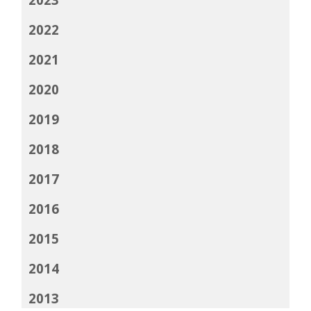
2022
2021
2020
2019
2018
2017
2016
2015
2014
2013