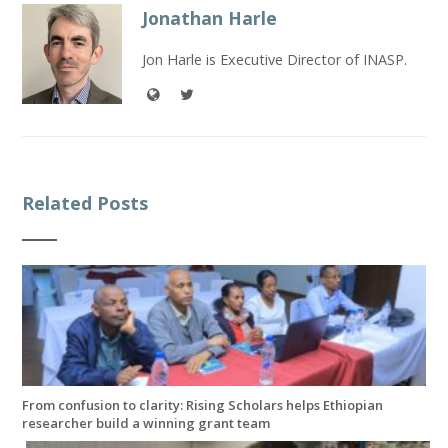
Jonathan Harle
Jon Harle is Executive Director of INASP.
Related Posts
From confusion to clarity: Rising Scholars helps Ethiopian
researcher build a winning grant team