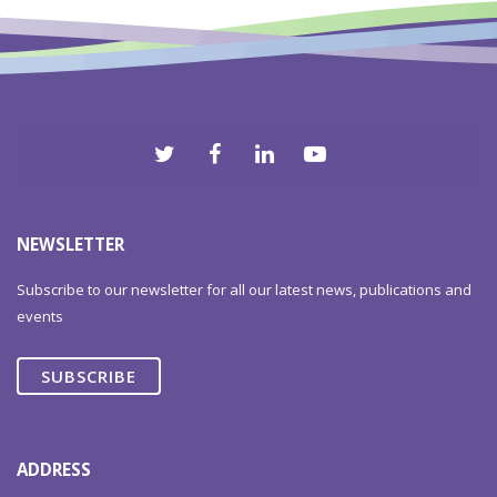
2012
NEWSLETTER
Subscribe to our newsletter for all our latest news, publications and
events
SUBSCRIBE
ADDRESS