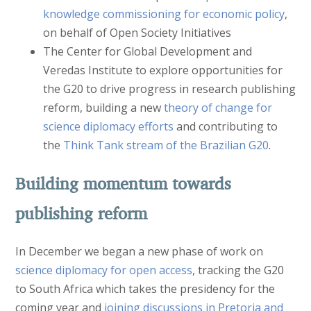
knowledge commissioning for economic policy
,
on behalf of Open Society Initiatives
The Center for Global Development and
Veredas Institute to explore opportunities for
the G20 to drive progress in research publishing
reform, building a new
theory of change for
science diplomacy efforts
and contributing to
the
Think Tank stream of the Brazilian G20
.
Building momentum towards
publishing reform
In December we began a new phase of work on
science diplomacy for open access
, tracking the G20
to South Africa which takes the presidency for the
coming year and
joining discussions in Pretoria and