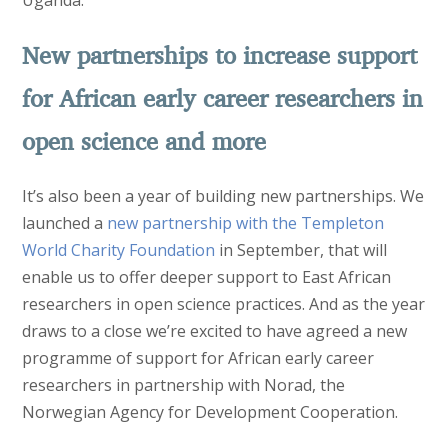
New partnerships to increase support
for African early career researchers in
open science and more
It’s also been a year of building new partnerships. We
launched a
new partnership with the Templeton
World Charity Foundation
in September, that will
enable us to offer deeper support to East African
researchers in open science practices. And as the year
draws to a close we’re excited to have agreed a new
programme of support for African early career
researchers in partnership with Norad, the
Norwegian Agency for Development Cooperation.