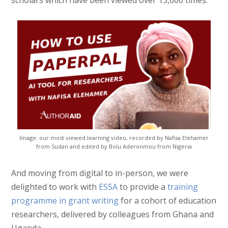
Image: our most viewed learning video, recorded by Nafisa Elehamer
from Sudan and edited by Bolu Aderonmou from Nigeria
And moving from digital to in-person, we were
delighted to work with
ESSA
to provide a
training
programme in grant writing
for a cohort of education
researchers, delivered by colleagues from Ghana and
Uganda.