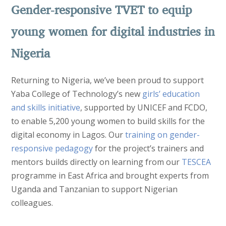
Gender-responsive TVET to equip
young women for digital industries in
Nigeria
Returning to Nigeria, we’ve been proud to support
Yaba College of Technology’s new
girls’ education
and skills initiative
, supported by UNICEF and FCDO,
to enable 5,200 young women to build skills for the
digital economy in Lagos. Our
training on gender-
responsive pedagogy
for the project’s trainers and
mentors builds directly on learning from our
TESCEA
programme in East Africa and brought experts from
Uganda and Tanzanian to support Nigerian
colleagues.