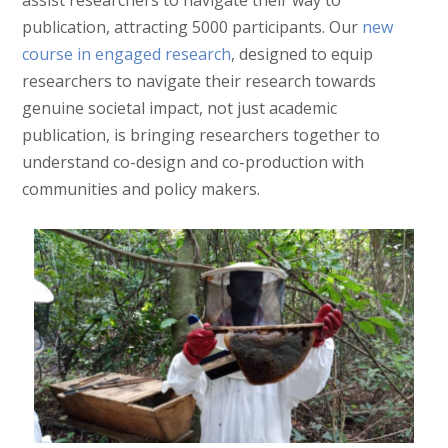
publication, attracting 5000 participants. Our
new
course in engaged research
, designed to equip
researchers to navigate their research towards
genuine societal impact, not just academic
publication, is bringing researchers together to
understand co-design and co-production with
communities and policy makers.