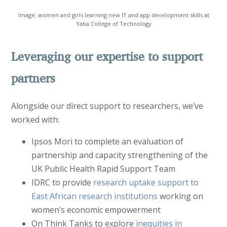
Image: women and girls learning new IT and app development skills at
Yaba College of Technology
Leveraging our expertise to support
partners
Alongside our direct support to researchers, we’ve
worked with:
Ipsos Mori to complete an evaluation of
partnership and capacity strengthening of the
UK Public Health Rapid Support Team
IDRC to provide
research uptake support to
East African research institutions
working on
women’s economic empowerment
On Think Tanks to explore
inequities in