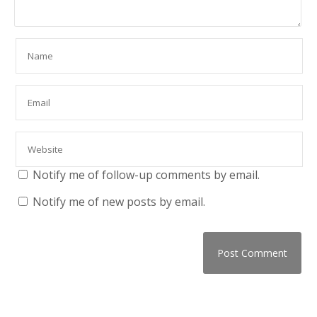
Notify me of follow-up comments by email.
Notify me of new posts by email.