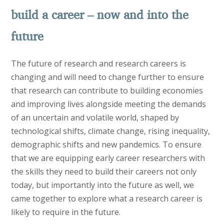
build a career – now and into the
future
The future of research and research careers is
changing and will need to change further to ensure
that research can contribute to building economies
and improving lives alongside meeting the demands
of an uncertain and volatile world, shaped by
technological shifts, climate change, rising inequality,
demographic shifts and new pandemics. To ensure
that we are equipping early career researchers with
the skills they need to build their careers not only
today, but importantly into the future as well, we
came together to explore what a research career is
likely to require in the future.