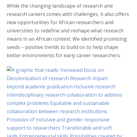
While the changing landscape of research and
research careers comes with challenges, it also offers
new opportunities for African researchers and
universities to redefine and reshape what research
means in an African context. We identified promising
seeds – positive trends to build on to help shape
better environments for early career researchers: