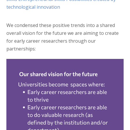
We condensed these positive trends into a shared
overall vision for the future we are aiming to create
for early career researchers through our
partnerships: