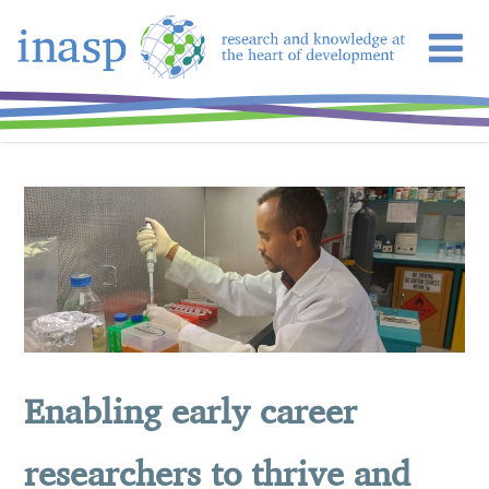
Enabling early career
researchers to thrive and