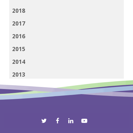
2018
2017
2016
2015
2014
2013
2012