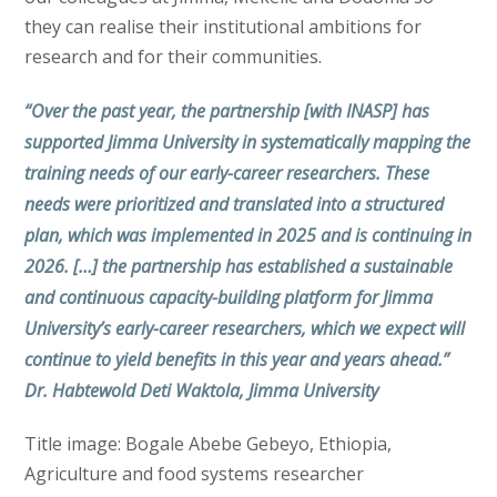
they can realise their institutional ambitions for
research and for their communities.
“Over the past year, the partnership [with INASP] has
supported Jimma University in systematically mapping the
training needs of our early-career researchers. These
needs were prioritized and translated into a structured
plan, which was implemented in 2025 and is continuing in
2026. […] the partnership has established a sustainable
and continuous capacity-building platform for Jimma
University’s early-career researchers, which we expect will
continue to yield benefits in this year and years ahead.”
Dr. Habtewold Deti Waktola, Jimma University
Title image: Bogale Abebe Gebeyo, Ethiopia,
Agriculture and food systems researcher