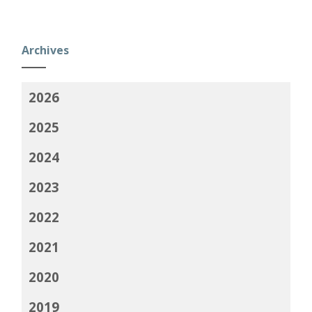
Archives
2026
2025
2024
2023
2022
2021
2020
2019