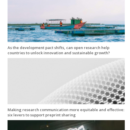
As the development pact shifts, can open research help
countries to unlock innovation and sustainable growth?
Making research communication more equitable and effective:
six levers to support preprint sharing