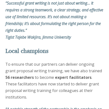
“Successful grant writing is not just about writing… It
requires a strong teamwork, a clear strategy, and effective
use of limited resources. It’s not about making a
friendship; it’s about formulating the right person for the
right duties.”
Tigist Tajebe Wakjira, Jimma University
Local champions
To ensure that our partners can deliver ongoing
grant proposal writing training, we have also trained
56 researchers
to become
expert facilitators
.
These facilitators have now started to deliver grant
proposal writing training for colleagues at their
institutions.