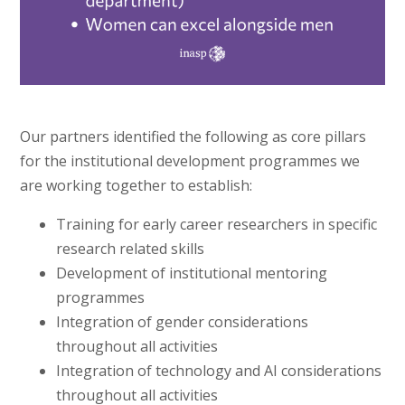
Our partners identified the following as core pillars
for the institutional development programmes we
are working together to establish:
Training for early career researchers in specific
research related skills
Development of institutional mentoring
programmes
Integration of gender considerations
throughout all activities
Integration of technology and AI considerations
throughout all activities