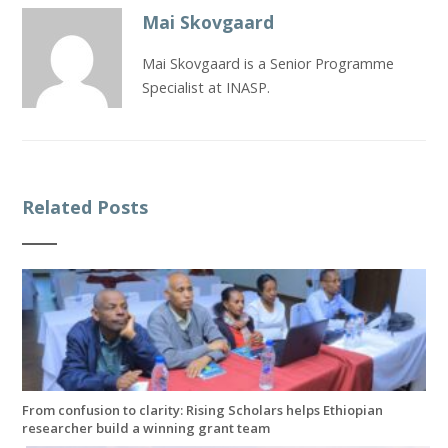
Mai Skovgaard
Mai Skovgaard is a Senior Programme
Specialist at INASP.
Related Posts
From confusion to clarity: Rising Scholars helps Ethiopian
researcher build a winning grant team