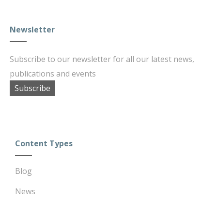
Newsletter
Subscribe to our newsletter for all our latest news,
publications and events
Subscribe
Content Types
Blog
News