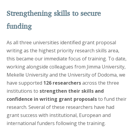
Strengthening skills to secure
funding
As all three universities identified grant proposal
writing as the highest priority research skills area,
this became our immediate focus of training. To date,
working alongside colleagues from Jimma University,
Mekelle University and the University of Dodoma, we
have supported
126 researchers
across the three
institutions to
strengthen their skills and
confidence in writing grant proposals
to fund their
research. Several of these researchers have had
grant success with institutional, European and
international funders following the training.