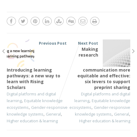
Previous Post
Next Post
Making
research
Introducing learning
communication more
pathways: a new way to
equitable and effective:
learn with Rising
six levers to support
Scholars
preprint sharing
Digital platforms and digital
Digital platforms and digital
,
,
learning
Equitable knowledge
learning
Equitable knowledge
,
,
ecosystems
Gender-responsive
ecosystems
Gender-responsive
,
,
,
,
knowledge systems
General
knowledge systems
General
Higher education & learning
Higher education & learning