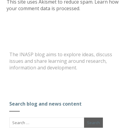
This site uses Akismet to reduce spam.
Learn how
your comment data is processed.
The INASP blog aims to explore ideas, discuss
issues and share learning around research,
information and development.
Search blog and news content