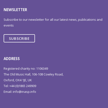
NEWSLETTER
Subscribe to our newsletter for all our latest news, publications and
events
SUBSCRIBE
ADDRESS
Registered charity no: 1106349
The Old Music Hall, 106-108 Cowley Road,
Oxford, OX4 1JE, UK
Tel: +44 (0)1865 249909
Email:
info@inasp.info