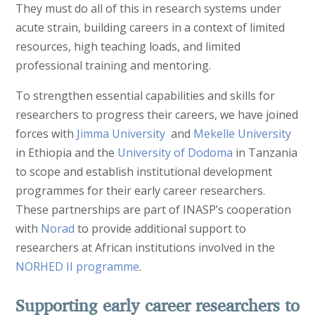
They must do all of this in research systems under
acute strain, building careers in a context of limited
resources, high teaching loads, and limited
professional training and mentoring.
To strengthen essential capabilities and skills for
researchers to progress their careers, we have joined
forces with
Jimma University
and
Mekelle University
in Ethiopia and the
University of Dodoma
in Tanzania
to scope and establish institutional development
programmes for their early career researchers.
These partnerships are part of INASP’s cooperation
with
Norad
to provide additional support to
researchers at African institutions involved in the
NORHED II programme
.
Supporting early career researchers to