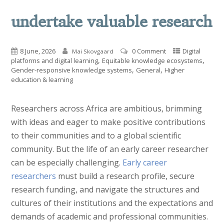
undertake valuable research
8 June, 2026
0 Comment
Digital
Mai Skovgaard
,
,
platforms and digital learning
Equitable knowledge ecosystems
,
,
Gender-responsive knowledge systems
General
Higher
education & learning
Researchers across Africa are ambitious, brimming
with ideas and eager to make positive contributions
to their communities and to a global scientific
community. But the life of an early career researcher
can be especially challenging.
Early career
researchers
must build a research profile, secure
research funding, and navigate the structures and
cultures of their institutions and the expectations and
demands of academic and professional communities.