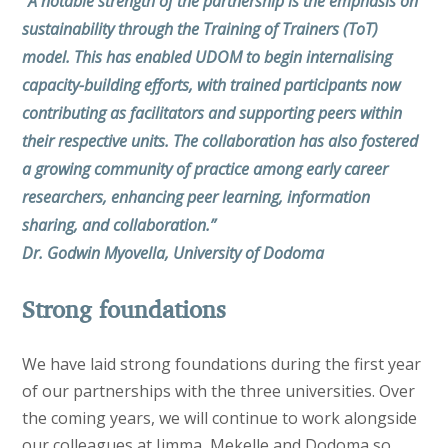
“A notable strength of the partnership is the emphasis on
sustainability through the Training of Trainers (ToT)
model. This has enabled UDOM to begin internalising
capacity-building efforts, with trained participants now
contributing as facilitators and supporting peers within
their respective units. The collaboration has also fostered
a growing community of practice among early career
researchers, enhancing peer learning, information
sharing, and collaboration.”
Dr. Godwin Myovella, University of Dodoma
Strong foundations
We have laid strong foundations during the first year
of our partnerships with the three universities. Over
the coming years, we will continue to work alongside
our colleagues at Jimma, Mekelle and Dodoma so