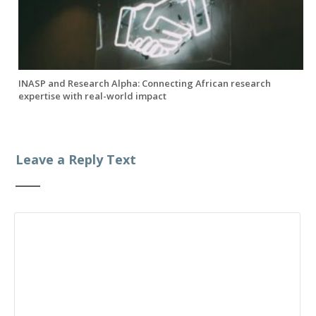
INASP and Research Alpha: Connecting African research
expertise with real-world impact
Leave a Reply Text