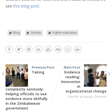
see
this blog post.
Blog
Gender
Higher education
Previous Post
Next Post
Taking
Evidence
reading:
Innovation
in
complexity seriously:
organizational change
helping officials to use
,
Gender & equity
General
evidence more skilfully
in the Zimbabwean
government