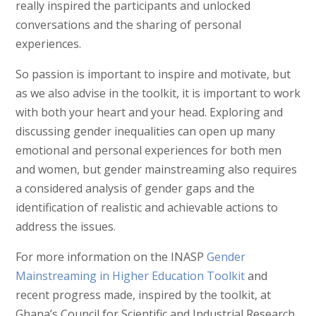
really inspired the participants and unlocked
conversations and the sharing of personal
experiences.
So passion is important to inspire and motivate, but
as we also advise in the toolkit, it is important to work
with both your heart and your head. Exploring and
discussing gender inequalities can open up many
emotional and personal experiences for both men
and women, but gender mainstreaming also requires
a considered analysis of gender gaps and the
identification of realistic and achievable actions to
address the issues.
For more information on the INASP
Gender
Mainstreaming in Higher Education Toolkit
and
recent progress made, inspired by the toolkit, at
Ghana’s Council for Scientific and Industrial Research,