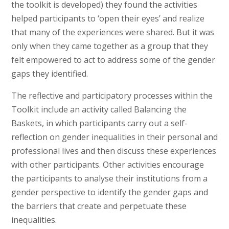
the toolkit is developed) they found the activities
helped participants to ‘open their eyes’ and realize
that many of the experiences were shared. But it was
only when they came together as a group that they
felt empowered to act to address some of the gender
gaps they identified.
The reflective and participatory processes within the
Toolkit include an activity called Balancing the
Baskets, in which participants carry out a self-
reflection on gender inequalities in their personal and
professional lives and then discuss these experiences
with other participants. Other activities encourage
the participants to analyse their institutions from a
gender perspective to identify the gender gaps and
the barriers that create and perpetuate these
inequalities.