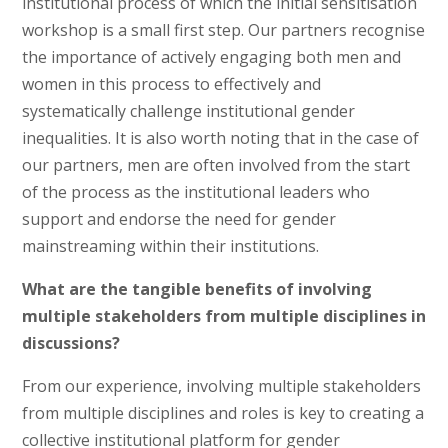
institutional process of which the initial sensitisation
workshop is a small first step. Our partners recognise
the importance of actively engaging both men and
women in this process to effectively and
systematically challenge institutional gender
inequalities. It is also worth noting that in the case of
our partners, men are often involved from the start
of the process as the institutional leaders who
support and endorse the need for gender
mainstreaming within their institutions.
What are the tangible benefits of involving
multiple stakeholders from multiple disciplines in
discussions?
From our experience, involving multiple stakeholders
from multiple disciplines and roles is key to creating a
collective institutional platform for gender