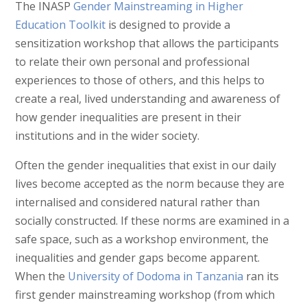
The INASP
Gender Mainstreaming in Higher
Education Toolkit
is designed to provide a
sensitization workshop that allows the participants
to relate their own personal and professional
experiences to those of others, and this helps to
create a real, lived understanding and awareness of
how gender inequalities are present in their
institutions and in the wider society.
Often the gender inequalities that exist in our daily
lives become accepted as the norm because they are
internalised and considered natural rather than
socially constructed. If these norms are examined in a
safe space, such as a workshop environment, the
inequalities and gender gaps become apparent.
When the
University of Dodoma in Tanzania
ran its
first gender mainstreaming workshop (from which