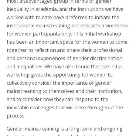
most disadvantaged group in terms of gender
inequality in academia, and the institutions we have
worked with to date have preferred to initiate the
institutional mainstreaming process with a workshop
for women participants only. This initial workshop
has been an important space for the women to come
together to reflect on and share their professional
and personal experiences of gender discrimination
and inequalities. We have also found that the initial
workshop gives the opportunity for women to
collectively consider the importance of gender
mainstreaming to themselves and their institution,
and to consider how they can respond to the
inevitable challenges that will arise throughout the
process.
Gender mainstreaming is a long-term and ongoing