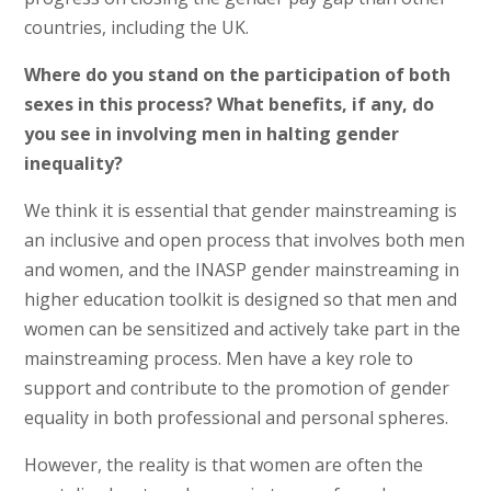
countries, including the UK.
Where do you stand on the participation of both
sexes in this process? What benefits, if any, do
you see in involving men in halting gender
inequality?
We think it is essential that gender mainstreaming is
an inclusive and open process that involves both men
and women, and the INASP gender mainstreaming in
higher education toolkit is designed so that men and
women can be sensitized and actively take part in the
mainstreaming process. Men have a key role to
support and contribute to the promotion of gender
equality in both professional and personal spheres.
However, the reality is that women are often the