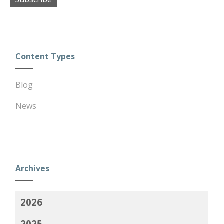
Content Types
Blog
News
Archives
2026
2025