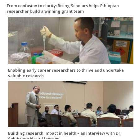
From confusion to clarity: Rising Scholars helps Ethiopian
researcher build a winning grant team
Enabling early career researchers to thrive and undertake
valuable research
Building research impact in health – an interview with Dr.
Sahibzada Nasir Mansoor