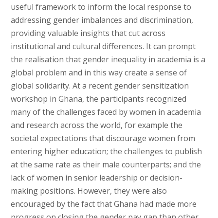
useful framework to inform the local response to
addressing gender imbalances and discrimination,
providing valuable insights that cut across
institutional and cultural differences. It can prompt
the realisation that gender inequality in academia is a
global problem and in this way create a sense of
global solidarity. At a recent gender sensitization
workshop in Ghana, the participants recognized
many of the challenges faced by women in academia
and research across the world, for example the
societal expectations that discourage women from
entering higher education; the challenges to publish
at the same rate as their male counterparts; and the
lack of women in senior leadership or decision-
making positions. However, they were also
encouraged by the fact that Ghana had made more
progress on closing the gender pay gap than other