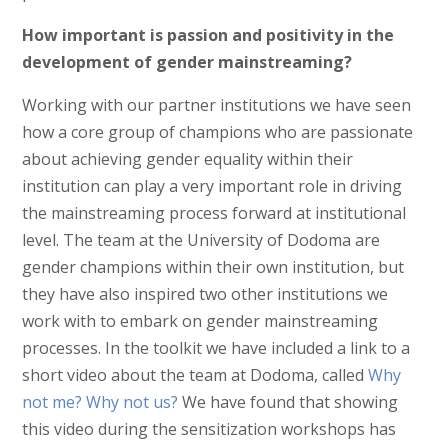
How important is passion and positivity in the
development of gender mainstreaming?
Working with our partner institutions we have seen
how a core group of champions who are passionate
about achieving gender equality within their
institution can play a very important role in driving
the mainstreaming process forward at institutional
level. The team at the University of Dodoma are
gender champions within their own institution, but
they have also inspired two other institutions we
work with to embark on gender mainstreaming
processes. In the toolkit we have included a link to a
short video about the team at Dodoma, called
Why
not me? Why not us?
We have found that showing
this video during the sensitization workshops has