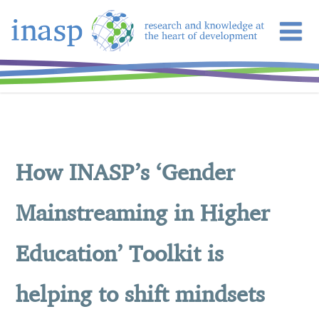
How INASP’s ‘Gender
Mainstreaming in Higher
Education’ Toolkit is
helping to shift mindsets