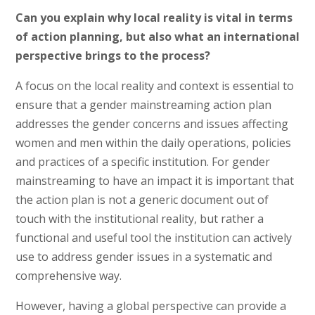
Can you explain why local reality is vital in terms
of action planning, but also what an international
perspective brings to the process?
A focus on the local reality and context is essential to
ensure that a gender mainstreaming action plan
addresses the gender concerns and issues affecting
women and men within the daily operations, policies
and practices of a specific institution. For gender
mainstreaming to have an impact it is important that
the action plan is not a generic document out of
touch with the institutional reality, but rather a
functional and useful tool the institution can actively
use to address gender issues in a systematic and
comprehensive way.
However, having a global perspective can provide a