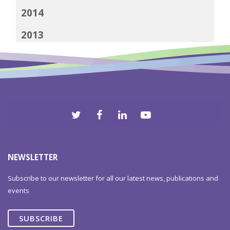
2014
2013
2012
NEWSLETTER
Subscribe to our newsletter for all our latest news, publications and
events
SUBSCRIBE