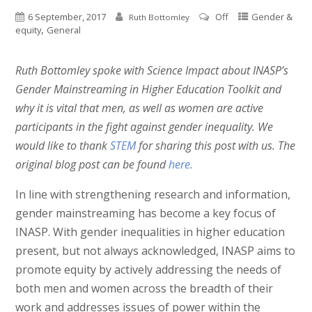
6 September, 2017
Off
Gender &
Ruth Bottomley
,
equity
General
Ruth Bottomley spoke with Science Impact about INASP’s
Gender Mainstreaming in Higher Education Toolkit and
why it is vital that men, as well as women are active
participants in the fight against gender inequality. We
would like to thank
STEM
for sharing this post with us. The
original blog post can be found
here
.
In line with strengthening research and information,
gender mainstreaming has become a key focus of
INASP. With gender inequalities in higher education
present, but not always acknowledged, INASP aims to
promote equity by actively addressing the needs of
both men and women across the breadth of their
work and addresses issues of power within the