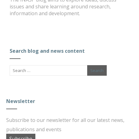
issues and share learning around research,
information and development.
Search blog and news content
Newsletter
Subscribe to our newsletter for all our latest news,
publications and events
Subscribe