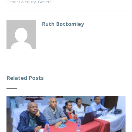
,
Gender & equity
General
Ruth Bottomley
Related Posts