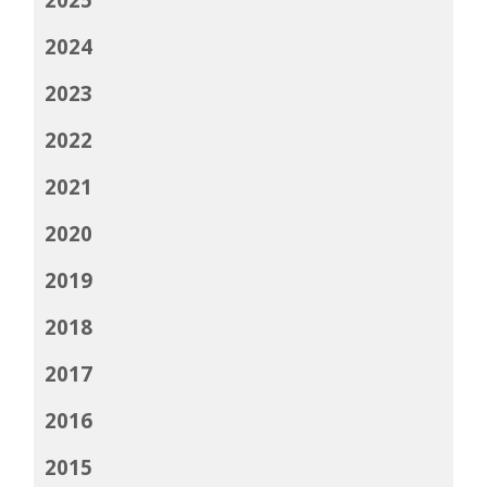
2024
2023
2022
2021
2020
2019
2018
2017
2016
2015