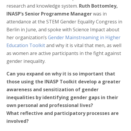
research and knowledge system.
Ruth Bottomley,
INASP’s Senior Programme Manager
was in
attendance at the STEM Gender Equality Congress in
Berlin in June, and spoke with Science Impact about
her organization’s
Gender Mainstreaming in Higher
Education Toolkit
and why it is vital that men, as well
as women are active participants in the fight against
gender inequality.
Can you expand on why it is so important that
those using the INASP Toolkit develop a greater
awareness and sensitization of gender
inequalities by identifying gender gaps in their
own personal and professional lives?
What
reflective and participatory processes are
involved?