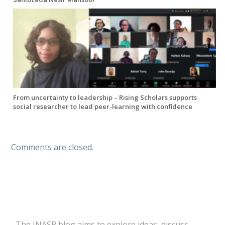
From uncertainty to leadership – Rising Scholars supports
social researcher to lead peer-learning with confidence
Comments are closed.
The INASP blog aims to explore ideas, discuss