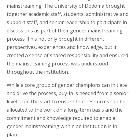
mainstreaming. The University of Dodoma brought
together academic staff, students, administrative and
support staff, and senior leadership to participate in
discussions as part of their gender mainstreaming
process. This not only brought in different
perspectives, experiences and knowledge, but it
created a sense of shared responsibility and ensured
the mainstreaming process was understood
throughout the institution.
While a core group of gender champions can initiate
and drive the process, buy-in is needed from a senior
level from the start to ensure that resources can be
allocated to the work on a long-term basis and the
commitment and knowledge required to enable
gender mainstreaming within an institution is in
place.