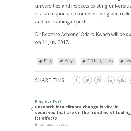
universities and inspects existing univers
is also responsible for developing and revie
and for training experts.
Dr Beatrice Achieng’ Odera-Kwach will be s
on 11 July 2017.
Blog
Kenya
PfD blog series
res
SHARE THIS
Previous Post
Research into climate change is vital in
countries that are on the frontline of feelin
its effects
Information access