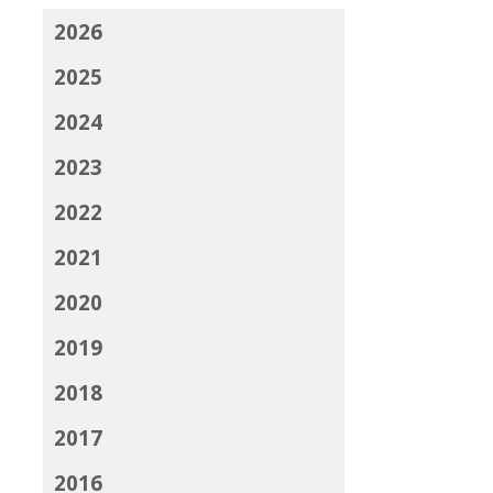
2026
2025
2024
2023
2022
2021
2020
2019
2018
2017
2016