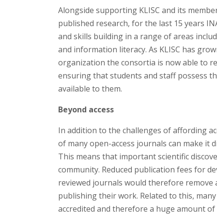
Alongside supporting KLISC and its member i
published research, for the last 15 years I
and skills building in a range of areas inc
and information literacy. As KLISC has gro
organization the consortia is now able to r
ensuring that students and staff possess the
available to them.
Beyond access
In addition to the challenges of affording a
of many open-access journals can make it di
This means that important scientific discov
community. Reduced publication fees for de
reviewed journals would therefore remove a
publishing their work. Related to this, many
accredited and therefore a huge amount of o