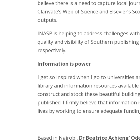
believe there is a need to capture local jour
Clarivate’s Web of Science and Elsevier’s Sco
outputs.
INASP is helping to address challenges wit
quality and visibility of Southern publishi
respectively.
Information is power
I get so inspired when I go to universities 
library and information resources available t
construct and stock these beautiful buildi
published. I firmly believe that information 
lives by working to ensure adequate funding
———
Based in Nairobi,
Dr Beatrice Achieng’ O