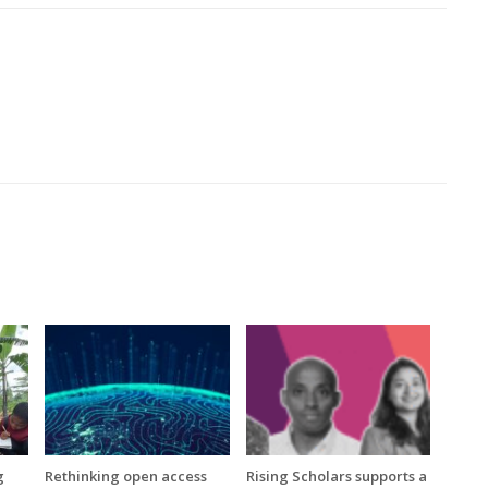
g
Rethinking open access
Rising Scholars supports a