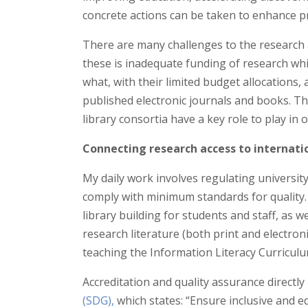
concrete actions can be taken to enhance pr
There are many challenges to the researc
these is inadequate funding of research wh
what, with their limited budget allocations, 
published electronic journals and books. Th
library consortia have a key role to play in 
Connecting research access to internat
My daily work involves regulating universit
comply with minimum standards for quality. 
library building for students and staff, as 
research literature (both print and electroni
teaching the Information Literacy Curriculu
Accreditation and quality assurance directly
(SDG),
which states: “Ensure inclusive and e