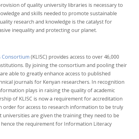
rovision of quality university libraries is necessary to
nowledge and skills needed to promote sustainable
uality research and knowledge is the catalyst for
sive inequality and protecting our planet.
s Consortium
(KLISC) provides access to over 46,000
stitutions. By joining the consortium and pooling their
are able to greatly enhance access to published
hnical journals for Kenyan researchers. In recognition
formation plays in raising the quality of academic
ership of KLISC is now a requirement for accreditation
In order for access to research information to be truly
 at universities are given the training they need to be
, hence the requirement for Information Literacy