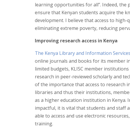
learning opportunities for all”. Indeed, the p
ensure that Kenyan students acquire the k
development. I believe that access to high-q
eliminating extreme poverty, reducing perva
Improving research access in Kenya
The Kenya Library and Information Service
online journals and books for its member in
limited budgets, KLISC member institutions 
research in peer-reviewed scholarly and tec
of the importance that access to research in
libraries and thus their institutions, memb
as a higher education institution in Kenya. 
impactful, it is vital that students and staff
able to access and use electronic resources
training.