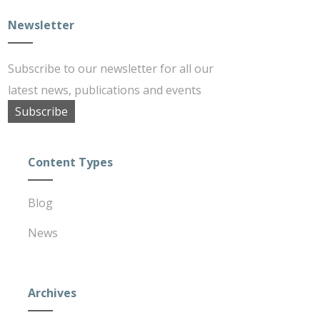
Newsletter
Subscribe to our newsletter for all our
latest news, publications and events
Subscribe
Content Types
Blog
News
Archives