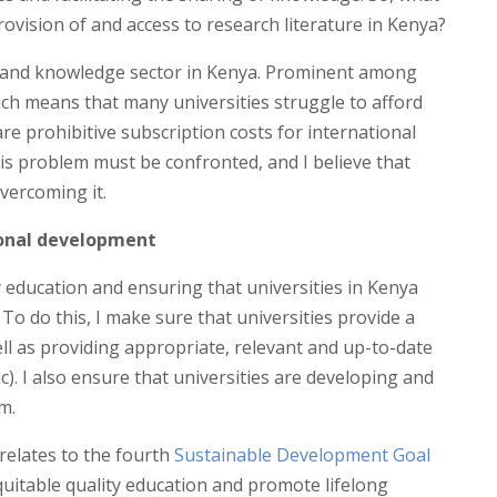
ovision of and access to research literature in Kenya?
h and knowledge sector in Kenya. Prominent among
ich means that many universities struggle to afford
are prohibitive subscription costs for international
is problem must be confronted, and I believe that
overcoming it.
ional development
y education and ensuring that universities in Kenya
To do this, I make sure that universities provide a
well as providing appropriate, relevant and up-to-date
c). I also ensure that universities are developing and
m.
 relates to the fourth
Sustainable Development Goal
quitable quality education and promote lifelong