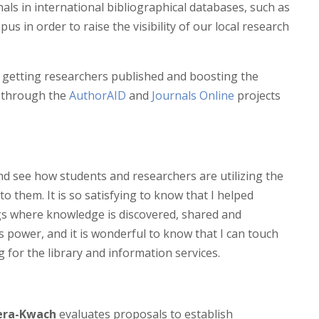
nals in international bibliographical databases, such as
pus in order to raise the visibility of our local research
h getting researchers published and boosting the
ng through the
AuthorAID
and
Journals Online
projects
and see how students and researchers are utilizing the
o them. It is so satisfying to know that I helped
ngs where knowledge is discovered, shared and
is power, and it is wonderful to know that I can touch
 for the library and information services.
dera-Kwach
evaluates proposals to establish