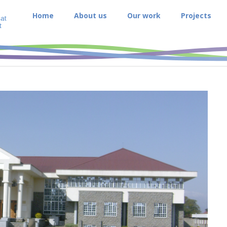
Home
About us
Our work
Projects