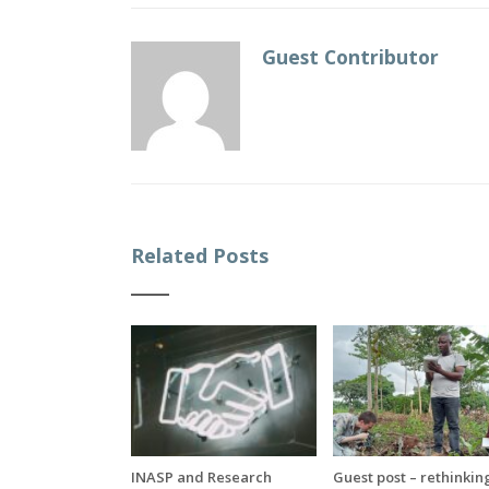
Guest Contributor
Related Posts
INASP and Research
Guest post – rethinkin