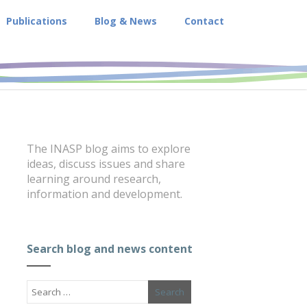
Publications
Blog & News
Contact
The INASP blog aims to explore
ideas, discuss issues and share
learning around research,
information and development.
Search blog and news content