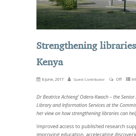
Strengthening librarie
Kenya
6 June, 2017
Off
In
Guest Contributor
Dr Beatrice Achieng’ Odera-Kwach – the Senior
Library and Information Services at the Commis
her view on how strengthening libraries can he
Improved access to published research sup
improving education, accelerating discoveri