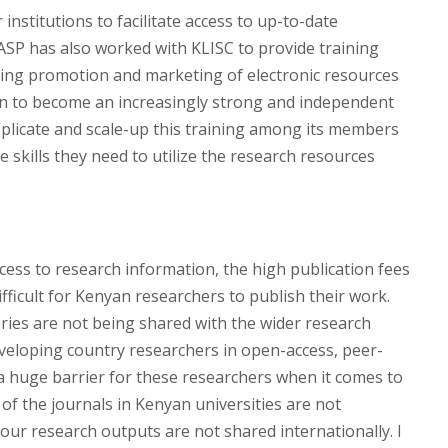
nstitutions to facilitate access to up-to-date
NASP has also worked with KLISC to provide training
luding promotion and marketing of electronic resources
wn to become an increasingly strong and independent
eplicate and scale-up this training among its members
 skills they need to utilize the research resources
ccess to research information, the high publication fees
fficult for Kenyan researchers to publish their work.
eries are not being shared with the wider research
veloping country researchers in open-access, peer-
 huge barrier for these researchers when it comes to
 of the journals in Kenyan universities are not
ur research outputs are not shared internationally. I