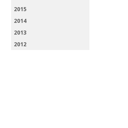
2015
2014
2013
2012