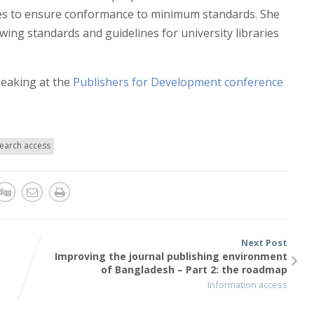
ities to ensure conformance to minimum standards. She
wing standards and guidelines for university libraries
peaking at the
Publishers for Development conference
earch access
Next Post
Improving the journal publishing environment
g
of Bangladesh – Part 2: the roadmap
Information access