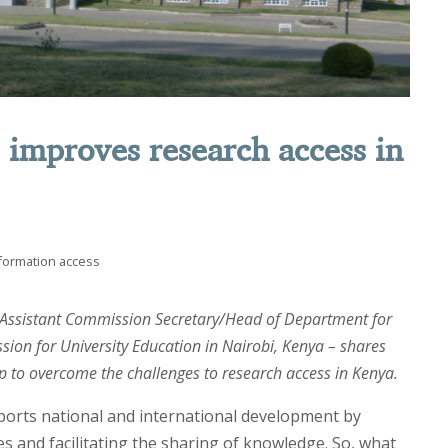
s improves research access in
formation access
 Assistant Commission Secretary/Head of Department for
sion for University Education in Nairobi, Kenya – shares
lp to overcome the challenges to research access in Kenya.
ports national and international development by
es and facilitating the sharing of knowledge. So, what