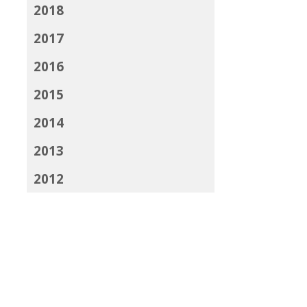
2018
2017
2016
2015
2014
2013
2012