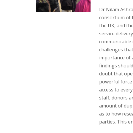
Dr Nilam Ashr
consortium of 
the UK, and the
service delive
communicable d
challenges that
importance of 
findings should
doubt that ope
powerful force
access to every
staff, donors a
amount of dupli
as to how resea
parties. This e