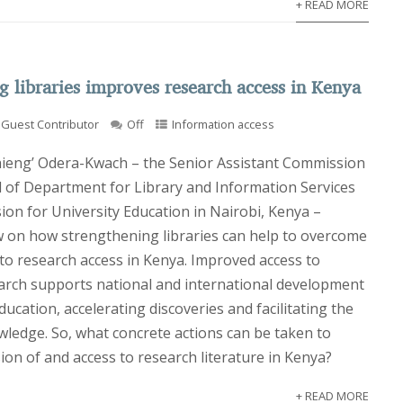
+ READ MORE
g libraries improves research access in Kenya
Guest Contributor
Off
Information access
hieng’ Odera-Kwach – the Senior Assistant Commission
 of Department for Library and Information Services
ion for University Education in Nairobi, Kenya –
w on how strengthening libraries can help to overcome
 to research access in Kenya. Improved access to
arch supports national and international development
ucation, accelerating discoveries and facilitating the
wledge. So, what concrete actions can be taken to
on of and access to research literature in Kenya?
+ READ MORE