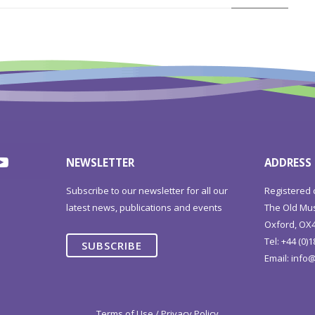
NEWSLETTER
ADDRESS
Subscribe to our newsletter for all our
Registered 
latest news, publications and events
The Old Mus
Oxford, OX4
Tel: +44 (0)
SUBSCRIBE
Email:
info@
Terms of Use / Privacy Policy