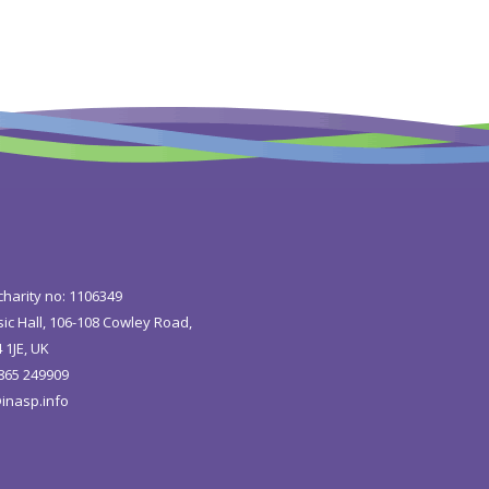
charity no: 1106349
ic Hall, 106-108 Cowley Road,
 1JE, UK
1865 249909
inasp.info