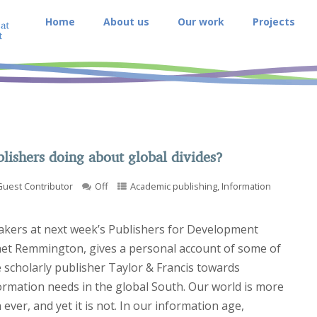
Home
About us
Our work
Projects
lishers doing about global divides?
Guest Contributor
Off
Academic publishing
,
Information
akers at next week’s Publishers for Development
net Remmington, gives a personal account of some of
 scholarly publisher Taylor & Francis towards
ormation needs in the global South. Our world is more
ever, and yet it is not. In our information age,