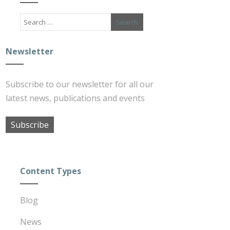
Newsletter
Subscribe to our newsletter for all our
latest news, publications and events
Subscribe
Content Types
Blog
News