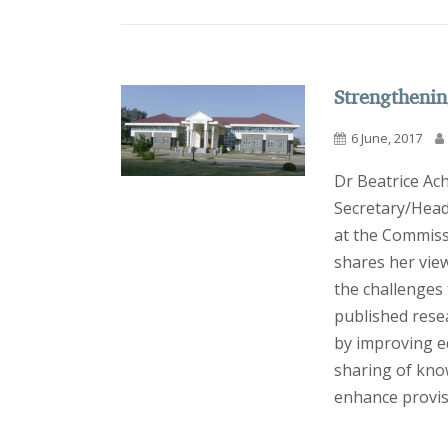
Strengthenin
6 June, 2017
Dr Beatrice Ac
Secretary/Head
at the Commiss
shares her vie
the challenges
published rese
by improving ed
sharing of kno
enhance provisi