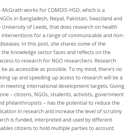
a-McGrath works for COMDIS-HSD, which is a
NGOs in Bangladesh, Nepal, Pakistan, Swaziland and
 University of Leeds, that does research on health
ry interventions for a range of communicable and non-
iseases. In this post, she shares some of the
 the knowledge sector faces and reflects on the
access to research for NGO researchers. Research
 be as accessible as possible. To my mind, there’s no
ning up and speeding up access to research will be a
 in meeting international development targets. Giving
one – citizens, NGOs, students, activists, government
nd philanthropists – has the potential to reduce the
cation in research and increase the level of scrutiny
rch is funded, interpreted and used by different
nables citizens to hold multiple parties to account.