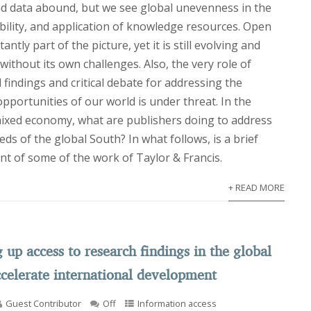
nd data abound, but we see global unevenness in the
ability, and application of knowledge resources. Open
antly part of the picture, yet it is still evolving and
ithout its own challenges. Also, the very role of
findings and critical debate for addressing the
portunities of our world is under threat. In the
 mixed economy, what are publishers doing to address
ds of the global South? In what follows, is a brief
nt of some of the work of Taylor & Francis.
+ READ MORE
up access to research findings in the global
ccelerate international development
Guest Contributor
Off
Information access