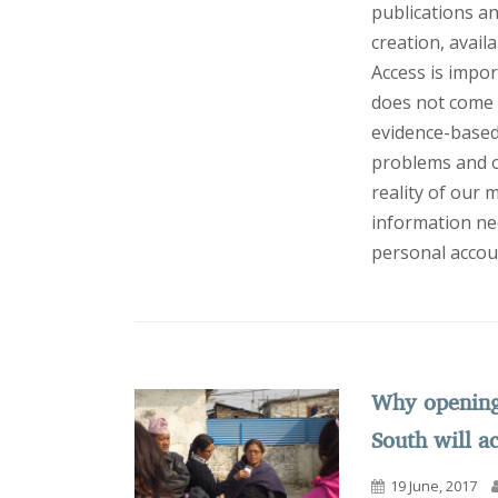
publications a
creation, avail
Access is import
does not come w
evidence-based 
problems and op
reality of our
information nee
personal accou
Why opening 
South will a
19 June, 2017