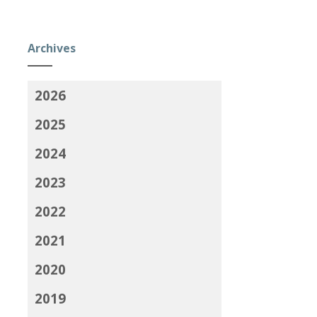
Archives
2026
2025
2024
2023
2022
2021
2020
2019