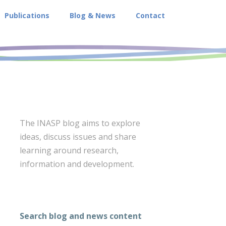
Publications
Blog & News
Contact
The INASP blog aims to explore
ideas, discuss issues and share
learning around research,
information and development.
Search blog and news content