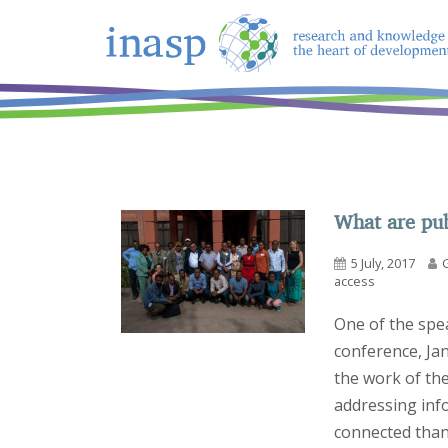
What are pub
5 July, 2017
access
One of the spe
conference, Ja
the work of the
addressing inf
connected than 