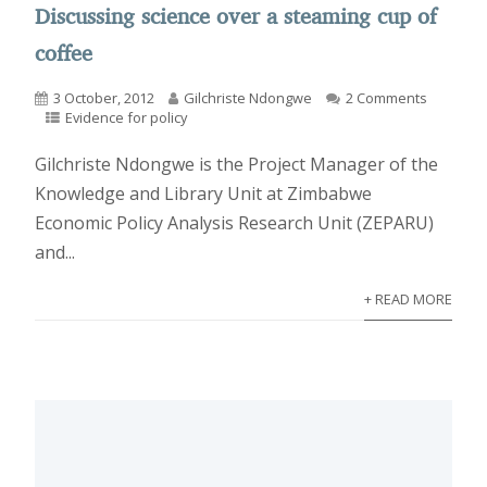
Discussing science over a steaming cup of
coffee
3 October, 2012
Gilchriste Ndongwe
2 Comments
Evidence for policy
Gilchriste Ndongwe is the Project Manager of the
Knowledge and Library Unit at Zimbabwe
Economic Policy Analysis Research Unit (ZEPARU)
and...
+ READ MORE