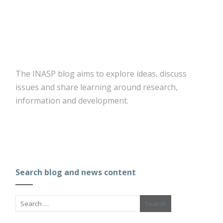
The INASP blog aims to explore ideas, discuss
issues and share learning around research,
information and development.
Search blog and news content