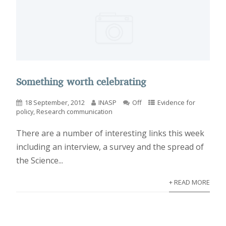
Something worth celebrating
18 September, 2012
INASP
Off
Evidence for
policy
,
Research communication
There are a number of interesting links this week
including an interview, a survey and the spread of
the Science...
+ READ MORE