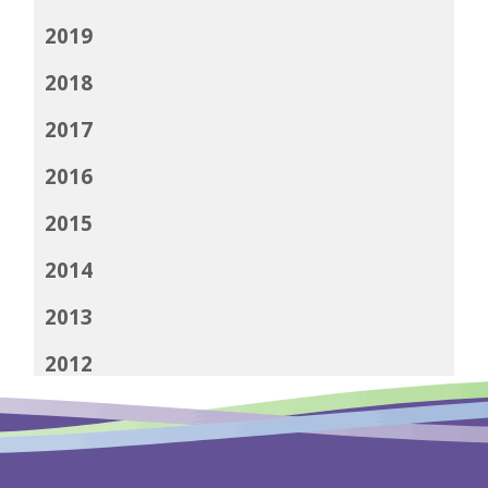
2019
2018
2017
2016
2015
2014
2013
2012