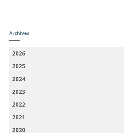
Archives
2026
2025
2024
2023
2022
2021
2020