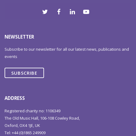
NEWSLETTER
Subscribe to our newsletter for all our latest news, publications and
events
SUBSCRIBE
ADDRESS
Registered charity no: 1106349
The Old Music Hall, 106-108 Cowley Road,
Oxford, OX4 1JE, UK
Tel: +44 (0)1865 249909