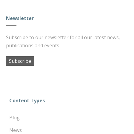
Newsletter
Subscribe to our newsletter for all our latest news,
publications and events
Subscribe
Content Types
Blog
News