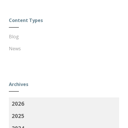
Content Types
Blog
News
Archives
2026
2025