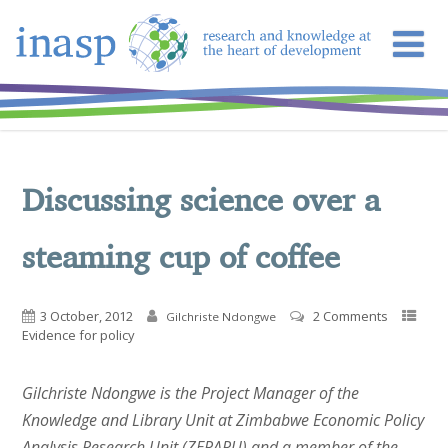
Discussing science over a
steaming cup of coffee
3 October, 2012
2 Comments
Gilchriste Ndongwe
Evidence for policy
Gilchriste Ndongwe is the Project Manager of the
Knowledge and Library Unit at Zimbabwe Economic Policy
Analysis Research Unit (ZEPARU) and a member of the