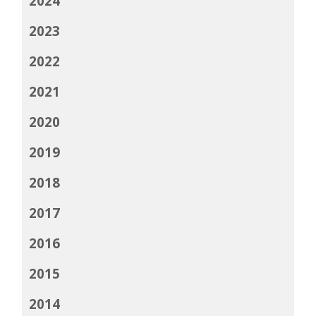
2024
2023
2022
2021
2020
2019
2018
2017
2016
2015
2014