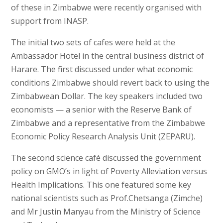
of these in Zimbabwe were recently organised with
support from INASP.
The initial two sets of cafes were held at the
Ambassador Hotel in the central business district of
Harare. The first discussed under what economic
conditions Zimbabwe should revert back to using the
Zimbabwean Dollar. The key speakers included two
economists — a senior with the Reserve Bank of
Zimbabwe and a representative from the Zimbabwe
Economic Policy Research Analysis Unit (ZEPARU).
The second science café discussed the government
policy on GMO’s in light of Poverty Alleviation versus
Health Implications. This one featured some key
national scientists such as Prof.Chetsanga (Zimche)
and Mr Justin Manyau from the Ministry of Science