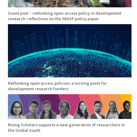
Guest post – rethinking open access policy in development
research: reflections on the INASP policy paper
Rethinking open access policies: a turning point for
development research funders
Rising Scholars supports a new generation of researchers in
the Global South