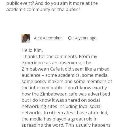
public event? And do you aim it more at the
academic community or the public?
Alex Ademokun
14 years ago
Hello Kim,
Thanks for the comments. From my
experience as an observer at the
Zimbabwean Cafe it did seem like a mixed
audience – some academics, some media,
some policy makers and some members of
the informed public. I don’t know exactly
how the Zimbabwean cafe was advertised
but I do know it was shared on social
networking sites including local social
networks. In other cafes I have attended,
the media has played a great role in
spreading the word. This usually happens