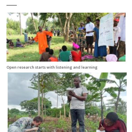
Open research starts with listening and learning