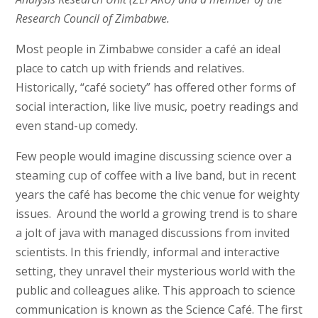
Research Council of Zimbabwe.
Most people in Zimbabwe consider a café an ideal
place to catch up with friends and relatives.
Historically, “café society” has offered other forms of
social interaction, like live music, poetry readings and
even stand-up comedy.
Few people would imagine discussing science over a
steaming cup of coffee with a live band, but in recent
years the café has become the chic venue for weighty
issues. Around the world a growing trend is to share
a jolt of java with managed discussions from invited
scientists. In this friendly, informal and interactive
setting, they unravel their mysterious world with the
public and colleagues alike. This approach to science
communication is known as the Science Café. The first