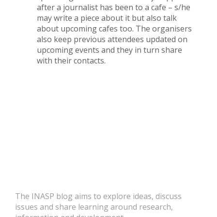
after a journalist has been to a cafe – s/he
may write a piece about it but also talk
about upcoming cafes too. The organisers
also keep previous attendees updated on
upcoming events and they in turn share
with their contacts.
The INASP blog aims to explore ideas, discuss
issues and share learning around research,