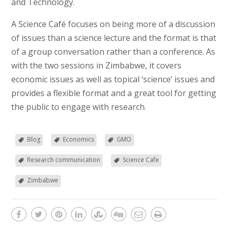
and Technology.
A Science Café focuses on being more of a discussion
of issues than a science lecture and the format is that
of a group conversation rather than a conference. As
with the two sessions in Zimbabwe, it covers
economic issues as well as topical ‘science’ issues and
provides a flexible format and a great tool for getting
the public to engage with research.
Blog
Economics
GMO
Research communication
Science Cafe
Zimbabwe