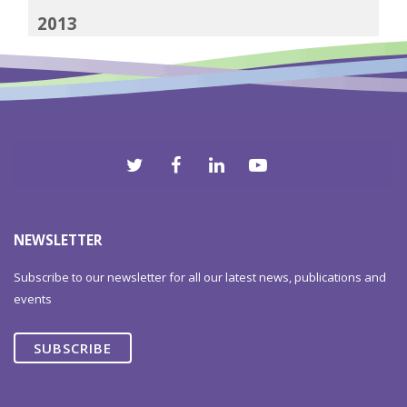
2013
2012
NEWSLETTER
Subscribe to our newsletter for all our latest news, publications and
events
SUBSCRIBE