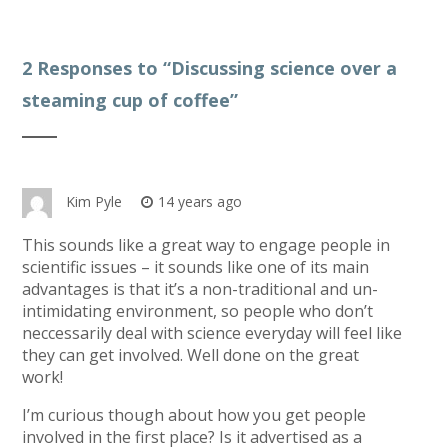
2 Responses to “
Discussing science over a
steaming cup of coffee
”
Kim Pyle
14 years ago
This sounds like a great way to engage people in
scientific issues – it sounds like one of its main
advantages is that it’s a non-traditional and un-
intimidating environment, so people who don’t
neccessarily deal with science everyday will feel like
they can get involved. Well done on the great
work!
I’m curious though about how you get people
involved in the first place? Is it advertised as a