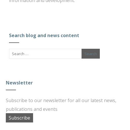
information and development.
Search blog and news content
Newsletter
Subscribe to our newsletter for all our latest news,
publications and events
Subscribe