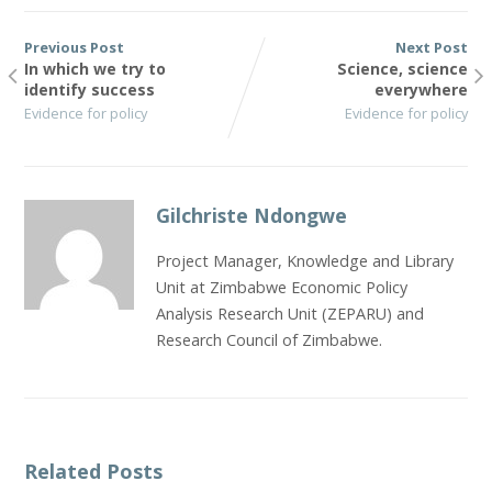
Previous Post
Next Post
In which we try to
Science, science
identify success
everywhere
Evidence for policy
Evidence for policy
Gilchriste Ndongwe
Project Manager, Knowledge and Library
Unit at Zimbabwe Economic Policy
Analysis Research Unit (ZEPARU) and
Research Council of Zimbabwe.
Related Posts