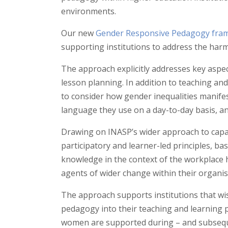
environments.
Our new
Gender Responsive Pedagogy fra
supporting institutions to address the harm
The approach explicitly addresses key aspec
lesson planning. In addition to teaching an
to consider how gender inequalities manife
language they use on a day-to-day basis, a
Drawing on INASP’s wider approach to capa
participatory and learner-led principles, ba
knowledge in the context of the workplace 
agents of wider change within their organis
The approach supports institutions that wi
pedagogy into their teaching and learning 
women are supported during – and subseque