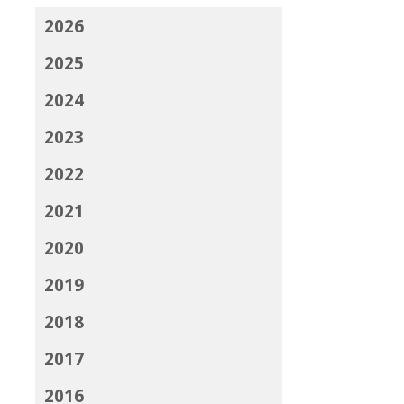
2026
2025
2024
2023
2022
2021
2020
2019
2018
2017
2016