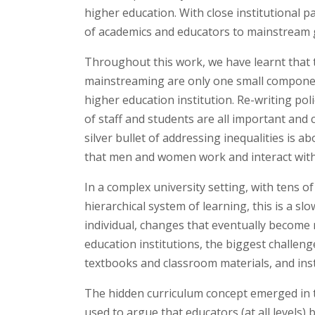
higher education. With close institutional 
of academics and educators to mainstream ge
Throughout this work, we have learnt that t
mainstreaming are only one small componen
higher education institution. Re-writing po
of staff and students are all important and 
silver bullet of addressing inequalities is a
that men and women work and interact with
In a complex university setting, with tens o
hierarchical system of learning, this is a sl
individual, changes that eventually become
education institutions, the biggest challeng
textbooks and classroom materials, and inst
The hidden curriculum concept emerged in t
used to argue that educators (at all levels) 