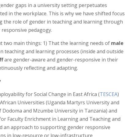
nder gaps in a university setting perpetuates
ed in the workplace. This is why we have shifted focus
ng the role of gender in teaching and learning through
 responsive pedagogy.
 two main things: 1) That the learning needs of
male
in teaching and learning processes (inside and outside
ff
are gender-aware and gender-responsive in their
ntinuously reflecting and adapting.
y
oyability for Social Change in East Africa (
TESCEA
)
 African Universities (Uganda Martyrs University and
 of Dodoma and Mzumbe University in Tanzania) and
for Faculty Enrichment in Learning and Teaching and
ted an approach to supporting gender responsive
ns in low-resource or low-infrastructure