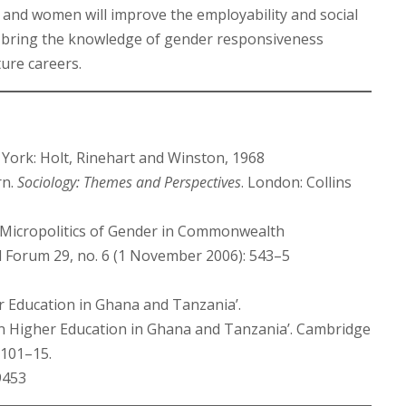
and women will improve the employability and social
ey bring the knowledge of gender responsiveness
ture careers.
 York: Holt, Rinehart and Winston, 1968
rn.
Sociology: Themes and Perspectives
. London: Collins
e Micropolitics of Gender in Commonwealth
al Forum 29, no. 6 (1 November 2006): 543–5
r Education in Ghana and Tanzania’.
 in Higher Education in Ghana and Tanzania’. Cambridge
 101–15.
9453