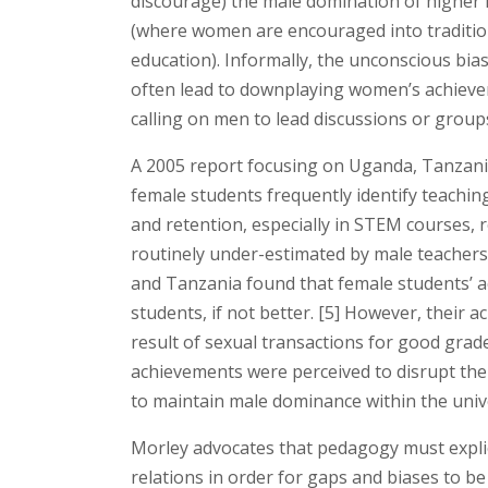
discourage) the male domination of higher l
(where women are encouraged into traditiona
education). Informally, the unconscious bia
often lead to downplaying women’s achieve
calling on men to lead discussions or groups
A 2005 report focusing on Uganda, Tanzania
female students frequently identify teachin
and retention, especially in STEM courses, r
routinely under-estimated by male teachers 
and Tanzania found that female students’ 
students, if not better. [5] However, their 
result of sexual transactions for good grade
achievements were perceived to disrupt th
to maintain male dominance within the unive
Morley advocates that pedagogy must expli
relations in order for gaps and biases to b