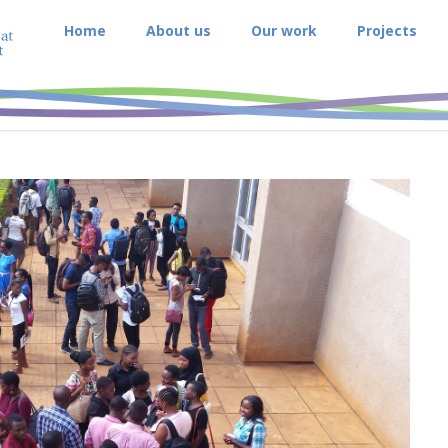
Home
About us
Our work
Projects