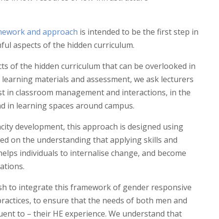
mework and approach
is intended to be the first step in
ful aspects of the hidden curriculum.
ts of the hidden curriculum that can be overlooked in
d learning materials and assessment, we ask lecturers
st in classroom management and interactions, in the
nd in learning spaces around campus.
city development, this approach is designed using
sed on the understanding that applying skills and
helps individuals to internalise change, and become
ations.
sh to integrate this framework of gender responsive
practices, to ensure that the needs of both men and
nt to – their HE experience. We understand that