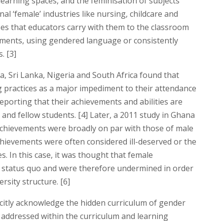
earning spaces, and the feminisation of subjects
l ‘female’ industries like nursing, childcare and
ses that educators carry with them to the classroom
ments, using gendered language or consistently
. [3]
, Sri Lanka, Nigeria and South Africa found that
g practices as a major impediment to their attendance
eporting that their achievements and abilities are
and fellow students. [4] Later, a 2011 study in Ghana
achievements were broadly on par with those of male
achievements were often considered ill-deserved or the
s. In this case, it was thought that female
e status quo and were therefore undermined in order
rsity structure. [6]
citly acknowledge the hidden curriculum of gender
e addressed within the curriculum and learning