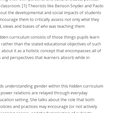
 classroom. [1] Theorists like Benson Snyder and Paolo
bout the developmental and social impacts of students
ncourage them to critically assess not only
what
they
, views and biases of
who
was teaching them.
dden curriculum consists of those things pupils learn
rather than the stated educational objectives of such
ink about it as a holistic concept that encompasses all of
 and perspectives that learners absorb while in
rds understanding gender within this hidden curriculum
 power relations are relayed through everyday
ucation setting. She talks about the role that both
olicies and practices may encourage (or not actively