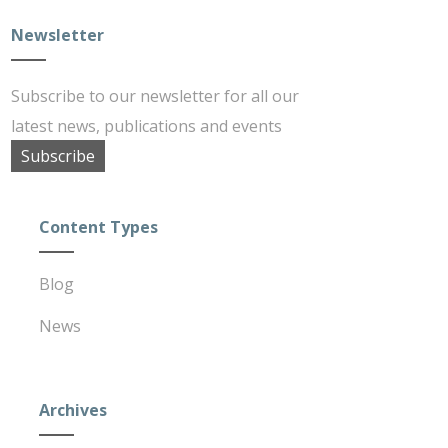
Newsletter
Subscribe to our newsletter for all our
latest news, publications and events
Subscribe
Content Types
Blog
News
Archives