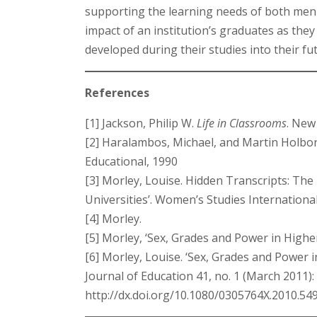
supporting the learning needs of both men 
impact of an institution’s graduates as th
developed during their studies into their fu
References
[1] Jackson, Philip W.
Life in Classrooms
. New
[2] Haralambos, Michael, and Martin Holbo
Educational, 1990
[3] Morley, Louise. Hidden Transcripts: Th
Universities’. Women’s Studies Internation
[4] Morley.
[5] Morley, ‘Sex, Grades and Power in Highe
[6] Morley, Louise. ‘Sex, Grades and Power
Journal of Education 41, no. 1 (March 2011):
http://dx.doi.org/10.1080/0305764X.2010.54