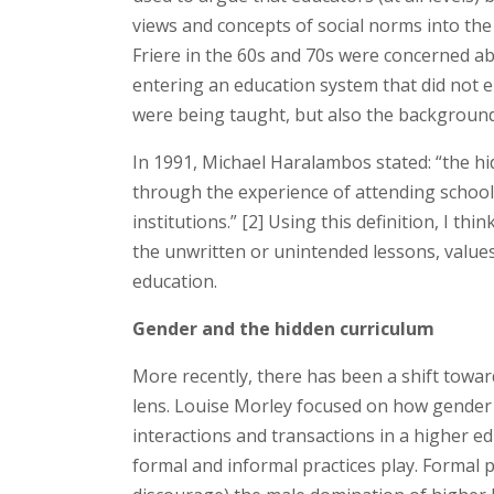
views and concepts of social norms into the
Friere in the 60s and 70s were concerned a
entering an education system that did not e
were being taught, but also the background
In 1991, Michael Haralambos stated: “the hi
through the experience of attending school 
institutions.” [2] Using this definition, I th
the unwritten or unintended lessons, values
education.
Gender and the hidden curriculum
More recently, there has been a shift towa
lens. Louise Morley focused on how gender
interactions and transactions in a higher ed
formal and informal practices play. Formal p