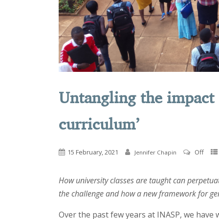
Untangling the impact 
curriculum’
15 February, 2021
Off
Jennifer Chapin
How university classes are taught can perpetua
the challenge and how a new framework for ge
Over the past few years at INASP, we have