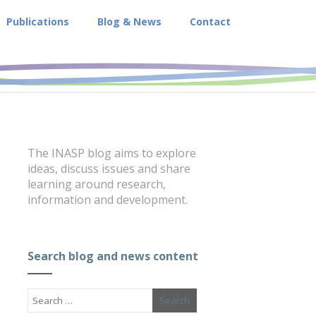
Publications
Blog & News
Contact
The INASP blog aims to explore
ideas, discuss issues and share
learning around research,
information and development.
Search blog and news content