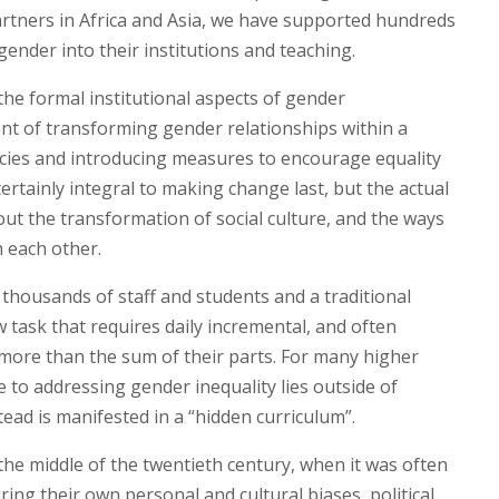
partners in Africa and Asia, we have supported hundreds
nder into their institutions and teaching.
he formal institutional aspects of gender
t of transforming gender relationships within a
licies and introducing measures to encourage equality
certainly integral to making change last, but the actual
bout the transformation of social culture, and the ways
 each other.
f thousands of staff and students and a traditional
ow task that requires daily incremental, and often
 more than the sum of their parts. For many higher
e to addressing gender inequality lies outside of
ead is manifested in a “hidden curriculum”.
he middle of the twentieth century, when it was often
bring their own personal and cultural biases, political