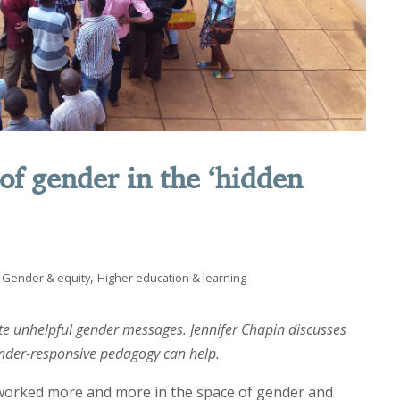
of gender in the ‘hidden
,
Gender & equity
Higher education & learning
te unhelpful gender messages. Jennifer Chapin discusses
nder-responsive pedagogy can help.
 worked more and more in the space of gender and