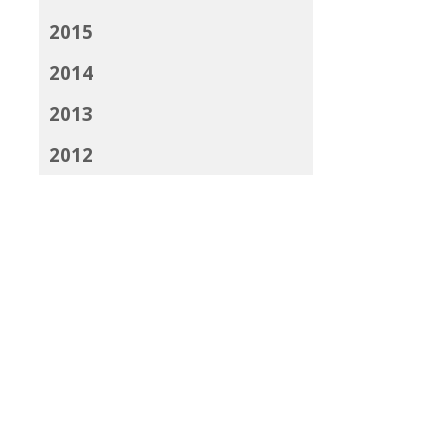
2015
2014
2013
2012