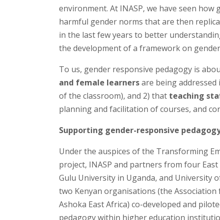
environment. At INASP, we have seen how ge
harmful gender norms that are then replicat
in the last few years to better understandi
the development of a framework on gender
To us, gender responsive pedagogy is about
and female learners
are being addressed 
of the classroom), and 2) that
teaching sta
planning and facilitation of courses, and co
Supporting gender-responsive pedagog
Under the auspices of the Transforming Empl
project, INASP and partners from four East
Gulu University in Uganda, and University
two Kenyan organisations (the Association 
Ashoka East Africa) co-developed and pilo
pedagogy within higher education institutio