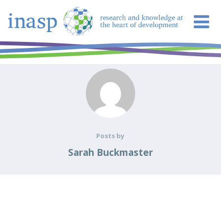
Posts by
Sarah Buckmaster