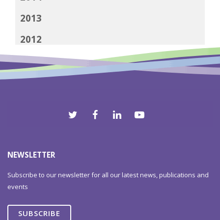
2013
2012
NEWSLETTER
Subscribe to our newsletter for all our latest news, publications and
events
SUBSCRIBE