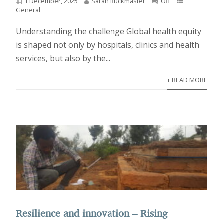
1 December, 2025
Sarah Buckmaster
Off
General
Understanding the challenge Global health equity
is shaped not only by hospitals, clinics and health
services, but also by the...
+ READ MORE
Resilience and innovation – Rising