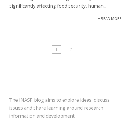
significantly affecting food security, human...
+ READ MORE
1
2
The INASP blog aims to explore ideas, discuss
issues and share learning around research,
information and development.