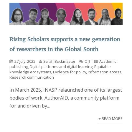
Rising Scholars supports a new generation
of researchers in the Global South
27 July, 2025
Sarah Buckmaster
Off
Academic
publishing
,
Digital platforms and digital learning
,
Equitable
knowledge ecosystems
,
Evidence for policy
,
Information access
,
Research communication
In March 2025, INASP relaunched one of its largest
bodies of work. AuthorAID, a community platform
for and driven by...
+ READ MORE