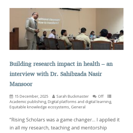
Building research impact in health – an
interview with Dr. Sahibzada Nasir
Mansoor
15 December, 2025
Sarah Buckmaster
Off
Academic publishing
,
Digital platforms and digital learning
,
Equitable knowledge ecosystems
,
General
“Rising Scholars was a game changer… I applied it
in all my research, teaching and mentorship