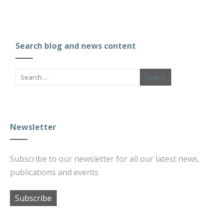
Search blog and news content
Newsletter
Subscribe to our newsletter for all our latest news,
publications and events
Subscribe