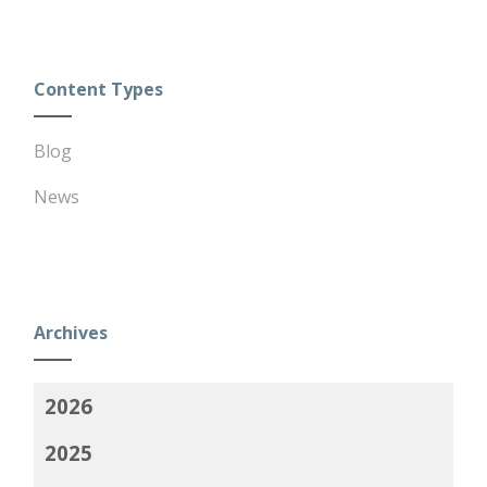
Content Types
Blog
News
Archives
2026
2025