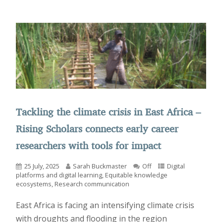
Tackling the climate crisis in East Africa –
Rising Scholars connects early career
researchers with tools for impact
25 July, 2025
Sarah Buckmaster
Off
Digital
platforms and digital learning
,
Equitable knowledge
ecosystems
,
Research communication
East Africa is facing an intensifying climate crisis
with droughts and flooding in the region