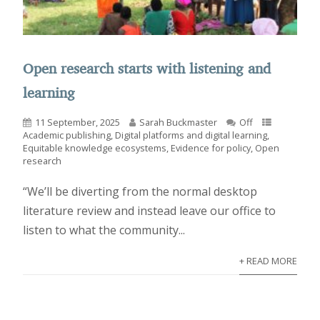
Open research starts with listening and
learning
11 September, 2025
Sarah Buckmaster
Off
Academic publishing
,
Digital platforms and digital learning
,
Equitable knowledge ecosystems
,
Evidence for policy
,
Open
research
“We’ll be diverting from the normal desktop
literature review and instead leave our office to
listen to what the community...
+ READ MORE