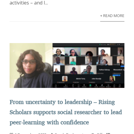
activities – and I...
+ READ MORE
From uncertainty to leadership – Rising
Scholars supports social researcher to lead
peer-learning with confidence