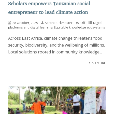
Scholars empowers Tanzanian social
entrepreneur to lead climate action
28 October, 2025
Sarah Buckmaster
Off
Digital
platforms and digital learning
,
Equitable knowledge ecosystems
Across East Africa, climate change threatens food
security, biodiversity, and the wellbeing of millions.
Local solutions rooted in community knowledge...
+ READ MORE