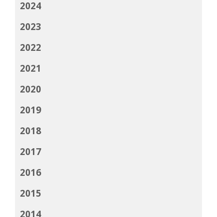
2024
2023
2022
2021
2020
2019
2018
2017
2016
2015
2014