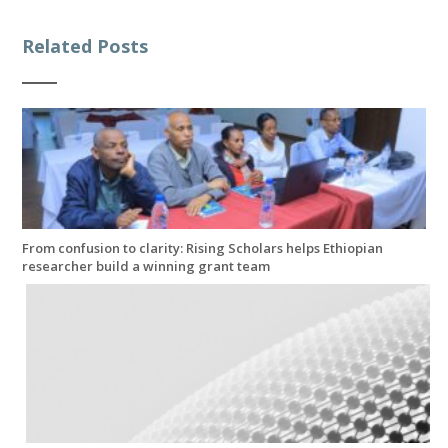
Related Posts
From confusion to clarity: Rising Scholars helps Ethiopian
researcher build a winning grant team