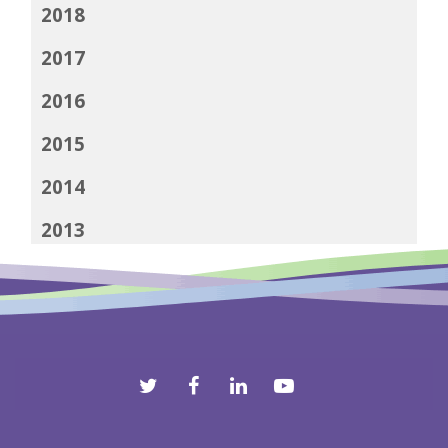
2018
2017
2016
2015
2014
2013
2012