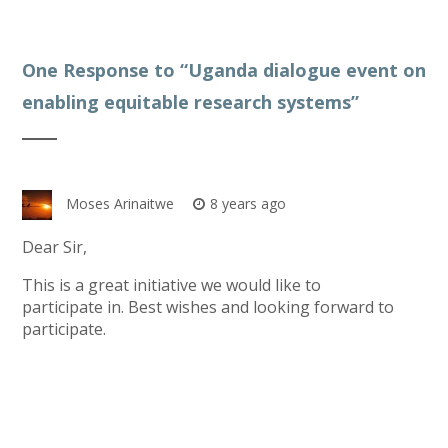
One Response to “
Uganda dialogue event on
enabling equitable research systems
”
Moses Arinaitwe
8 years ago
Dear Sir,
This is a great initiative we would like to
participate in. Best wishes and looking forward to
participate.