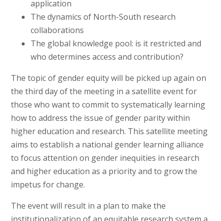
application
The dynamics of North-South research
collaborations
The global knowledge pool: is it restricted and
who determines access and contribution?
The topic of gender equity will be picked up again on
the third day of the meeting in a satellite event for
those who want to commit to systematically learning
how to address the issue of gender parity within
higher education and research. This satellite meeting
aims to establish a national gender learning alliance
to focus attention on gender inequities in research
and higher education as a priority and to grow the
impetus for change.
The event will result in a plan to make the
institutionalization of an equitable research system a