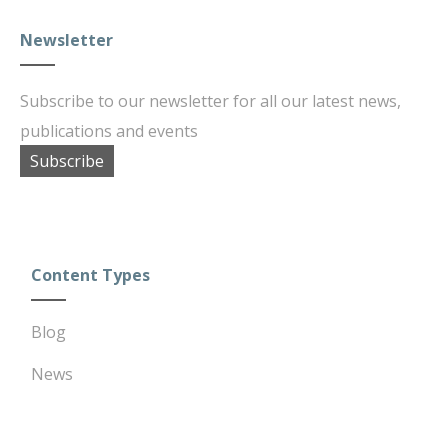
Newsletter
Subscribe to our newsletter for all our latest news,
publications and events
Subscribe
Content Types
Blog
News