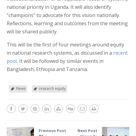
national priority in Uganda. It will also identify
“champions” to advocate for this vision nationally.
Reflections, learning and outcomes from the meeting
will be shared publicly.
This will be the first of four meetings around equity
in national research systems, as discussed in a
recent
post
. It will be followed by similar events in
Bangladesh, Ethiopia and Tanzania.
News
research equity
Previous Post
Next Post