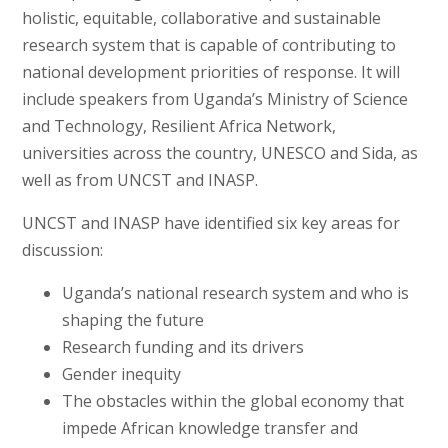
holistic, equitable, collaborative and sustainable
research system that is capable of contributing to
national development priorities of response. It will
include speakers from Uganda’s Ministry of Science
and Technology, Resilient Africa Network,
universities across the country, UNESCO and Sida, as
well as from UNCST and INASP.
UNCST and INASP have identified six key areas for
discussion:
Uganda’s national research system and who is
shaping the future
Research funding and its drivers
Gender inequity
The obstacles within the global economy that
impede African knowledge transfer and