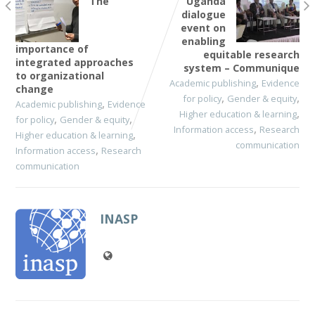
The
Uganda
dialogue
event on
enabling
importance of
equitable research
integrated approaches
system – Communique
to organizational
,
Academic publishing
Evidence
change
,
,
for policy
Gender & equity
,
Academic publishing
Evidence
,
Higher education & learning
,
,
for policy
Gender & equity
,
Information access
Research
,
Higher education & learning
communication
,
Information access
Research
communication
INASP