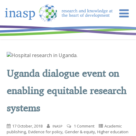
Uganda dialogue event on
enabling equitable research
systems
17 October, 2018
1 Comment
Academic
INASP
,
,
,
publishing
Evidence for policy
Gender & equity
Higher education