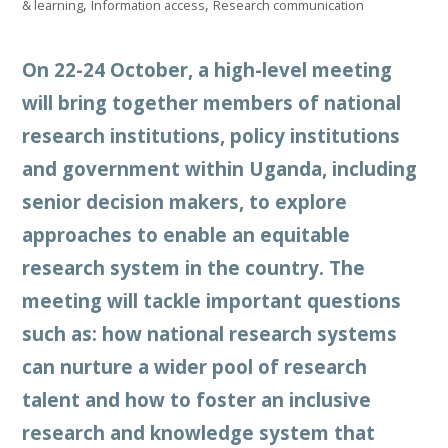
,
,
& learning
Information access
Research communication
On 22-24 October, a high-level meeting
will bring together members of national
research institutions, policy institutions
and government within Uganda, including
senior decision makers, to explore
approaches to enable an equitable
research system in the country. The
meeting will tackle important questions
such as: how national research systems
can nurture a wider pool of research
talent and how to foster an inclusive
research and knowledge system that