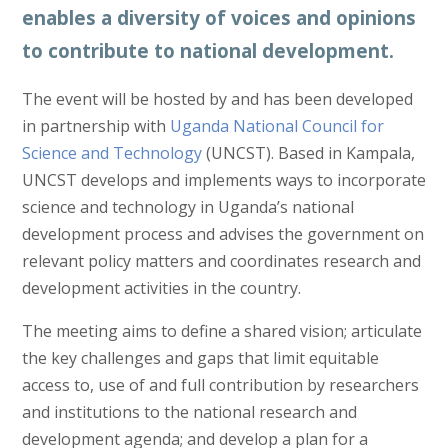
enables a diversity of voices and opinions
to contribute to national development.
The event will be hosted by and has been developed
in partnership with
Uganda National Council for
Science and Technology
(UNCST). Based in Kampala,
UNCST develops and implements ways to incorporate
science and technology in Uganda’s national
development process and advises the government on
relevant policy matters and coordinates research and
development activities in the country.
The meeting aims to define a shared vision; articulate
the key challenges and gaps that limit equitable
access to, use of and full contribution by researchers
and institutions to the national research and
development agenda; and develop a plan for a