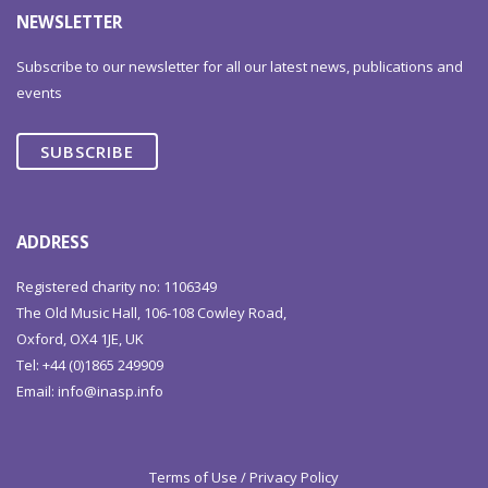
NEWSLETTER
Subscribe to our newsletter for all our latest news, publications and
events
SUBSCRIBE
ADDRESS
Registered charity no: 1106349
The Old Music Hall, 106-108 Cowley Road,
Oxford, OX4 1JE, UK
Tel: +44 (0)1865 249909
Email:
info@inasp.info
Terms of Use / Privacy Policy