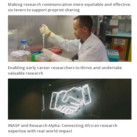
Making research communication more equitable and effective:
six levers to support preprint sharing
Enabling early career researchers to thrive and undertake
valuable research
INASP and Research Alpha: Connecting African research
expertise with real-world impact