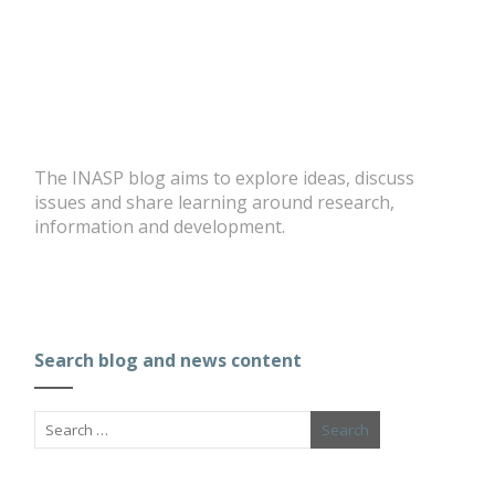
The INASP blog aims to explore ideas, discuss
issues and share learning around research,
information and development.
Search blog and news content