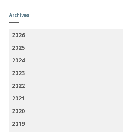
Archives
2026
2025
2024
2023
2022
2021
2020
2019